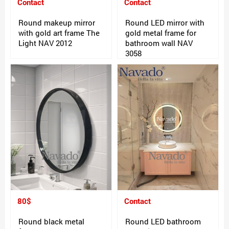
Contact
Contact
Round makeup mirror
Round LED mirror with
with gold art frame The
gold metal frame for
Light NAV 2012
bathroom wall NAV
3058
80$
Contact
Round black metal
Round LED bathroom