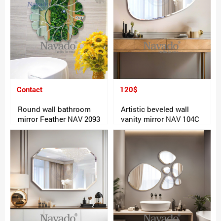
Contact
120$
Round wall bathroom
Artistic beveled wall
mirror Feather NAV 2093
vanity mirror NAV 104C