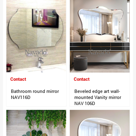
Contact
Contact
Bathroom round mirror
Beveled edge art wall-
NAV116D
mounted Vanity mirror
NAV 106D