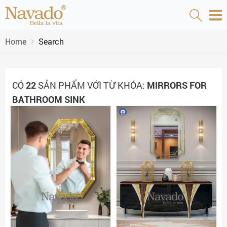
Home
Search
CÓ
22
SẢN PHẨM VỚI TỪ KHÓA:
MIRRORS FOR
BATHROOM SINK