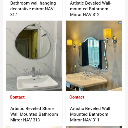
Bathroom wall hanging
Artistic Beveled Wall-
decorative mirror NAV
mounted Bathroom
317
Mirror NAV 312
Contact
Contact
Artistic Beveled Stone
Artistic Beveled Wall
Wall Mounted Bathroom
Mounted Bathroom
Mirror NAV 313
Mirror NAV 311