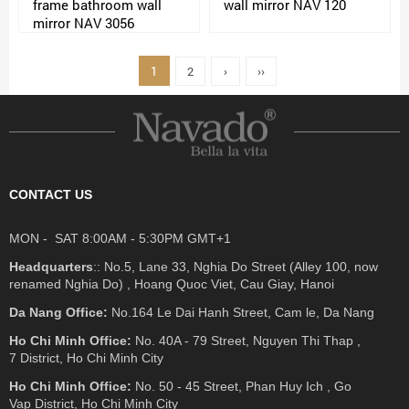
frame bathroom wall
wall mirror NAV 120
mirror NAV 3056
1
2
›
››
CONTACT US
MON - SAT 8:00AM - 5:30PM GMT+1
Headquarters
:: No.5, Lane 33, Nghia Do Street (Alley 100, now
renamed Nghia Do) , Hoang Quoc Viet, Cau Giay, Hanoi
Da Nang Office:
No.164 Le Dai Hanh Street, Cam le, Da Nang
Ho Chi Minh Office:
No. 40A - 79 Street, Nguyen Thi Thap ,
7 District, Ho Chi Minh City
Ho Chi Minh Office:
No. 50 - 45 Street, Phan Huy Ich , Go
Vap District, Ho Chi Minh City