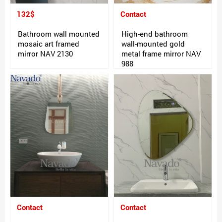
132$
Contact
Bathroom wall mounted
High-end bathroom
mosaic art framed
wall-mounted gold
mirror NAV 2130
metal frame mirror NAV
988
Contact
Contact