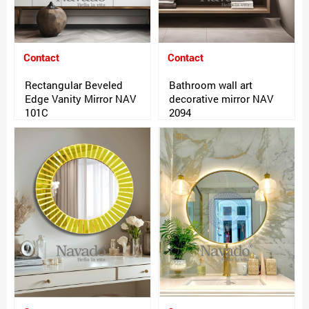
Contact
Contact
Rectangular Beveled
Bathroom wall art
Edge Vanity Mirror NAV
decorative mirror NAV
101C
2094