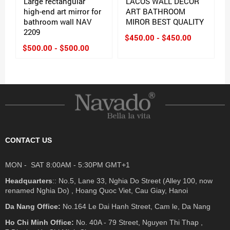
Large rectangular
LACOS WALL DECOR
high-end art mirror for
ART BATHROOM
bathroom wall NAV
MIROR BEST QUALITY
2209
$450.00 - $450.00
$500.00 - $500.00
CONTACT US
MON - SAT 8:00AM - 5:30PM GMT+1
Headquarters
:: No.5, Lane 33, Nghia Do Street (Alley 100, now
renamed Nghia Do) , Hoang Quoc Viet, Cau Giay, Hanoi
Da Nang Office:
No.164 Le Dai Hanh Street, Cam le, Da Nang
Ho Chi Minh Office:
No. 40A - 79 Street, Nguyen Thi Thap ,