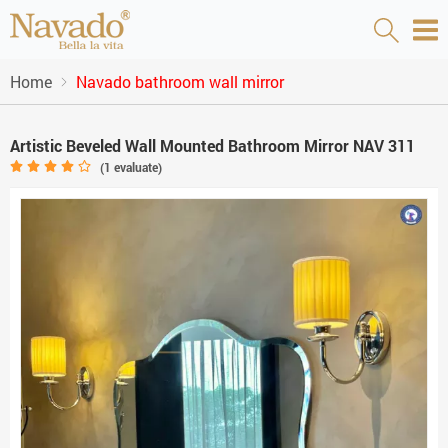
Home
Navado bathroom wall mirror
Artistic Beveled Wall Mounted Bathroom Mirror NAV 311
(
1
evaluate)