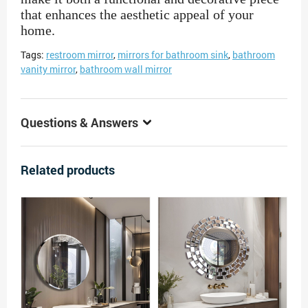
that enhances the aesthetic appeal of your
home.
Tags:
restroom mirror
,
mirrors for bathroom sink
,
bathroom
vanity mirror
,
bathroom wall mirror
Questions & Answers
Related products