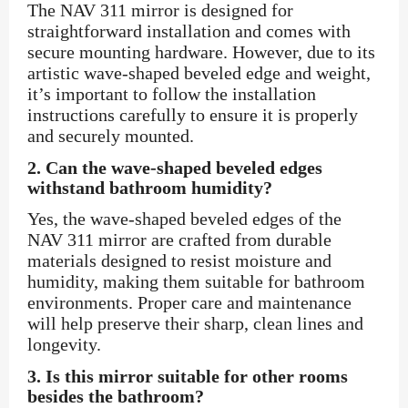
The NAV 311 mirror is designed for
straightforward installation and comes with
secure mounting hardware. However, due to its
artistic wave-shaped beveled edge and weight,
it’s important to follow the installation
instructions carefully to ensure it is properly
and securely mounted.
2.
Can the wave-shaped beveled edges
withstand bathroom humidity?
Yes, the wave-shaped beveled edges of the
NAV 311 mirror are crafted from durable
materials designed to resist moisture and
humidity, making them suitable for bathroom
environments. Proper care and maintenance
will help preserve their sharp, clean lines and
longevity.
3.
Is this mirror suitable for other rooms
besides the bathroom?