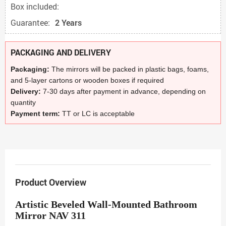
Box included:
Guarantee:
2 Years
PACKAGING AND DELIVERY
Packaging:
The mirrors will be packed in plastic bags, foams,
and 5-layer cartons or wooden boxes if required
Delivery:
7-30 days after payment in advance, depending on
quantity
Payment term:
TT or LC is acceptable
Product Overview
Artistic Beveled Wall-Mounted Bathroom
Mirror NAV 311