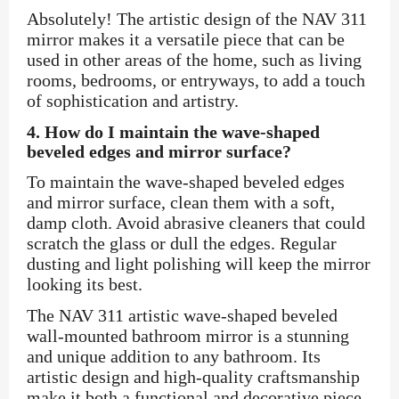
Absolutely! The artistic design of the NAV 311
mirror makes it a versatile piece that can be
used in other areas of the home, such as living
rooms, bedrooms, or entryways, to add a touch
of sophistication and artistry.
4.
How do I maintain the wave-shaped
beveled edges and mirror surface?
To maintain the wave-shaped beveled edges
and mirror surface, clean them with a soft,
damp cloth. Avoid abrasive cleaners that could
scratch the glass or dull the edges. Regular
dusting and light polishing will keep the mirror
looking its best.
The NAV 311 artistic wave-shaped beveled
wall-mounted bathroom mirror is a stunning
and unique addition to any bathroom. Its
artistic design and high-quality craftsmanship
make it both a functional and decorative piece