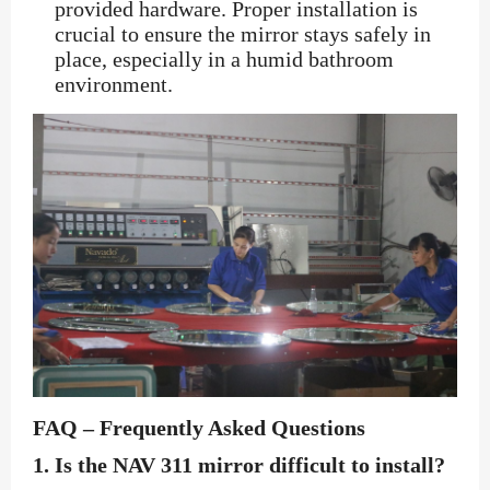
provided hardware. Proper installation is
crucial to ensure the mirror stays safely in
place, especially in a humid bathroom
environment.
FAQ – Frequently Asked Questions
1.
Is the NAV 311 mirror difficult to install?