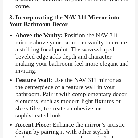
come.
3.
Incorporating the NAV 311 Mirror into
Your Bathroom Decor
Above the Vanity:
Position the NAV 311
mirror above your bathroom vanity to create
a striking focal point. The wave-shaped
beveled edge adds depth and character,
making your bathroom feel more elegant and
inviting.
Feature Wall:
Use the NAV 311 mirror as
the centerpiece of a feature wall in your
bathroom. Pair it with complementary decor
elements, such as modern light fixtures or
sleek tiles, to create a cohesive and
sophisticated look.
Accent Piece:
Enhance the mirror’s artistic
design by pairing it with other stylish