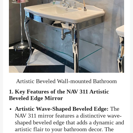
Artistic Beveled Wall-mounted Bathroom
1.
Key Features of the NAV 311 Artistic
Beveled Edge Mirror
Artistic Wave-Shaped Beveled Edge:
The
NAV 311 mirror features a distinctive wave-
shaped beveled edge that adds a dynamic and
artistic flair to your bathroom decor. The