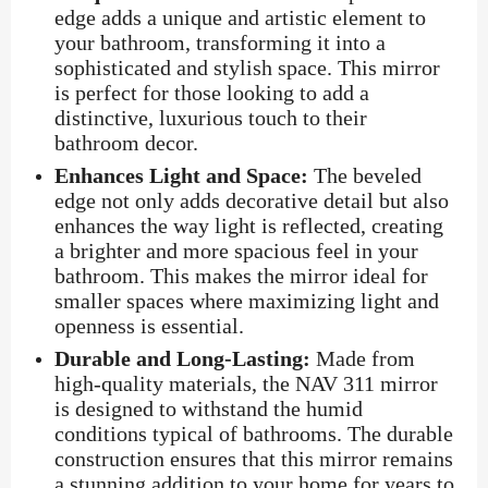
edge adds a unique and artistic element to
your bathroom, transforming it into a
sophisticated and stylish space. This mirror
is perfect for those looking to add a
distinctive, luxurious touch to their
bathroom decor.
Enhances Light and Space:
The beveled
edge not only adds decorative detail but also
enhances the way light is reflected, creating
a brighter and more spacious feel in your
bathroom. This makes the mirror ideal for
smaller spaces where maximizing light and
openness is essential.
Durable and Long-Lasting:
Made from
high-quality materials, the NAV 311 mirror
is designed to withstand the humid
conditions typical of bathrooms. The durable
construction ensures that this mirror remains
a stunning addition to your home for years to