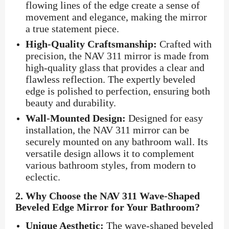
flowing lines of the edge create a sense of
movement and elegance, making the mirror
a true statement piece.
High-Quality Craftsmanship:
Crafted with
precision, the NAV 311 mirror is made from
high-quality glass that provides a clear and
flawless reflection. The expertly beveled
edge is polished to perfection, ensuring both
beauty and durability.
Wall-Mounted Design:
Designed for easy
installation, the NAV 311 mirror can be
securely mounted on any bathroom wall. Its
versatile design allows it to complement
various bathroom styles, from modern to
eclectic.
2.
Why Choose the NAV 311 Wave-Shaped
Beveled Edge Mirror for Your Bathroom?
Unique Aesthetic:
The wave-shaped beveled