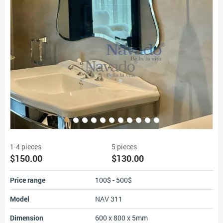
1-4 pieces
5 pieces
$150.00
$130.00
Price range
100$ - 500$
Model
NAV 311
Dimension
600 x 800 x 5mm