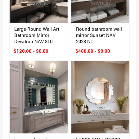
Large Round Wall Art
Round bathroom wall
Bathroom Mirror
mirror Sunset NAV
Dewdrop NAV 310
2028 NT
$120.00 - $0.00
$400.00 - $0.00