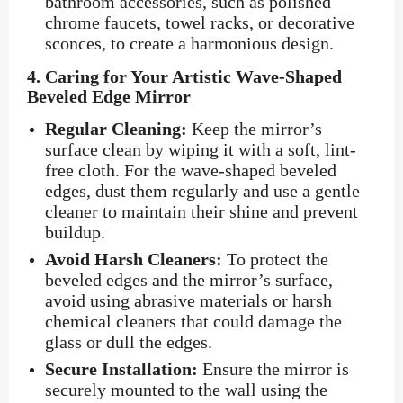
bathroom accessories, such as polished
chrome faucets, towel racks, or decorative
sconces, to create a harmonious design.
4.
Caring for Your Artistic Wave-Shaped
Beveled Edge Mirror
Regular Cleaning:
Keep the mirror’s
surface clean by wiping it with a soft, lint-
free cloth. For the wave-shaped beveled
edges, dust them regularly and use a gentle
cleaner to maintain their shine and prevent
buildup.
Avoid Harsh Cleaners:
To protect the
beveled edges and the mirror’s surface,
avoid using abrasive materials or harsh
chemical cleaners that could damage the
glass or dull the edges.
Secure Installation:
Ensure the mirror is
securely mounted to the wall using the