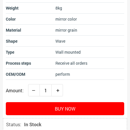
Weight
8kg
Color
mirror color
Material
mirror grain
Shape
Wave
Type
Wall mounted
Process steps
Receive all orders
OEM/ODM
perform
–
+
Amount:
BUY NOW
Status:
In Stock