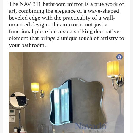
The NAV 311 bathroom mirror is a true work of
art, combining the elegance of a wave-shaped
beveled edge with the practicality of a wall-
mounted design. This mirror is not just a
functional piece but also a striking decorative
element that brings a unique touch of artistry to
your bathroom.