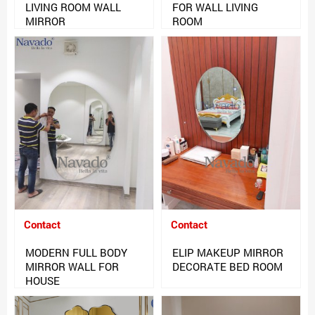
LIVING ROOM WALL
FOR WALL LIVING
MIRROR
ROOM
Contact
Contact
MODERN FULL BODY
ELIP MAKEUP MIRROR
MIRROR WALL FOR
DECORATE BED ROOM
HOUSE