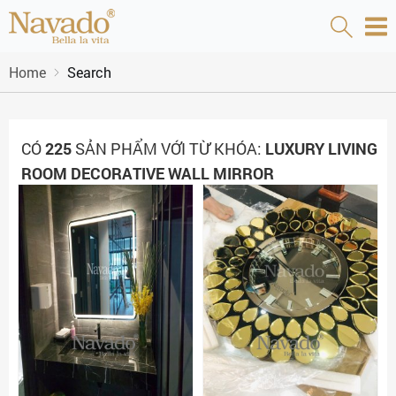
Home
Search
CÓ
225
SẢN PHẨM VỚI TỪ KHÓA:
LUXURY LIVING
ROOM DECORATIVE WALL MIRROR