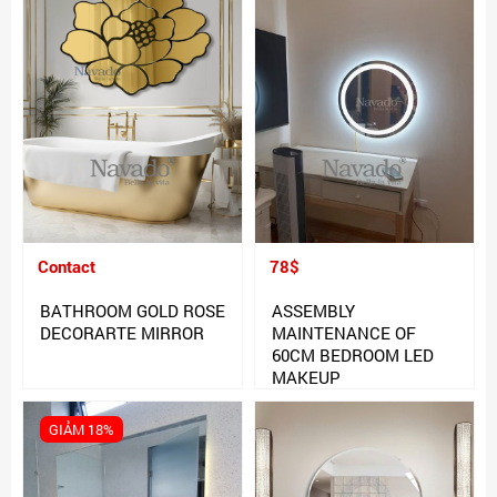
Contact
78$
BATHROOM GOLD ROSE
ASSEMBLY
DECORARTE MIRROR
MAINTENANCE OF
60CM BEDROOM LED
MAKEUP
GIẢM 18%