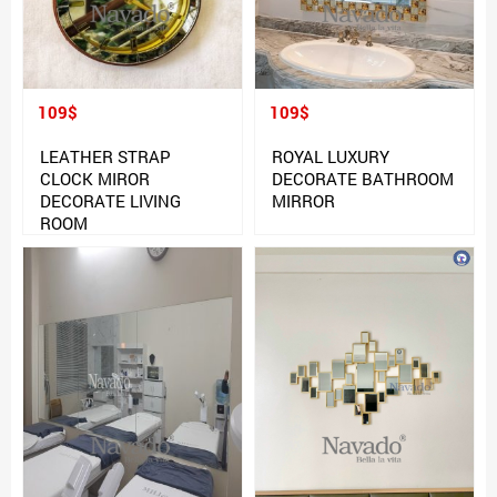
109$
109$
LEATHER STRAP
ROYAL LUXURY
CLOCK MIROR
DECORATE BATHROOM
DECORATE LIVING
MIRROR
ROOM