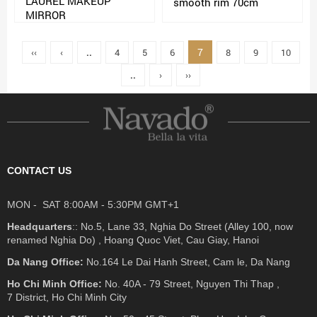
LAUREL MAKEUP
smooth rim 70cm
MIRROR
7
‹‹
‹
..
4
5
6
8
9
10
..
›
››
CONTACT US
MON - SAT 8:00AM - 5:30PM GMT+1
Headquarters
:: No.5, Lane 33, Nghia Do Street (Alley 100, now
renamed Nghia Do) , Hoang Quoc Viet, Cau Giay, Hanoi
Da Nang Office:
No.164 Le Dai Hanh Street, Cam le, Da Nang
Ho Chi Minh Office:
No. 40A - 79 Street, Nguyen Thi Thap ,
7 District, Ho Chi Minh City