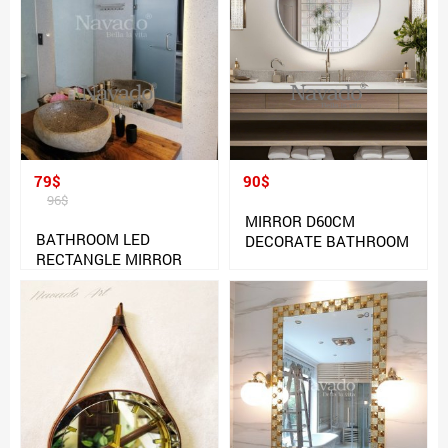
79$
90$
96$
MIRROR D60CM
BATHROOM LED
DECORATE BATHROOM
RECTANGLE MIRROR