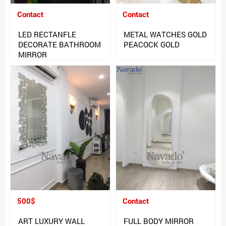
Contact
Contact
LED RECTANFLE
METAL WATCHES GOLD
DECORATE BATHROOM
PEACOCK GOLD
MIRROR
500$
Contact
ART LUXURY WALL
FULL BODY MIRROR