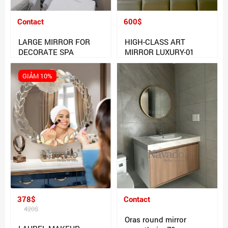
Contact
600$
LARGE MIRROR FOR
HIGH-CLASS ART
DECORATE SPA
MIRROR LUXURY-01
GIẢM 10%
378$
Contact
420$
Oras round mirror