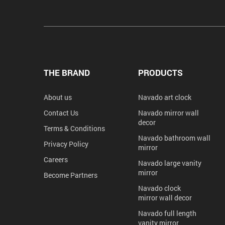
THE BRAND
PRODUCTS
About us
Navado art clock
Contact Us
Navado mirror wall
decor
Terms & Conditions
Navado bathroom wall
Privacy Policy
mirror
Careers
Navado large vanity
mirror
Become Partners
Navado clock
mirror wall decor
Navado full length
vanity mirror