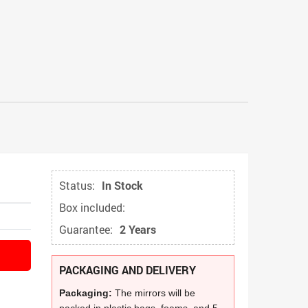
Status:
In Stock
Box included:
Guarantee:
2 Years
PACKAGING AND DELIVERY
Packaging:
The mirrors will be