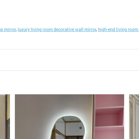
p mirror
,
luxury living room decorative wall mirror
,
high-end living room 