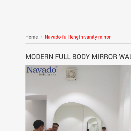
Home
Navado full length vanity mirror
MODERN FULL BODY MIRROR WA