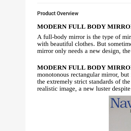
Product Overview
MODERN FULL BODY MIRRO
A full-body mirror is the type of mi
with beautiful clothes. But sometime
mirror only needs a new design, the
MODERN FULL BODY MIRRO
monotonous rectangular mirror, but
the extremely strict standards of t
realistic image, a new luster despit