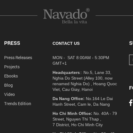
PRESS
S
CONTACT US
Press Releases
MON - SAT 8:00AM - 5:30PM
GMT+1
Projects
Headquarters
:: No.5, Lane 33,
Ebooks
Nghia Do Street (Alley 100, now
renamed Nghia Do) , Hoang Quoc
Blog
F
Viet, Cau Giay, Hanoi
Video
Da Nang Office:
No.164 Le Dai
Trends Edition
Hanh Street, Cam le, Da Nang
Ho Chi Minh Office:
No. 40A - 79
Street, Nguyen Thi Thap ,
7 District, Ho Chi Minh City