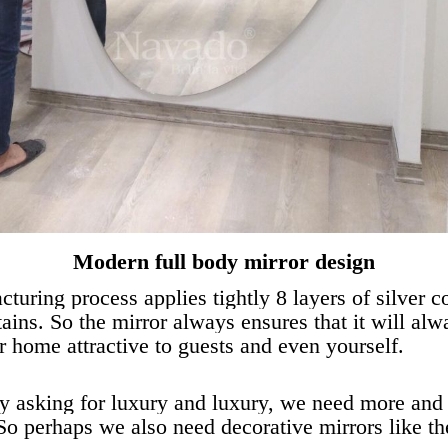
Modern full body mirror design
cturing process applies tightly 8 layers of silver c
 stains. So the mirror always ensures that it will al
 home attractive to guests and even yourself.
y asking for luxury and luxury, we need more and m
 So perhaps we also need decorative mirrors like t