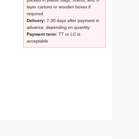
packed in plastic bags, foams, and 5-
layer cartons or wooden boxes if
required
Delivery:
7-30 days after payment in
advance, depending on quantity
Payment term:
TT or LC is
acceptable