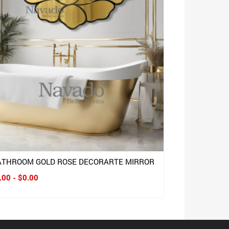
ATHROOM GOLD ROSE DECORARTE MIRROR
.00 - $0.00