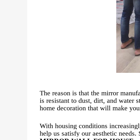
The reason is that the mirror manufa
is resistant to dust, dirt, and water
home decoration that will make your
With housing conditions increasingl
help us satisfy our aesthetic needs.