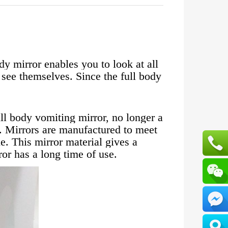
dy mirror enables you to look at all
o see themselves. Since the full body
ll body vomiting mirror, no longer a
. Mirrors are manufactured to meet
. This mirror material gives a
ror has a long time of use.