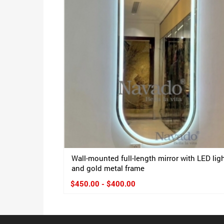
Wall-mounted full-length mirror with LED lig
and gold metal frame
$450.00 - $400.00