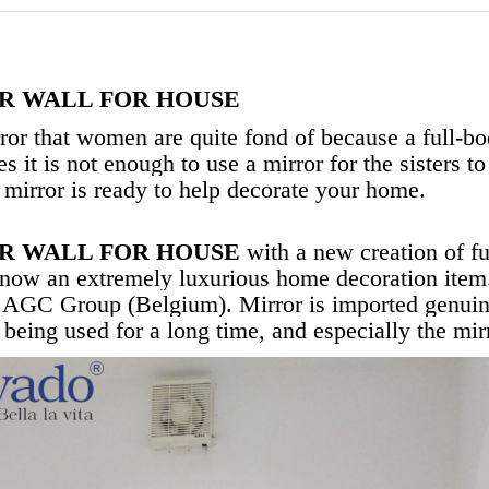
R WALL FOR HOUSE
rror that women are quite fond of because a full-bo
s it is not enough to use a mirror for the sisters t
 mirror is ready to help decorate your home.
R WALL FOR HOUSE
with a new creation of fu
 now an extremely luxurious home decoration item
he AGC Group (Belgium). Mirror is imported genuine
e being used for a long time, and especially the mir