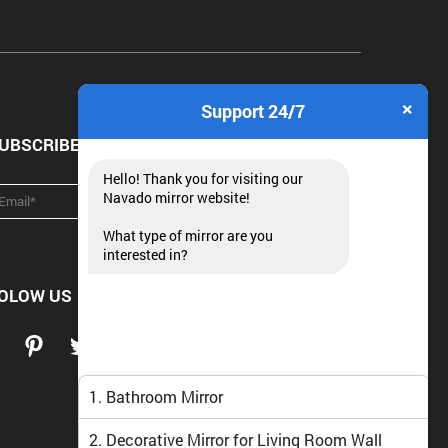
×
Support 24/7
UBSCRIBE NEWSLETTER
Hello! Thank you for visiting our
Navado mirror website!
What type of mirror are you
interested in?
OLOW US
1. Bathroom Mirror
2. Decorative Mirror for Living Room Wall