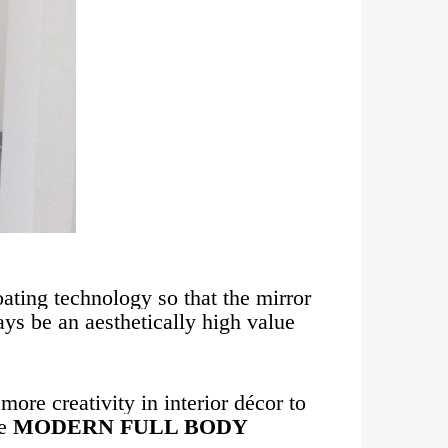
oating technology so that the mirror
ways be an aesthetically high value
ore creativity in interior décor to
he
MODERN FULL BODY