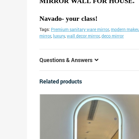
MIRROR WALL FOR HOUSE.
Navado- your class!
Tags:
Premium sanitary ware mirror
,
modern makeu
mirror
,
luxury
,
wall decor mirror
,
deco mirror
Questions & Answers
Related products