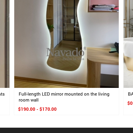
hts
Full-length LED mirror mounted on the living
B
room wall
$0
$190.00 - $170.00