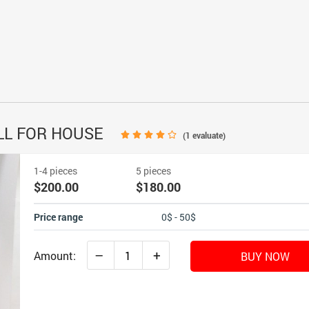
LL FOR HOUSE
(
1
evaluate)
1-4 pieces
5 pieces
$200.00
$180.00
Price range
0$ - 50$
–
+
Amount:
BUY NOW