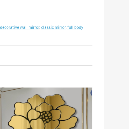
decorative wall mirror
,
classic mirror
,
full body