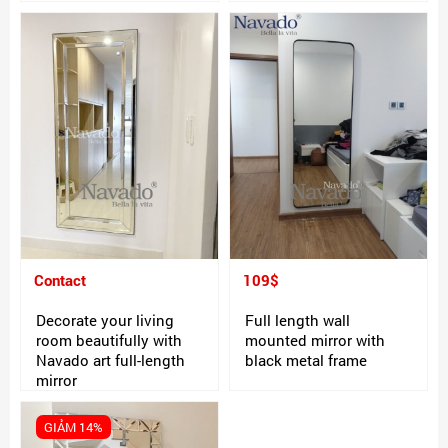
Contact
109$
Decorate your living
Full length wall
room beautifully with
mounted mirror with
Navado art full-length
black metal frame
mirror
GIẢM 14%