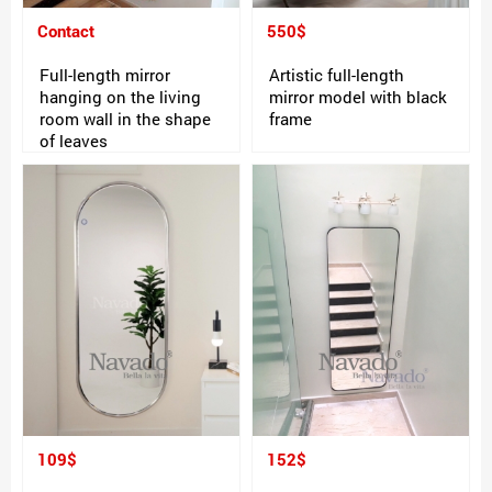
Contact
550$
Full-length mirror
Artistic full-length
hanging on the living
mirror model with black
room wall in the shape
frame
of leaves
109$
152$