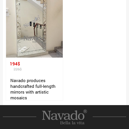
194$
226$
Navado produces
handcrafted full-length
mirrors with artistic
mosaics