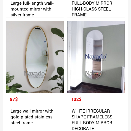
Large full-length wall-
FULL-BODY MIRROR
mounted mirror with
HIGH-CLASS STEEL
silver frame
FRAME
87$
132$
Large wall mirror with
WHITE IRREGULAR
gold-plated stainless
SHAPE FRAMELESS
steel frame
FULL BODY MIRROR
DECORATE