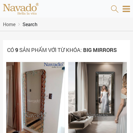
Home
Search
CÓ
9
SẢN PHẨM VỚI TỪ KHÓA:
BIG MIRRORS