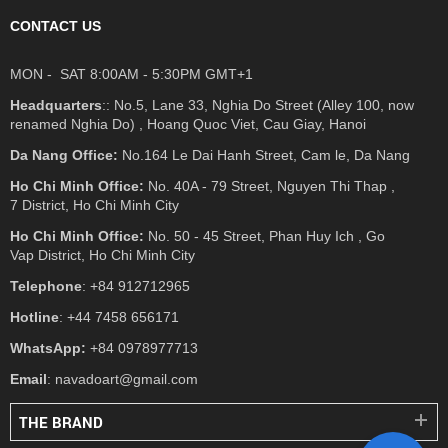
CONTACT US
MON - SAT 8:00AM - 5:30PM GMT+1
Headquarters
:: No.5, Lane 33, Nghia Do Street (Alley 100, now
renamed Nghia Do) , Hoang Quoc Viet, Cau Giay, Hanoi
Da Nang Office:
No.164 Le Dai Hanh Street, Cam le, Da Nang
Ho Chi Minh Office:
No. 40A - 79 Street, Nguyen Thi Thap ,
7 District, Ho Chi Minh City
Ho Chi Minh Office:
No. 50 - 45 Street, Phan Huy Ich , Go
Vap District, Ho Chi Minh City
Telephone
: +84 912712965
Hotline
: +44 7458 656171
WhatsApp:
+84 0978977713
Email
: navadoart@gmail.com
THE BRAND