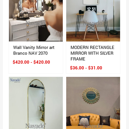
Wall Vanity Mirror art
MODERN RECTANGLE
Branco NAV 2070
MIRROR WITH SILVER
FRAME
$420.00 - $420.00
$36.00 - $31.00