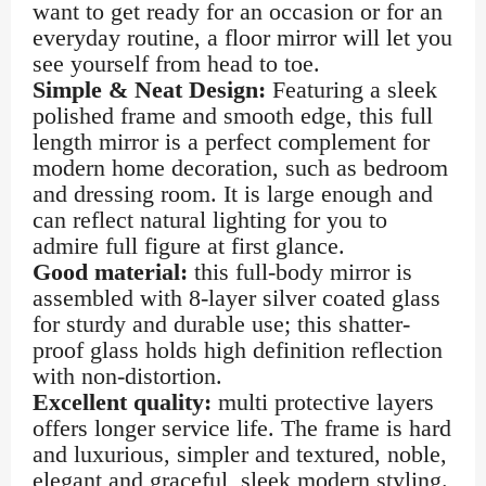
want to get ready for an occasion or for an
everyday routine, a floor mirror will let you
see yourself from head to toe.
Simple & Neat Design:
Featuring a sleek
polished frame and smooth edge, this full
length mirror is a perfect complement for
modern home decoration, such as bedroom
and dressing room. It is large enough and
can reflect natural lighting for you to
admire full figure at first glance.
Good material:
this full-body mirror is
assembled with 8-layer silver coated glass
for sturdy and durable use; this shatter-
proof glass holds high definition reflection
with non-distortion.
Excellent quality:
multi protective layers
offers longer service life. The frame is hard
and luxurious, simpler and textured, noble,
elegant and graceful, sleek modern styling.