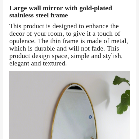
Large wall mirror with gold-plated
stainless steel frame
This product is designed to enhance the
decor of your room, to give it a touch of
opulence. The thin frame is made of metal,
which is durable and will not fade. This
product design space, simple and stylish,
elegant and textured.