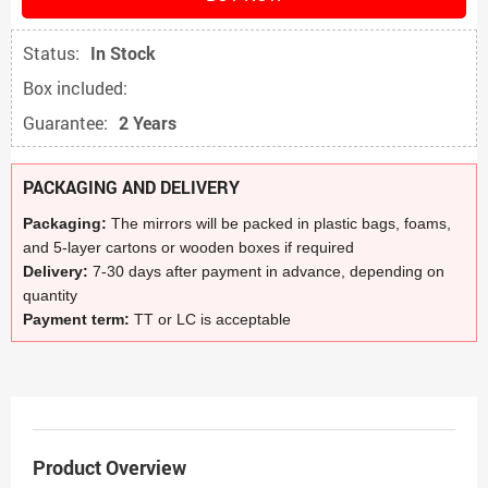
Status:
In Stock
Box included:
Guarantee:
2 Years
PACKAGING AND DELIVERY
Packaging:
The mirrors will be packed in plastic bags, foams,
and 5-layer cartons or wooden boxes if required
Delivery:
7-30 days after payment in advance, depending on
quantity
Payment term:
TT or LC is acceptable
Product Overview