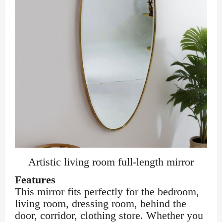
Artistic living room full-length mirror
Features
This mirror fits perfectly for the bedroom,
living room, dressing room, behind the
door, corridor, clothing store. Whether you