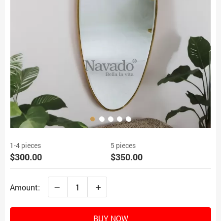
1-4 pieces
5 pieces
$300.00
$350.00
–
+
Amount:
BUY NOW