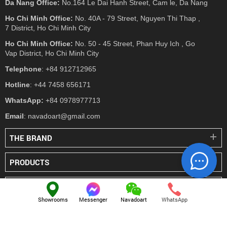
Da Nang Office:
No.164 Le Dai Hanh Street, Cam le, Da Nang
Ho Chi Minh Office:
No. 40A - 79 Street, Nguyen Thi Thap ,
7 District, Ho Chi Minh City
Ho Chi Minh Office:
No. 50 - 45 Street, Phan Huy Ich , Go
Vap District, Ho Chi Minh City
Telephone
: +84 912712965
Hotline
: +44 7458 656171
WhatsApp:
+84 0978977713
Email
: navadoart@gmail.com
THE BRAND
PRODUCTS
PRESS
Showrooms
Messenger
Navadoart
WhatsApp
© NAVADO.CO
All Rights Reserved
Navado Vietnam