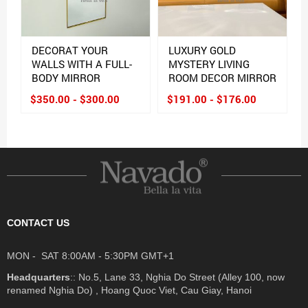
DECORAT YOUR
LUXURY GOLD
WALLS WITH A FULL-
MYSTERY LIVING
BODY MIRROR
ROOM DECOR MIRROR
$350.00 - $300.00
$191.00 - $176.00
CONTACT US
MON - SAT 8:00AM - 5:30PM GMT+1
Headquarters
:: No.5, Lane 33, Nghia Do Street (Alley 100, now
renamed Nghia Do) , Hoang Quoc Viet, Cau Giay, Hanoi