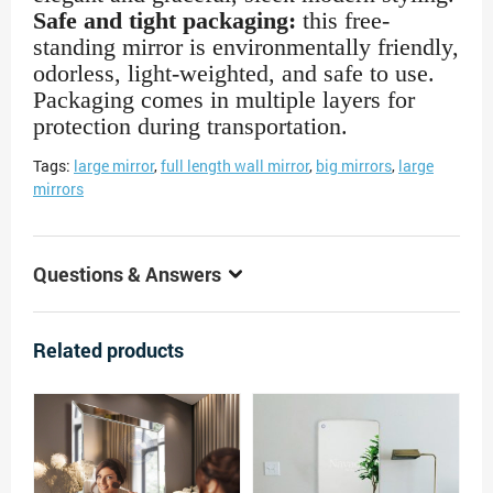
Safe and tight packaging:
this free-
standing mirror is environmentally friendly,
odorless, light-weighted, and safe to use.
Packaging comes in multiple layers for
protection during transportation.
Tags:
large mirror
,
full length wall mirror
,
big mirrors
,
large
mirrors
Questions & Answers
Related products