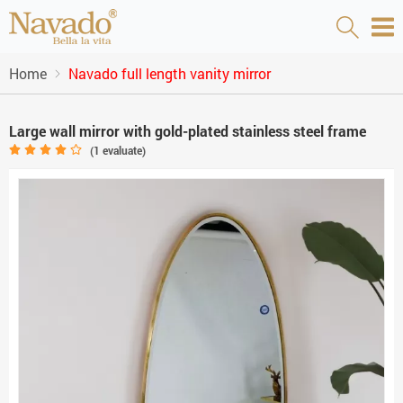
Home
Navado full length vanity mirror
Large wall mirror with gold-plated stainless steel frame
(
1
evaluate)