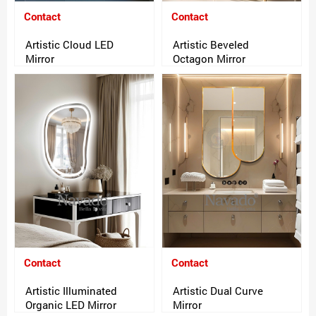
Contact
Contact
Artistic Cloud LED
Artistic Beveled
Mirror
Octagon Mirror
Contact
Contact
Artistic Illuminated
Artistic Dual Curve
Organic LED Mirror
Mirror