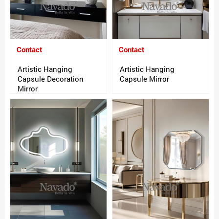
Contact
Contact
Artistic Hanging
Artistic Hanging
Capsule Decoration
Capsule Mirror
Mirror