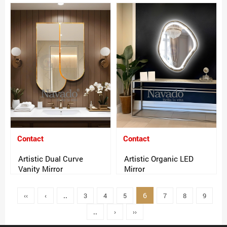
Contact
Contact
Artistic Dual Curve
Artistic Organic LED
Vanity Mirror
Mirror
6
‹‹
‹
..
3
4
5
7
8
9
..
›
››