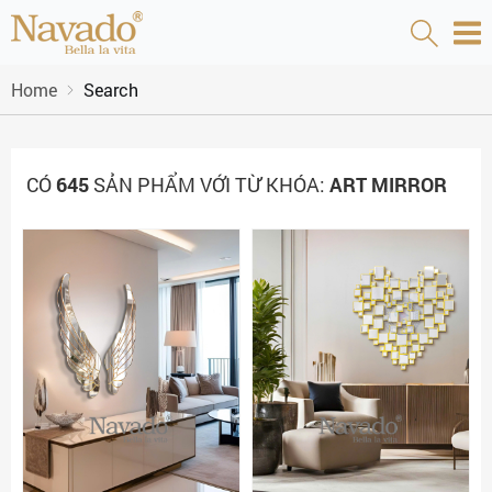
Home
Search
CÓ
645
SẢN PHẨM VỚI TỪ KHÓA:
ART MIRROR