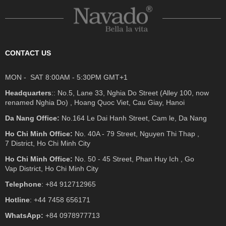
CONTACT US
MON - SAT 8:00AM - 5:30PM GMT+1
Headquarters
:: No.5, Lane 33, Nghia Do Street (Alley 100, now
renamed Nghia Do) , Hoang Quoc Viet, Cau Giay, Hanoi
Da Nang Office:
No.164 Le Dai Hanh Street, Cam le, Da Nang
Ho Chi Minh Office:
No. 40A - 79 Street, Nguyen Thi Thap ,
7 District, Ho Chi Minh City
Ho Chi Minh Office:
No. 50 - 45 Street, Phan Huy Ich , Go
Vap District, Ho Chi Minh City
Telephone
: +84 912712965
Hotline
: +44 7458 656171
WhatsApp:
+84 0978977713