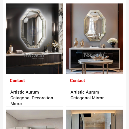
Contact
Contact
Artistic Aurum
Artistic Aurum
Octagonal Decoration
Octagonal Mirror
Mirror