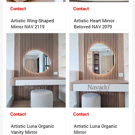
Contact
Contact
Artistic Wing-Shaped
Artistic Heart Mirror
Mirror NAV 2119
Beloved NAV 2079
Contact
Contact
Artistic Luna Organic
Artistic Luna Organic
Vanity Mirror
Mirror