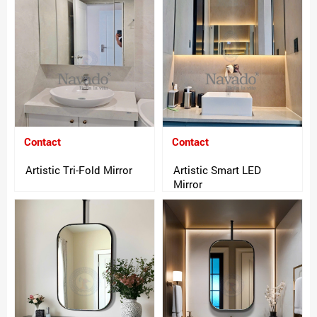
Contact
Contact
Artistic Tri-Fold Mirror
Artistic Smart LED
Mirror