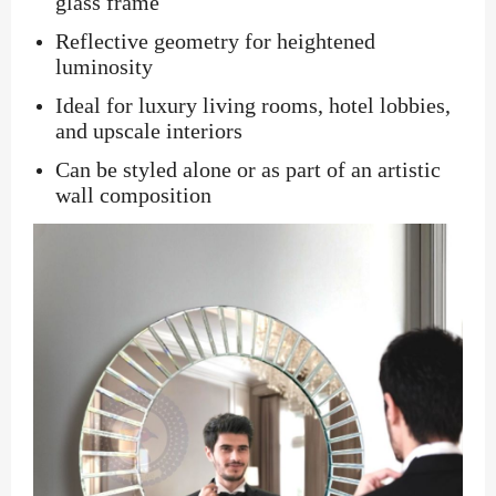
glass frame
Reflective geometry for heightened
luminosity
Ideal for luxury living rooms, hotel lobbies,
and upscale interiors
Can be styled alone or as part of an artistic
wall composition