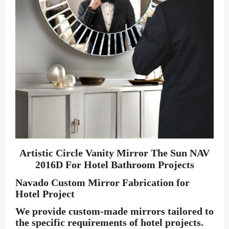
Artistic Circle Vanity Mirror The Sun NAV
2016D For Hotel Bathroom Projects
Navado Custom Mirror Fabrication for
Hotel Project
We provide custom-made mirrors tailored to
the specific requirements of hotel projects.