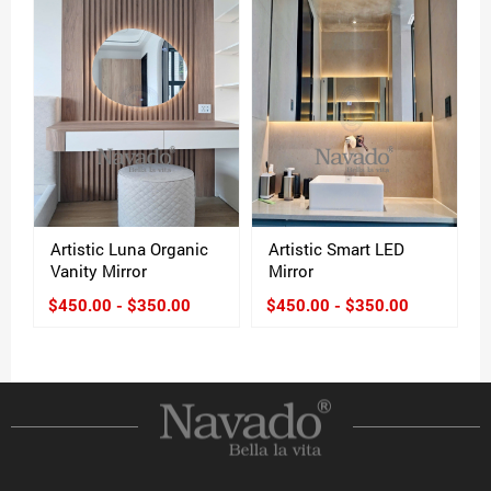
Artistic Luna Organic
Artistic Smart LED
Vanity Mirror
Mirror
$450.00 - $350.00
$450.00 - $350.00