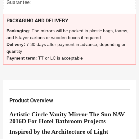
Guarantee:
PACKAGING AND DELIVERY
Packaging:
The mirrors will be packed in plastic bags, foams,
and 5-layer cartons or wooden boxes if required
Delivery:
7-30 days after payment in advance, depending on
quantity
Payment term:
TT or LC is acceptable
Product Overview
Artistic Circle Vanity Mirror The Sun NAV
2016D For Hotel Bathroom Projects
Inspired by the Architecture of Light