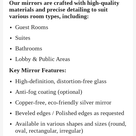
Our mirrors are crafted with high-quality
materials and precise detailing to suit
various room types, including:
Guest Rooms
Suites
Bathrooms
Lobby & Public Areas
Key Mirror Features:
High-definition, distortion-free glass
Anti-fog coating (optional)
Copper-free, eco-friendly silver mirror
Beveled edges / Polished edges as requested
Available in various shapes and sizes (round,
oval, rectangular, irregular)