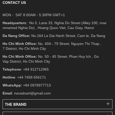
CONTACT US
MON - SAT 8:00AM - 5:30PM GMT+1
Headquarters
:: No.5, Lane 33, Nghia Do Street (Alley 100, now
renamed Nghia Do) , Hoang Quoc Viet, Cau Giay, Hanoi
Da Nang Office:
No.164 Le Dai Hanh Street, Cam le, Da Nang
Ho Chi Minh Office:
No. 40A - 79 Street, Nguyen Thi Thap ,
7 District, Ho Chi Minh City
Ho Chi Minh Office:
No. 50 - 45 Street, Phan Huy Ich , Go
Vap District, Ho Chi Minh City
Telephone
: +84 912712965
Hotline
: +44 7458 656171
WhatsApp:
+84 0978977713
Email
: navadoart@gmail.com
THE BRAND