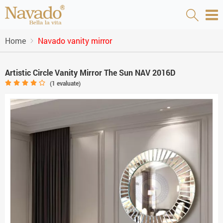
Home
Navado vanity mirror
Artistic Circle Vanity Mirror The Sun NAV 2016D
(
1
evaluate)