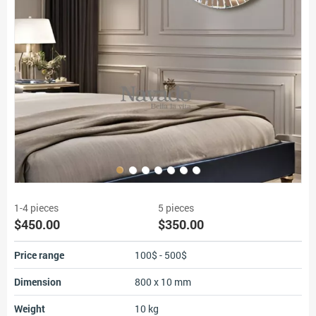
1-4 pieces
5 pieces
$450.00
$350.00
Price range
100$ - 500$
Dimension
800 x 10 mm
Weight
10 kg