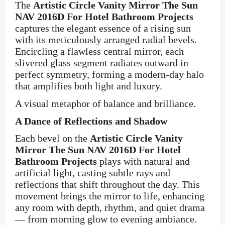
The
Artistic Circle Vanity Mirror The Sun
NAV 2016D For Hotel Bathroom Projects
captures the elegant essence of a rising sun
with its meticulously arranged radial bevels.
Encircling a flawless central mirror, each
slivered glass segment radiates outward in
perfect symmetry, forming a modern-day halo
that amplifies both light and luxury.
A visual metaphor of balance and brilliance.
A Dance of Reflections and Shadow
Each bevel on the
Artistic Circle Vanity
Mirror The Sun NAV 2016D For Hotel
Bathroom Projects
plays with natural and
artificial light, casting subtle rays and
reflections that shift throughout the day. This
movement brings the mirror to life, enhancing
any room with depth, rhythm, and quiet drama
— from morning glow to evening ambiance.