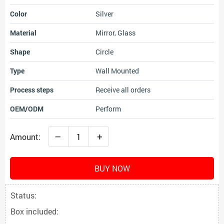
Color
Silver
Material
Mirror, Glass
Shape
Circle
Type
Wall Mounted
Process steps
Receive all orders
OEM/ODM
Perform
–
+
Amount:
BUY NOW
Status:
Box included: