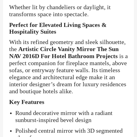
Whether lit by chandeliers or daylight, it
transforms space into spectacle.
Perfect for Elevated Living Spaces &
Hospitality Suites
With its refined geometry and sleek silhouette,
the
Artistic Circle Vanity Mirror The Sun
NAV 2016D For Hotel Bathroom Projects
is a
perfect companion for fireplace mantels, above
sofas, or entryway feature walls. Its timeless
elegance and architectural edge make it an
interior designer’s dream for luxury residences
and boutique hotels alike.
Key Features
Round decorative mirror with a radiant
sunburst-inspired bevel design
Polished central mirror with 3D segmented