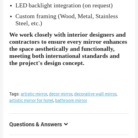
LED backlight integration (on request)
Custom framing (Wood, Metal, Stainless
Steel, etc.)
We work closely with interior designers and
contractors to ensure every mirror enhances
the space aesthetically and functionally,
meeting both international standards and
the project's design concept.
Tags:
artistic mirror
,
decor mirror
,
decorative wall mirror
,
artistic mirror for hotel
,
bathroom mirror
Questions & Answers