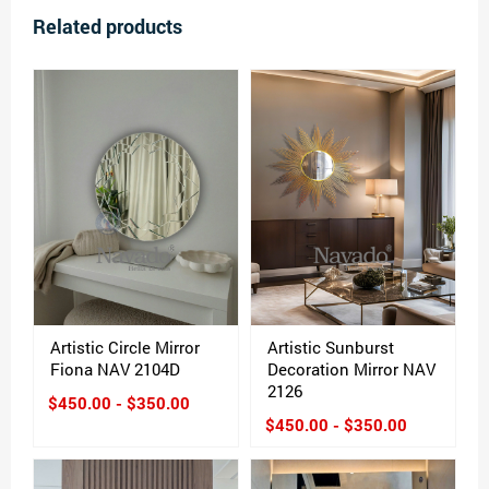
Related products
Artistic Circle Mirror
Artistic Sunburst
Fiona NAV 2104D
Decoration Mirror NAV
2126
$450.00 - $350.00
$450.00 - $350.00