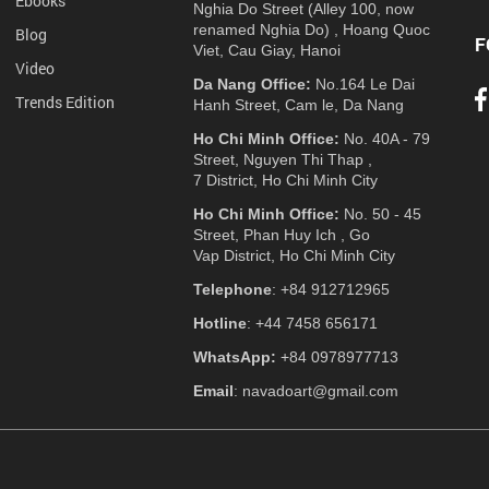
Ebooks
Nghia Do Street (Alley 100, now
renamed Nghia Do) , Hoang Quoc
Blog
F
Viet, Cau Giay, Hanoi
Video
Da Nang Office:
No.164 Le Dai
Trends Edition
Hanh Street, Cam le, Da Nang
Ho Chi Minh Office:
No. 40A - 79
Street, Nguyen Thi Thap ,
7 District, Ho Chi Minh City
Ho Chi Minh Office:
No. 50 - 45
Street, Phan Huy Ich , Go
Vap District, Ho Chi Minh City
Telephone
: +84 912712965
Hotline
: +44 7458 656171
WhatsApp:
+84 0978977713
Email
: navadoart@gmail.com