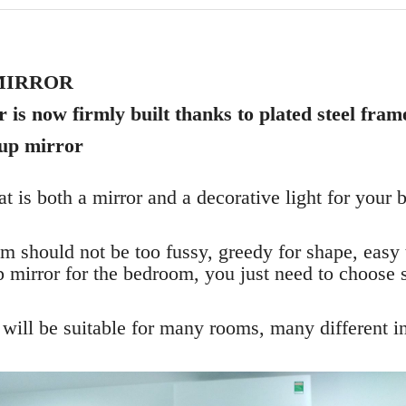
MIRROR
is now firmly built thanks to plated steel fram
up mirror
at is both a mirror and a decorative light for you
 should not be too fussy, greedy for shape, easy
 mirror for the bedroom, you just need to choose 
 will be suitable for many rooms, many different in