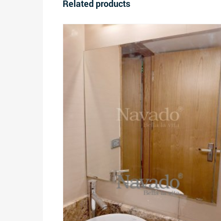
Related products