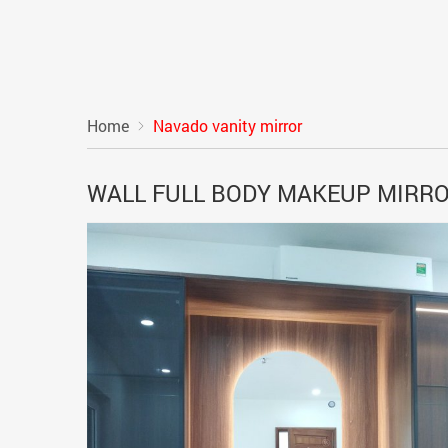
Home
Navado vanity mirror
WALL FULL BODY MAKEUP MIRR