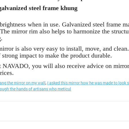
alvanized steel frame khung
 brightness when in use. Galvanized steel frame ma
The mirror rim also helps to harmonize the structu
.
rror is also very easy to install, move, and clean.
 strong impact to make the product durable.
NAVADO, you will also receive advice on mirror i
rices.
hang the mirror on my wall
,
I asked this mirror how he was made to look 
rough the hands of artisans who meticul