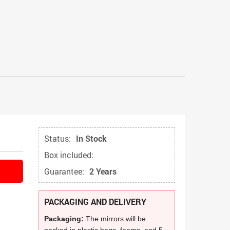
Status:
In Stock
Box included:
Guarantee:
2 Years
PACKAGING AND DELIVERY
Packaging:
The mirrors will be