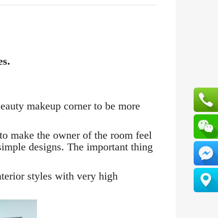
es.
r beauty makeup corner to be more
 to make the owner of the room feel
simple designs. The important thing
terior styles with very high