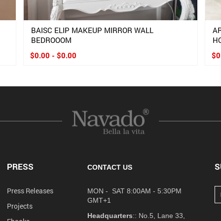
BAISC ELIP MAKEUP MIRROR WALL
A
BEDROOOM
H
$0.00 - $0.00
$0
PRESS
S
CONTACT US
Press Releases
MON - SAT 8:00AM - 5:30PM
GMT+1
Projects
Headquarters
:: No.5, Lane 33,