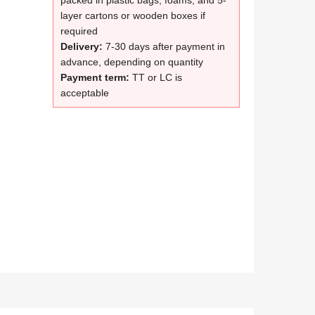
packed in plastic bags, foams, and 5-
layer cartons or wooden boxes if
required
Delivery:
7-30 days after payment in
advance, depending on quantity
Payment term:
TT or LC is
acceptable