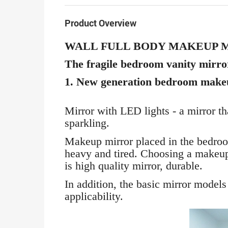
Product Overview
WALL FULL BODY MAKEUP 
The fragile bedroom vanity mirror 
1. New generation bedroom make
Mirror with LED lights - a mirror th
sparkling.
Makeup mirror placed in the bedroom
heavy and tired. Choosing a makeup
is high quality mirror, durable.
In addition, the basic mirror models
applicability.