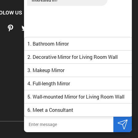
OLOW US
1. Bathroom Mirror
2. Decorative Mirror for Living Room Wall
3. Makeup Mirror
4. Full-length Mirror
5. Wall-mounted Mirror for Living Room Wall
6. Meet a Consultant
Navado Vietnam