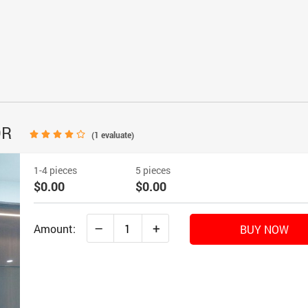
OR
(
1
evaluate)
1-4 pieces
5 pieces
$0.00
$0.00
–
+
Amount:
BUY NOW