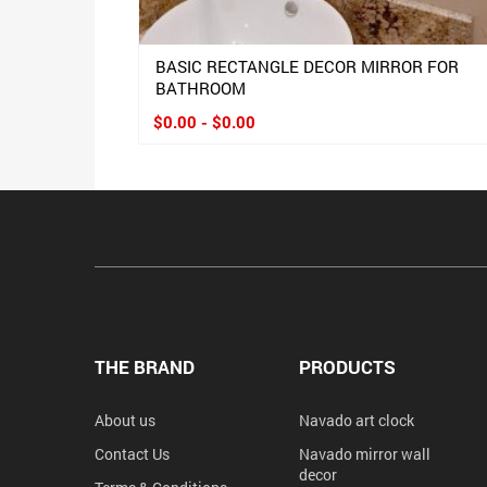
BASIC RECTANGLE DECOR MIRROR FOR
BATHROOM
$0.00 - $0.00
THE BRAND
PRODUCTS
About us
Navado art clock
Contact Us
Navado mirror wall
decor