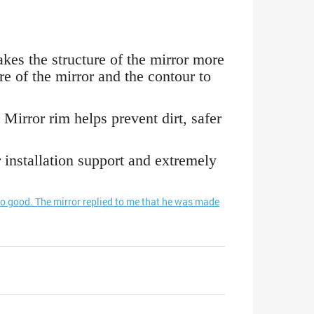
kes the structure of the mirror more
re of the mirror and the contour to
 Mirror rim helps prevent dirt, safer
nstallation support and extremely
so good. The mirror replied to me that he was made