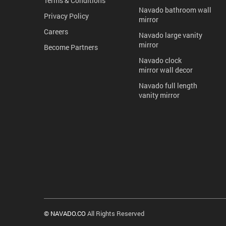
Terms & Conditions
Navado bathroom wall
Privacy Policy
mirror
Careers
Navado large vanity
mirror
Become Partners
Navado clock
mirror wall decor
Navado full length
vanity mirror
© NAVADO.CO
All Rights Reserved