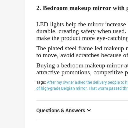
2. Bedroom makeup mirror with g
LED lights help the mirror increase
durable, creating safety when used. 
make the product more eye-catching
The plated steel frame led makeup mi
to move, avoid scratches because of
Buying a bedroom makeup mirror at 
attractive promotions, competitive p
Tags:
After my owner asked the delivery people to 
of high-grade Belgian mirror. That worm passed th
Questions & Answers