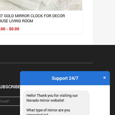
RT GOLD MIRROR CLOCK FOR DECOR
OUSE LIVING ROOM
.00 - $0.00
×
Support 24/7
UBSCRIBE NEWSLETTER
Hello! Thank you for visiting our
Navado mirror website!
What type of mirror are you
interested in?