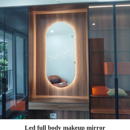
Led full body makeup mirror