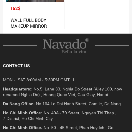
152$
WALL FULL BODY
MAKEUP MIRROR
CONTACT US
MON - SAT 8:00AM - 5:30PM GMT+1
Headquarters
:: No.5, Lane 33, Nghia Do Street (Alley 100, now
renamed Nghia Do) , Hoang Quoc Viet, Cau Giay, Hanoi
Da Nang Office:
No.164 Le Dai Hanh Street, Cam le, Da Nang
Ho Chi Minh Office:
No. 40A - 79 Street, Nguyen Thi Thap ,
7 District, Ho Chi Minh City
Ho Chi Minh Office:
No. 50 - 45 Street, Phan Huy Ich , Go