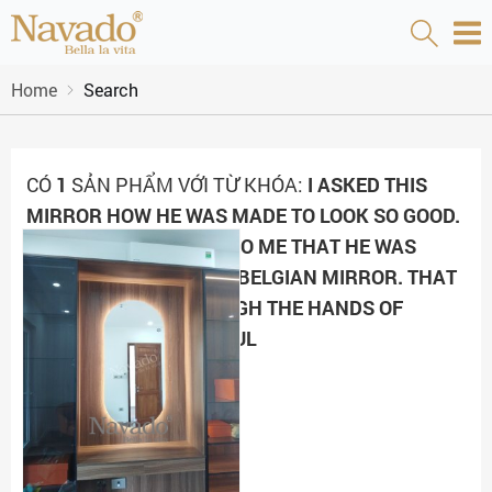
Home
Search
CÓ
1
SẢN PHẨM VỚI TỪ KHÓA:
I ASKED THIS
MIRROR HOW HE WAS MADE TO LOOK SO GOOD.
THE MIRROR REPLIED TO ME THAT HE WAS
MADE OF HIGH-GRADE BELGIAN MIRROR. THAT
WORM PASSED THROUGH THE HANDS OF
ARTISANS WHO METICUL