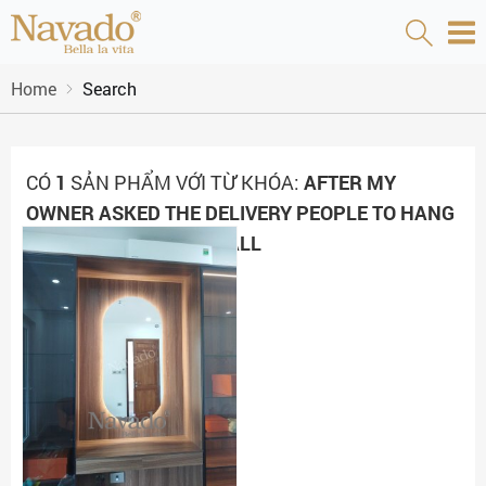
Home
Search
CÓ
1
SẢN PHẨM VỚI TỪ KHÓA:
AFTER MY
OWNER ASKED THE DELIVERY PEOPLE TO HANG
THE MIRROR ON MY WALL