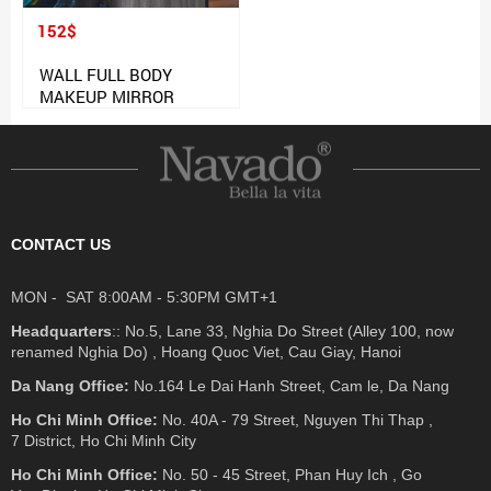
152$
WALL FULL BODY
MAKEUP MIRROR
CONTACT US
MON - SAT 8:00AM - 5:30PM GMT+1
Headquarters
:: No.5, Lane 33, Nghia Do Street (Alley 100, now
renamed Nghia Do) , Hoang Quoc Viet, Cau Giay, Hanoi
Da Nang Office:
No.164 Le Dai Hanh Street, Cam le, Da Nang
Ho Chi Minh Office:
No. 40A - 79 Street, Nguyen Thi Thap ,
7 District, Ho Chi Minh City
Ho Chi Minh Office:
No. 50 - 45 Street, Phan Huy Ich , Go