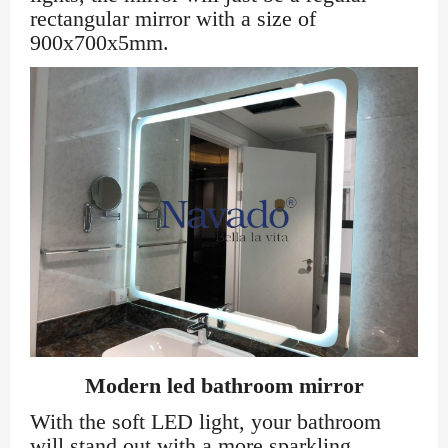
rectangular mirror with a size of
900x700x5mm.
Modern led bathroom mirror
With the soft LED light, your bathroom
will stand out with a more sparkling