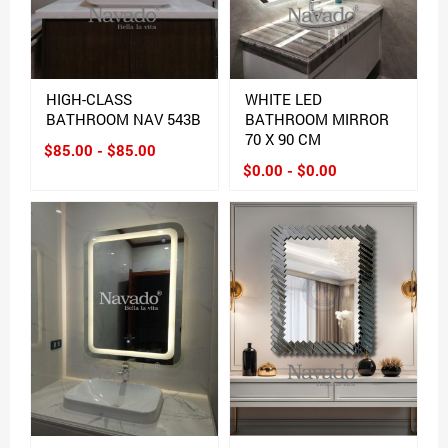
HIGH-CLASS
WHITE LED
BATHROOM NAV 543B
BATHROOM MIRROR
70 X 90 CM
$85.00 - $85.00
$0.00 - $0.00