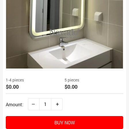
1-4 pieces
5 pieces
$0.00
$0.00
–
+
Amount:
BUY NOW