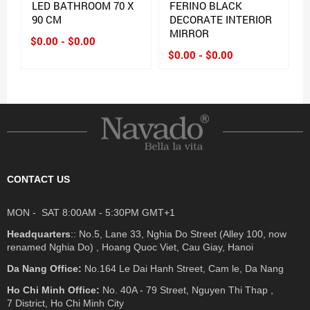
LED BATHROOM 70 X
FERINO BLACK
90 CM
DECORATE INTERIOR
MIRROR
$0.00 - $0.00
$0.00 - $0.00
CONTACT US
MON - SAT 8:00AM - 5:30PM GMT+1
Headquarters
:: No.5, Lane 33, Nghia Do Street (Alley 100, now
renamed Nghia Do) , Hoang Quoc Viet, Cau Giay, Hanoi
Da Nang Office:
No.164 Le Dai Hanh Street, Cam le, Da Nang
Ho Chi Minh Office:
No. 40A - 79 Street, Nguyen Thi Thap ,
7 District, Ho Chi Minh City