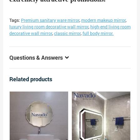
Tags:
Premium sanitary ware mirror
,
modern makeup mirror
,
luxury living room decorative wall mirror
,
high-end living room
decorative wall mirror
,
classic mirror
,
full body mirror.
Questions & Answers
Related products