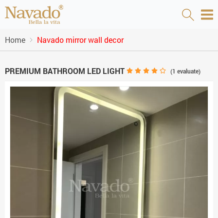
Home
Navado mirror wall decor
PREMIUM BATHROOM LED LIGHT
(
1
evaluate)