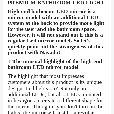
PREMIUM BATHROOM LED LIGHT
High-end bathroom LED mirror is a
mirror model with an additional LED
system at the back to provide more light
for the user and the bathroom space.
However, it will not stand out if this is a
regular Led mirror model. So let's
quickly point out the strangeness of this
product with Navado!
1-The unusual highlight of the high-end
bathroom LED mirror model
The highlight that most impresses
customers about this product is its unique
design. Led lights on? Not only are
additional LEDs, but also LEDs mounted
in hexagons to create a different shape for
the mirror. Though if you don't turn on the
lights, the mirror will just be a regular