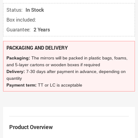
Status:
In Stock
Box included:
Guarantee:
2 Years
PACKAGING AND DELIVERY
Packaging:
The mirrors will be packed in plastic bags, foams,
and 5-layer cartons or wooden boxes if required
Delivery:
7-30 days after payment in advance, depending on
quantity
Payment term:
TT or LC is acceptable
Product Overview