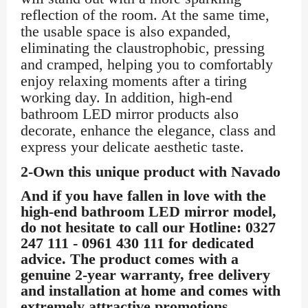
reflection of the room. At the same time,
the usable space is also expanded,
eliminating the claustrophobic, pressing
and cramped, helping you to comfortably
enjoy relaxing moments after a tiring
working day. In addition, high-end
bathroom LED mirror products also
decorate, enhance the elegance, class and
express your delicate aesthetic taste.
2-Own this unique product with Navado
And if you have fallen in love with the
high-end bathroom LED mirror model,
do not hesitate to call our Hotline: 0327
247 111 - 0961 430 111 for dedicated
advice. The product comes with a
genuine 2-year warranty, free delivery
and installation at home and comes with
extremely attractive promotions.