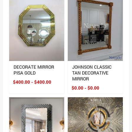
DECORATE MIRROR
JOHNSON CLASSIC
PISA GOLD
TAN DECORATIVE
MIRROR
$400.00 - $400.00
$0.00 - $0.00