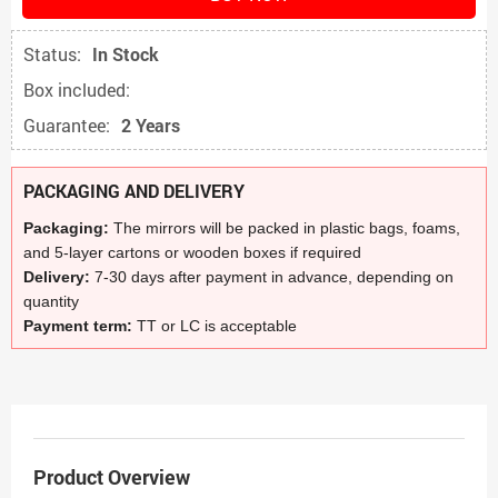
Status:
In Stock
Box included:
Guarantee:
2 Years
PACKAGING AND DELIVERY
Packaging:
The mirrors will be packed in plastic bags, foams,
and 5-layer cartons or wooden boxes if required
Delivery:
7-30 days after payment in advance, depending on
quantity
Payment term:
TT or LC is acceptable
Product Overview