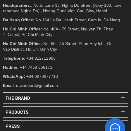
Headquarters
:: No.5, Lane 33, Nghia Do Street (Alley 100, now
renamed Nghia Do) , Hoang Quoc Viet, Cau Giay, Hanoi
Da Nang Office:
No.164 Le Dai Hanh Street, Cam le, Da Nang
Ho Chi Minh Office:
No. 40A - 79 Street, Nguyen Thi Thap ,
7 District, Ho Chi Minh City
Ho Chi Minh Office:
No. 50 - 45 Street, Phan Huy Ich , Go
Vap District, Ho Chi Minh City
Telephone
: +84 912712965
Hotline
: +44 7458 656171
WhatsApp:
+84 0978977713
Email
: navadoart@gmail.com
THE BRAND
PRODUCTS
PRESS