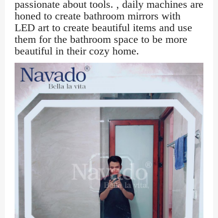
passionate about tools. , daily machines are
honed to create bathroom mirrors with
LED art to create beautiful items and use
them for the bathroom space to be more
beautiful in their cozy home.