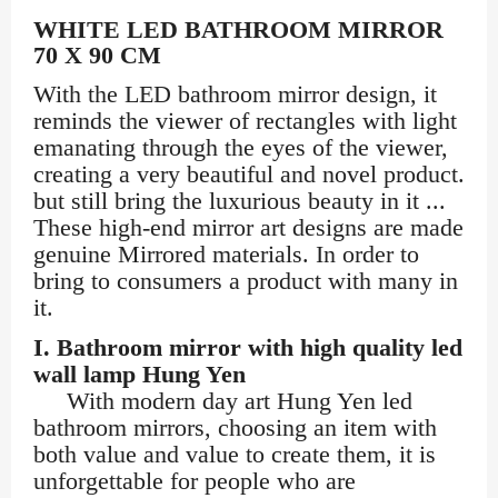
WHITE LED BATHROOM MIRROR
70 X 90 CM
With the LED bathroom mirror design, it
reminds the viewer of rectangles with light
emanating through the eyes of the viewer,
creating a very beautiful and novel product.
but still bring the luxurious beauty in it ...
These high-end mirror art designs are made
genuine Mirrored materials. In order to
bring to consumers a product with many ​​in
it.
I. Bathroom mirror with high quality led
wall lamp Hung Yen
With modern day art Hung Yen led
bathroom mirrors, choosing an item with
both value and value to create them, it is
unforgettable for people who are