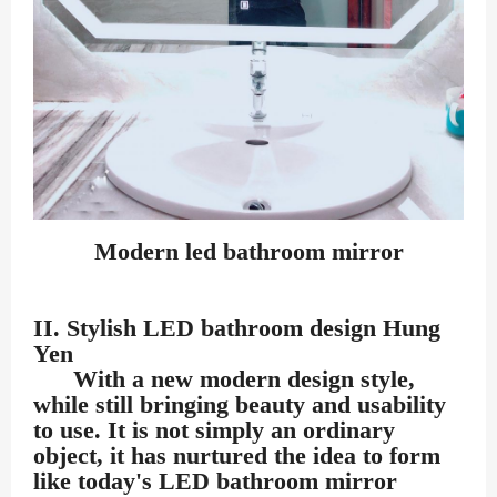
Modern led bathroom mirror
II. Stylish LED bathroom design Hung
Yen
With a new modern design style,
while still bringing beauty and usability
to use. It is not simply an ordinary
object, it has nurtured the idea to form
like today's LED bathroom mirror