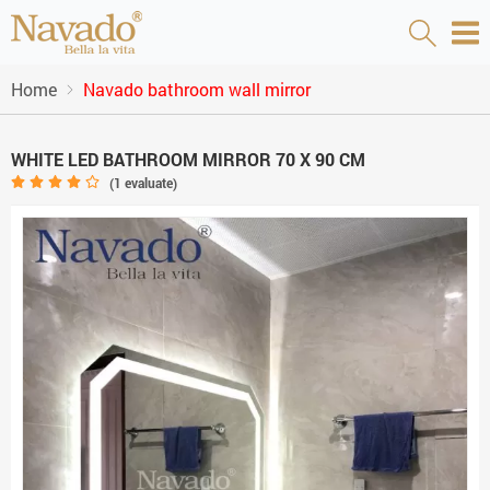
Home
Navado bathroom wall mirror
WHITE LED BATHROOM MIRROR 70 X 90 CM
(
1
evaluate)