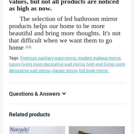
values, but not all products are noticed
as high as now.
The selection of led bathroom mirror
products helps our home to be more
beautiful and bring more thoughts. It's not
that difficult when we want them to go
home ^^
Tags:
Premium sanitary ware mirror
,
modern makeup mirror
,
luxury living room decorative wall mirror
,
high-end living room
decorative wall mirror
,
classic mirror
,
full body mirror.
Questions & Answers
Related products