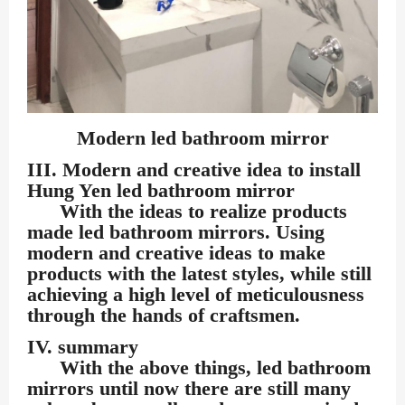
Modern led bathroom mirror
III. Modern and creative idea to install
Hung Yen led bathroom mirror
With the ideas to realize products
made led bathroom mirrors. Using
modern and creative ideas to make
products with the latest styles, while still
achieving a high level of meticulousness
through the hands of craftsmen.
IV. summary
With the above things, led bathroom
mirrors until now there are still many