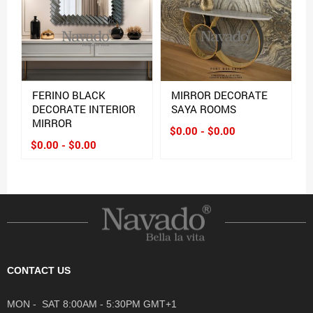
FERINO BLACK
MIRROR DECORATE
DECORATE INTERIOR
SAYA ROOMS
MIRROR
$0.00 - $0.00
$0.00 - $0.00
CONTACT US
MON - SAT 8:00AM - 5:30PM GMT+1