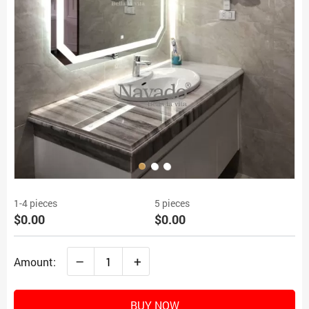
1-4 pieces
5 pieces
$0.00
$0.00
–
+
Amount:
BUY NOW