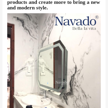
products and create more to bring a new
and modern style.