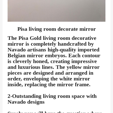
Pisa living room decorate mirror
The Pisa Gold living room decorative
mirror is completely handcrafted by
Navado artisans high-quality imported
Belgian mirror embryos. Each contour
is cleverly honed, creating impressive
and luxurious lines. The yellow mirror
pieces are designed and arranged in
order, enveloping the white mirror
inside, replacing the mirror frame.
2-Outstanding living room space with
Navado designs