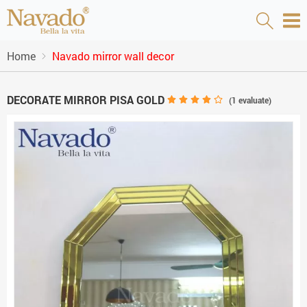
Home
Navado mirror wall decor
DECORATE MIRROR PISA GOLD
(
1
evaluate)