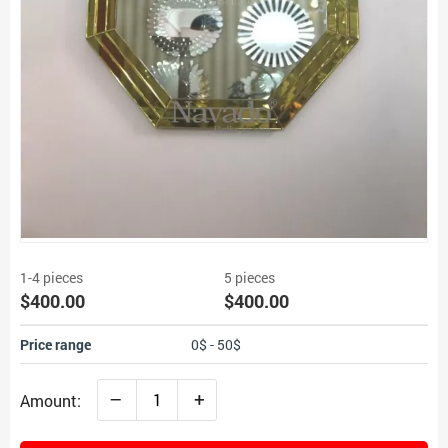
1-4 pieces
5 pieces
$400.00
$400.00
Price range
0$ - 50$
–
+
Amount: