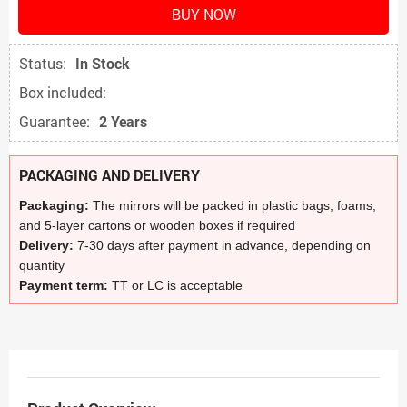
BUY NOW
Status:
In Stock
Box included:
Guarantee:
2 Years
PACKAGING AND DELIVERY
Packaging:
The mirrors will be packed in plastic bags, foams,
and 5-layer cartons or wooden boxes if required
Delivery:
7-30 days after payment in advance, depending on
quantity
Payment term:
TT or LC is acceptable