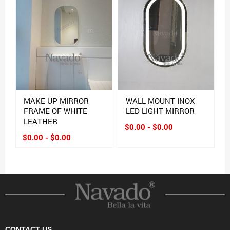
MAKE UP MIRROR
WALL MOUNT INOX
FRAME OF WHITE
LED LIGHT MIRROR
LEATHER
$0.00 - $0.00
$0.00 - $0.00
CONTACT US