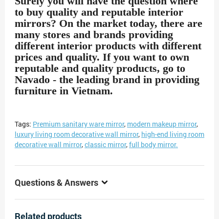
Surely you will have the question where
to buy quality and reputable interior
mirrors? On the market today, there are
many stores and brands providing
different interior products with different
prices and quality. If you want to own
reputable and quality products, go to
Navado - the leading brand in providing
furniture in Vietnam.
Tags:
Premium sanitary ware mirror
,
modern makeup mirror
,
luxury living room decorative wall mirror
,
high-end living room
decorative wall mirror
,
classic mirror
,
full body mirror.
Questions & Answers
Related products