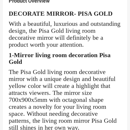
Product Overview
DECORATE MIRROR- PISA GOLD
With a beautiful, luxurious and outstanding
design, the Pisa Gold living room
decorative mirror will definitely be a
product worth your attention.
1-Mirror living room decoration Pisa
Gold
The Pisa Gold living room decorative
mirror with a unique design and beautiful
yellow color will create a highlight that
attracts viewers. The mirror size
700x900x5mm with octagonal shape
creates a novelty for your living room
space. Without needing decorative
patterns, the living room mirror Pisa Gold
still shines in her own way.