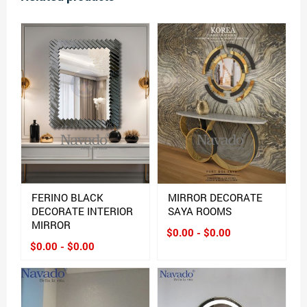
FERINO BLACK
MIRROR DECORATE
DECORATE INTERIOR
SAYA ROOMS
MIRROR
$0.00 - $0.00
$0.00 - $0.00