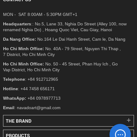
MON - SAT 8:00AM - 5:30PM GMT+1
Headquarters
:: No.5, Lane 33, Nghia Do Street (Alley 100, now
renamed Nghia Do) , Hoang Quoc Viet, Cau Giay, Hanoi
Da Nang Office:
No.164 Le Dai Hanh Street, Cam le, Da Nang
Ho Chi Minh Office:
No. 40A - 79 Street, Nguyen Thi Thap ,
7 District, Ho Chi Minh City
Ho Chi Minh Office:
No. 50 - 45 Street, Phan Huy Ich , Go
Vap District, Ho Chi Minh City
Telephone
: +84 912712965
Hotline
: +44 7458 656171
WhatsApp:
+84 0978977713
Email
: navadoart@gmail.com
THE BRAND
PRODUCTS