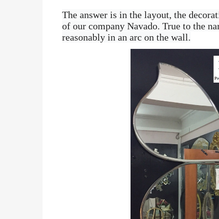
The answer is in the layout, the decorat
of our company Navado. True to the nam
reasonably in an arc on the wall.