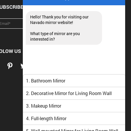
UBSCRIBE NEWSLETTER
Hello! Thank you for visiting our
Navado mirror website!
What type of mirror are you
interested in?
OLOW US
1. Bathroom Mirror
2. Decorative Mirror for Living Room Wall
3. Makeup Mirror
4. Full-length Mirror
5. Wall-mounted Mirror for Living Room Wall