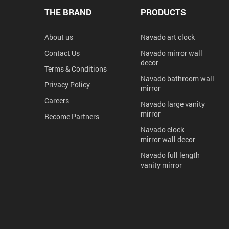
THE BRAND
PRODUCTS
About us
Navado art clock
Contact Us
Navado mirror wall
decor
Terms & Conditions
Navado bathroom wall
Privacy Policy
mirror
Careers
Navado large vanity
mirror
Become Partners
Navado clock
mirror wall decor
Navado full length
vanity mirror