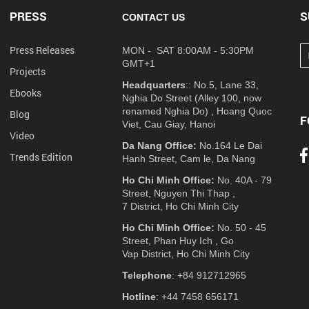
PRESS
S
CONTACT US
Press Releases
MON - SAT 8:00AM - 5:30PM
GMT+1
Projects
Headquarters
:: No.5, Lane 33,
Ebooks
Nghia Do Street (Alley 100, now
renamed Nghia Do) , Hoang Quoc
Blog
F
Viet, Cau Giay, Hanoi
Video
Da Nang Office:
No.164 Le Dai
Trends Edition
Hanh Street, Cam le, Da Nang
Ho Chi Minh Office:
No. 40A - 79
Street, Nguyen Thi Thap ,
7 District, Ho Chi Minh City
Ho Chi Minh Office:
No. 50 - 45
Street, Phan Huy Ich , Go
Vap District, Ho Chi Minh City
Telephone
: +84 912712965
Hotline
: +44 7458 656171