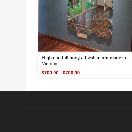
High-end full-body art wall mirror made in
Vietnam
$700.00 - $700.00