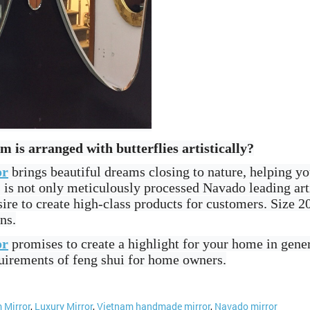
is arranged with butterflies artistically?
or
brings beautiful dreams closing to nature, helping yo
ts is not only meticulously processed Navado leading ar
ire to create high-class products for customers. Size
ns.
or
promises to create a highlight for your home in gener
quirements of feng shui for home owners.
 Mirror
,
Luxury Mirror
,
Vietnam handmade mirror
,
Navado mirror