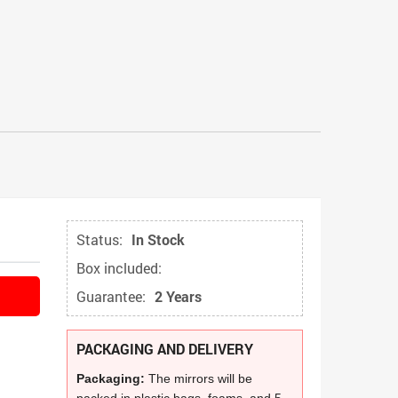
Status:
In Stock
Box included:
Guarantee:
2 Years
PACKAGING AND DELIVERY
Packaging:
The mirrors will be