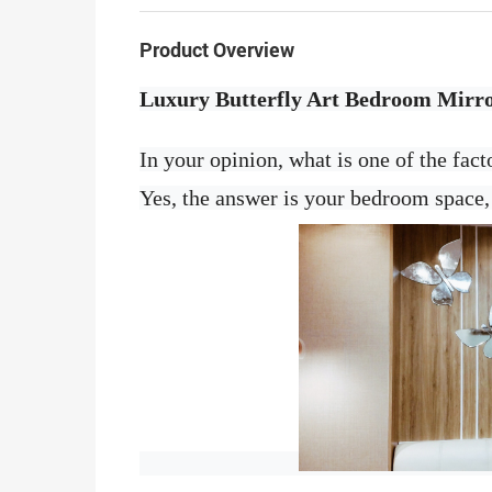
Product Overview
Luxury Butterfly Art Bedroom Mirr
In your opinion, what is one of the fact
Yes, the answer is your bedroom space, 