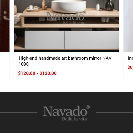
High-end handmade art bathroom mirror NAV
In
109C
$0
$120.00 - $120.00