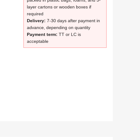
packed in plastic bags, foams, and 5-
layer cartons or wooden boxes if
required
Delivery:
7-30 days after payment in
advance, depending on quantity
Payment term:
TT or LC is
acceptable