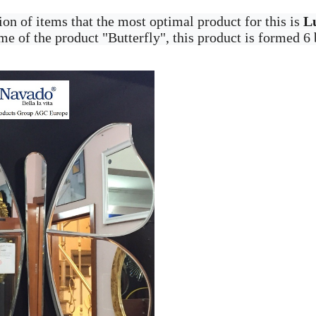
ion of items that the most optimal product for this is
L
e of the product "Butterfly", this product is formed 6 