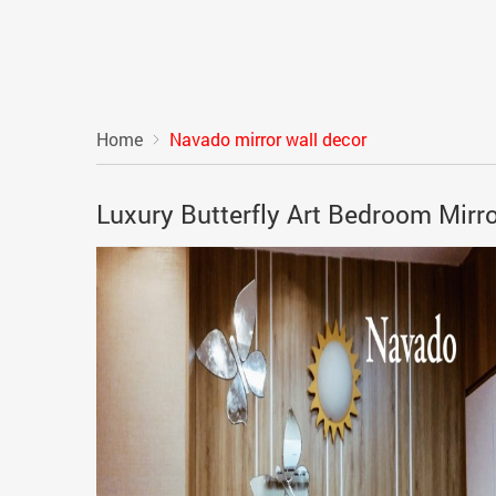
Home
Navado mirror wall decor
Luxury Butterfly Art Bedroom Mirr