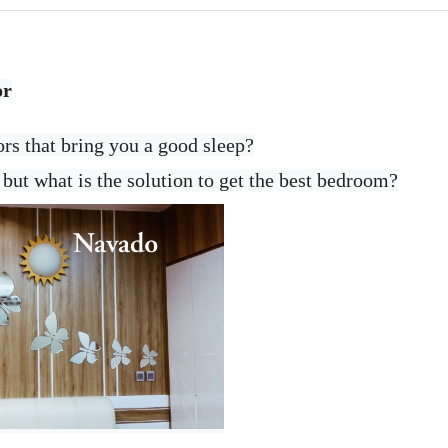
or
ors that bring you a good sleep?
but what is the solution to get the best bedroom?