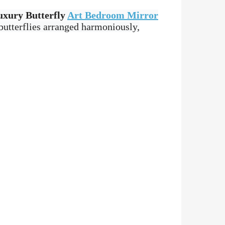
uxury Butterfly
Art Bedroom Mirror
butterflies arranged harmoniously,