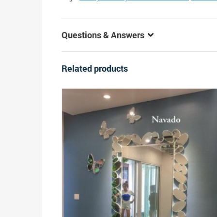
Questions & Answers
Related products