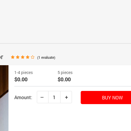
or
(
1
evaluate)
1-4 pieces
5 pieces
$0.00
$0.00
–
+
Amount:
BUY NOW