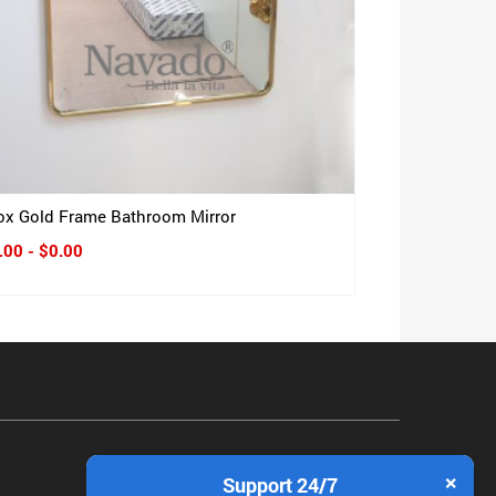
ox Gold Frame Bathroom Mirror
.00 - $0.00
×
Support 24/7