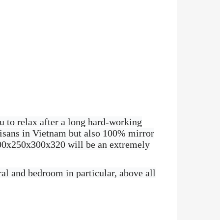
u to relax after a long hard-working
tisans in Vietnam but also 100% mirror
 200x250x300x320 will be an extremely
al and bedroom in particular, above all