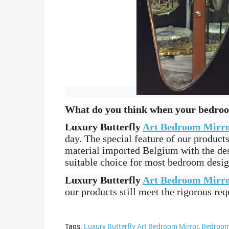
What do you think when your bedroom 
Luxury Butterfly
Art Bedroom Mirr
day. The special feature of our produc
material imported Belgium with the des
suitable choice for most bedroom desig
Luxury Butterfly
Art Bedroom Mirr
our products still meet the rigorous re
Tags:
Luxury Butterfly Art Bedroom Mirror
,
Bedroom