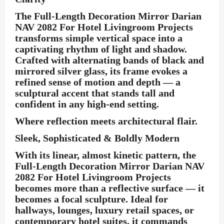
The
Full-Length Decoration Mirror Darian
NAV 2082 For Hotel Livingroom Projects
transforms simple vertical space into a
captivating rhythm of light and shadow.
Crafted with alternating bands of black and
mirrored silver glass, its frame evokes a
refined sense of motion and depth — a
sculptural accent that stands tall and
confident in any high-end setting.
Where reflection meets architectural flair.
Sleek, Sophisticated & Boldly Modern
With its linear, almost kinetic pattern, the
Full-Length Decoration Mirror Darian NAV
2082 For Hotel Livingroom Projects
becomes more than a reflective surface — it
becomes a focal sculpture. Ideal for
hallways, lounges, luxury retail spaces, or
contemporary hotel suites, it commands