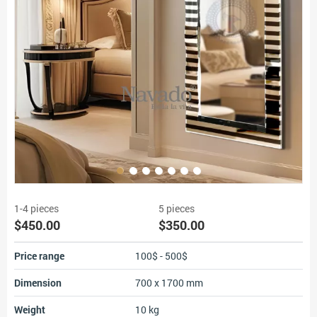
1-4 pieces
5 pieces
$450.00
$350.00
Price range
100$ - 500$
Dimension
700 x 1700 mm
Weight
10 kg