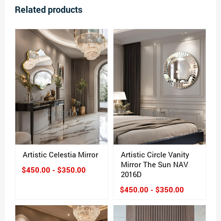
Related products
Artistic Celestia Mirror
Artistic Circle Vanity
Mirror The Sun NAV
$450.00 - $350.00
2016D
$450.00 - $350.00