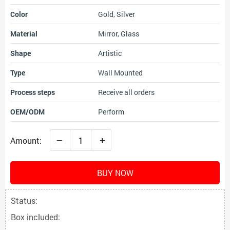
Color
Gold, Silver
Material
Mirror, Glass
Shape
Artistic
Type
Wall Mounted
Process steps
Receive all orders
OEM/ODM
Perform
–
+
Amount:
BUY NOW
Status:
Box included: