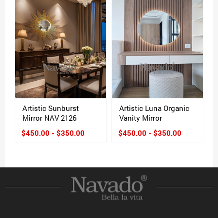
Artistic Sunburst
Artistic Luna Organic
Mirror NAV 2126
Vanity Mirror
$450.00 - $350.00
$450.00 - $350.00