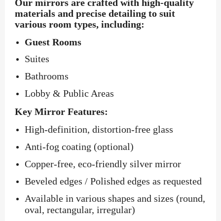
Our mirrors are crafted with high-quality
materials and precise detailing to suit
various room types, including:
Guest Rooms
Suites
Bathrooms
Lobby & Public Areas
Key Mirror Features:
High-definition, distortion-free glass
Anti-fog coating (optional)
Copper-free, eco-friendly silver mirror
Beveled edges / Polished edges as requested
Available in various shapes and sizes (round,
oval, rectangular, irregular)