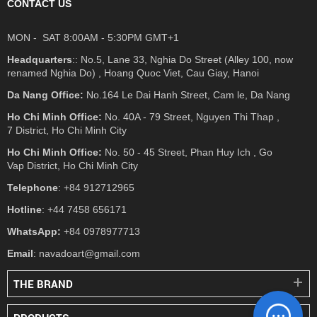
CONTACT US
MON - SAT 8:00AM - 5:30PM GMT+1
Headquarters
:: No.5, Lane 33, Nghia Do Street (Alley 100, now
renamed Nghia Do) , Hoang Quoc Viet, Cau Giay, Hanoi
Da Nang Office:
No.164 Le Dai Hanh Street, Cam le, Da Nang
Ho Chi Minh Office:
No. 40A - 79 Street, Nguyen Thi Thap ,
7 District, Ho Chi Minh City
Ho Chi Minh Office:
No. 50 - 45 Street, Phan Huy Ich , Go
Vap District, Ho Chi Minh City
Telephone
: +84 912712965
Hotline
: +44 7458 656171
WhatsApp:
+84 0978977713
Email
: navadoart@gmail.com
THE BRAND