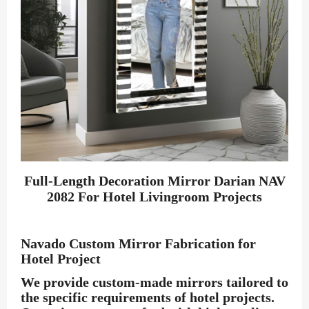
Full-Length Decoration Mirror Darian NAV
2082 For Hotel Livingroom Projects
Navado Custom Mirror Fabrication for
Hotel Project
We provide custom-made mirrors tailored to
the specific requirements of hotel projects.