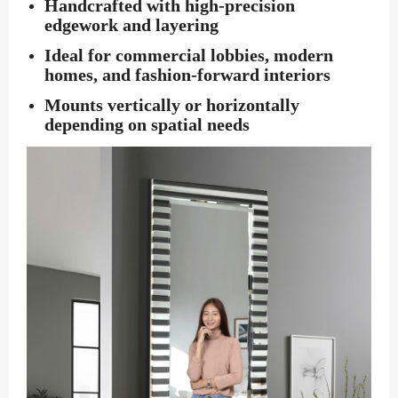
Handcrafted with high-precision
edgework and layering
Ideal for commercial lobbies, modern
homes, and fashion-forward interiors
Mounts vertically or horizontally
depending on spatial needs