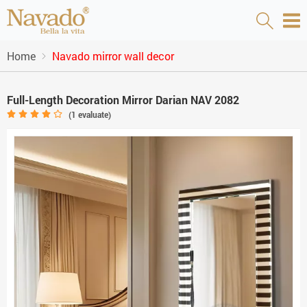
Home
Navado mirror wall decor
Full-Length Decoration Mirror Darian NAV 2082
(
1
evaluate)