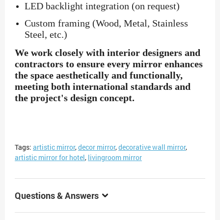
LED backlight integration (on request)
Custom framing (Wood, Metal, Stainless
Steel, etc.)
We work closely with interior designers and
contractors to ensure every mirror enhances
the space aesthetically and functionally,
meeting both international standards and
the project's design concept.
Tags:
artistic mirror
,
decor mirror
,
decorative wall mirror
,
artistic mirror for hotel
,
livingroom mirror
Questions & Answers