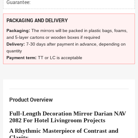
Guarantee:
PACKAGING AND DELIVERY
Packaging:
The mirrors will be packed in plastic bags, foams,
and 5-layer cartons or wooden boxes if required
Delivery:
7-30 days after payment in advance, depending on
quantity
Payment term:
TT or LC is acceptable
Product Overview
Full-Length Decoration Mirror Darian NAV
2082 For Hotel Livingroom Projects
A Rhythmic Masterpiece of Contrast and
Clarity