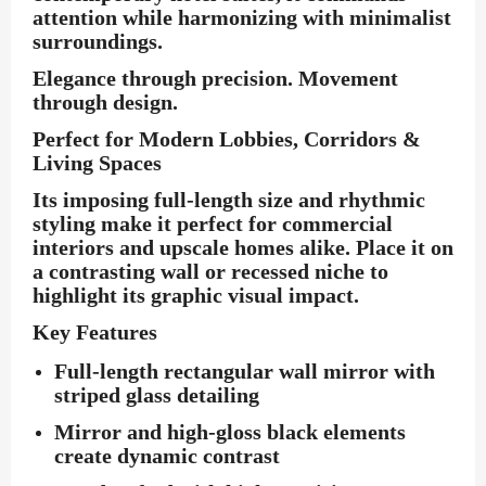
attention while harmonizing with minimalist
surroundings.
Elegance through precision. Movement
through design.
Perfect for Modern Lobbies, Corridors &
Living Spaces
Its imposing full-length size and rhythmic
styling make it perfect for commercial
interiors and upscale homes alike. Place it on
a contrasting wall or recessed niche to
highlight its graphic visual impact.
Key Features
Full-length rectangular wall mirror with
striped glass detailing
Mirror and high-gloss black elements
create dynamic contrast