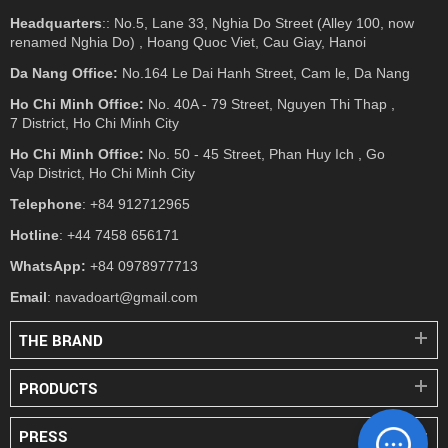
Headquarters
:: No.5, Lane 33, Nghia Do Street (Alley 100, now
renamed Nghia Do) , Hoang Quoc Viet, Cau Giay, Hanoi
Da Nang Office:
No.164 Le Dai Hanh Street, Cam le, Da Nang
Ho Chi Minh Office:
No. 40A - 79 Street, Nguyen Thi Thap ,
7 District, Ho Chi Minh City
Ho Chi Minh Office:
No. 50 - 45 Street, Phan Huy Ich , Go
Vap District, Ho Chi Minh City
Telephone
: +84 912712965
Hotline
: +44 7458 656171
WhatsApp:
+84 0978977713
Email
: navadoart@gmail.com
THE BRAND
PRODUCTS
PRESS