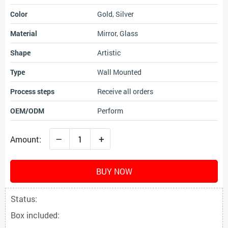
Color
Gold, Silver
Material
Mirror, Glass
Shape
Artistic
Type
Wall Mounted
Process steps
Receive all orders
OEM/ODM
Perform
–
+
Amount:
BUY NOW
Status:
Box included: