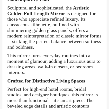
Sculptural and sophisticated, the
Artistic
Golden Full-Length Mirror
is designed for
those who appreciate refined luxury. Its
curvaceous silhouette, outlined with
shimmering golden glass panels, offers a
modern reinterpretation of classic mirror forms
—striking the perfect balance between softness
and boldness.
This mirror turns everyday routines into a
moment of glamour, adding a luxurious aura to
dressing areas, walk-in closets, or bedroom
interiors.
Crafted for Distinctive Living Spaces
Perfect for high-end hotel rooms, bridal
studios, and designer boutiques, this mirror is
more than functional—it's an art piece. The
beveled edge details and artistic contours