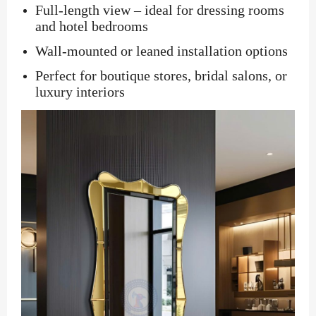
Full-length view – ideal for dressing rooms
and hotel bedrooms
Wall-mounted or leaned installation options
Perfect for boutique stores, bridal salons, or
luxury interiors