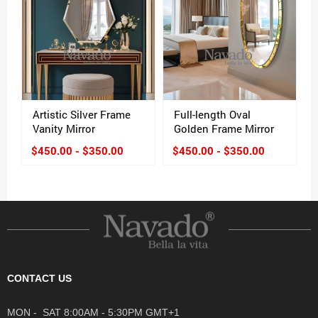
Artistic Silver Frame
Full-length Oval
Vanity Mirror
Golden Frame Mirror
$450.00 - $350.00
$450.00 - $350.00
CONTACT US
MON - SAT 8:00AM - 5:30PM GMT+1