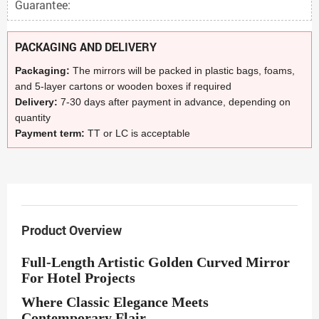
Guarantee:
PACKAGING AND DELIVERY
Packaging:
The mirrors will be packed in plastic bags, foams,
and 5-layer cartons or wooden boxes if required
Delivery:
7-30 days after payment in advance, depending on
quantity
Payment term:
TT or LC is acceptable
Product Overview
Full-Length Artistic Golden Curved Mirror
For Hotel Projects
Where Classic Elegance Meets
Contemporary Flair