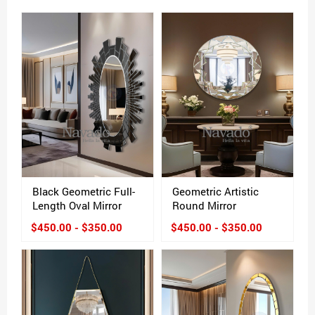
Black Geometric Full-
Geometric Artistic
Length Oval Mirror
Round Mirror
$450.00 - $350.00
$450.00 - $350.00