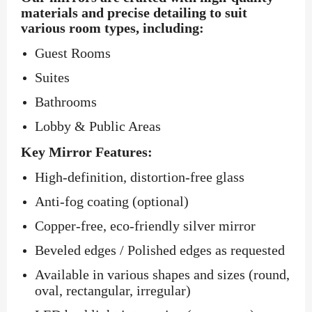
materials and precise detailing to suit
various room types, including:
Guest Rooms
Suites
Bathrooms
Lobby & Public Areas
Key Mirror Features:
High-definition, distortion-free glass
Anti-fog coating (optional)
Copper-free, eco-friendly silver mirror
Beveled edges / Polished edges as requested
Available in various shapes and sizes (round,
oval, rectangular, irregular)