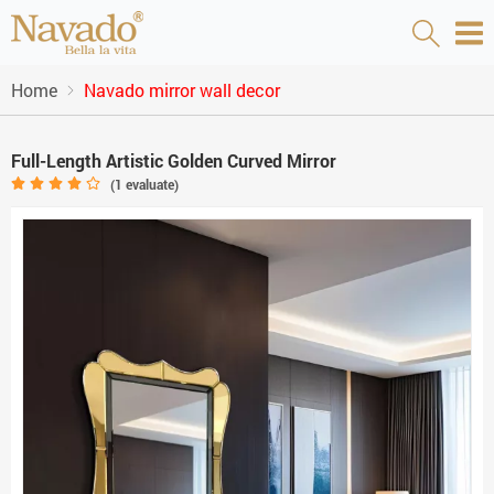
Home
Navado mirror wall decor
Full-Length Artistic Golden Curved Mirror
(
1
evaluate)