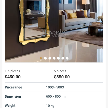
1-4 pieces
5 pieces
$450.00
$350.00
Price range
100$ - 500$
Dimension
600 x 800 mm
Weight
10 kg