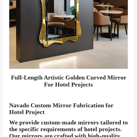
Full-Length Artistic Golden Curved Mirror
For Hotel Projects
Navado Custom Mirror Fabrication for
Hotel Project
We provide custom-made mirrors tailored to
the specific requirements of hotel projects.
Our mirrors are crafted with high-quality