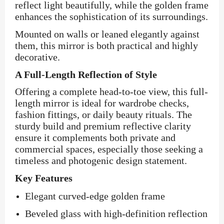
reflect light beautifully, while the golden frame
enhances the sophistication of its surroundings.
Mounted on walls or leaned elegantly against
them, this mirror is both practical and highly
decorative.
A Full-Length Reflection of Style
Offering a complete head-to-toe view, this full-
length mirror is ideal for wardrobe checks,
fashion fittings, or daily beauty rituals. The
sturdy build and premium reflective clarity
ensure it complements both private and
commercial spaces, especially those seeking a
timeless and photogenic design statement.
Key Features
Elegant curved-edge golden frame
Beveled glass with high-definition reflection