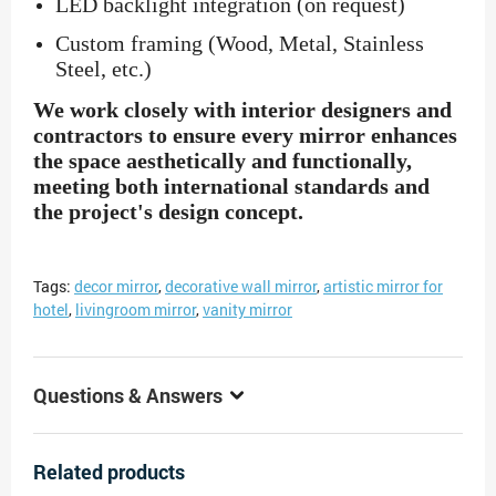
LED backlight integration (on request)
Custom framing (Wood, Metal, Stainless
Steel, etc.)
We work closely with interior designers and
contractors to ensure every mirror enhances
the space aesthetically and functionally,
meeting both international standards and
the project's design concept.
Tags:
decor mirror
,
decorative wall mirror
,
artistic mirror for
hotel
,
livingroom mirror
,
vanity mirror
Questions & Answers
Related products