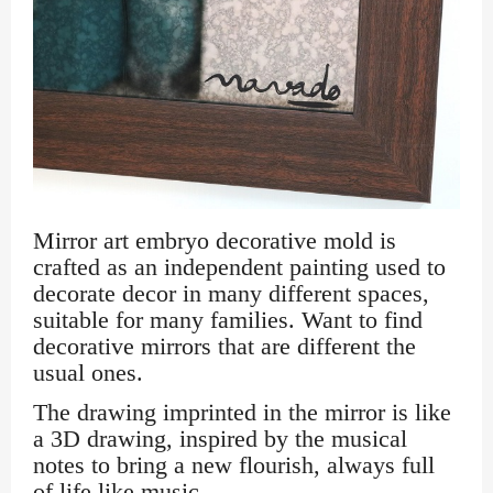
Mirror art embryo decorative mold is
crafted as an independent painting used to
decorate decor in many different spaces,
suitable for many families. Want to find
decorative mirrors that are different the
usual ones.
The drawing imprinted in the mirror is like
a 3D drawing, inspired by the musical
notes to bring a new flourish, always full
of life like music.