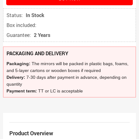
Status:
In Stock
Box included:
Guarantee:
2 Years
PACKAGING AND DELIVERY
Packaging:
The mirrors will be packed in plastic bags, foams,
and 5-layer cartons or wooden boxes if required
Delivery:
7-30 days after payment in advance, depending on
quantity
Payment term:
TT or LC is acceptable
Product Overview