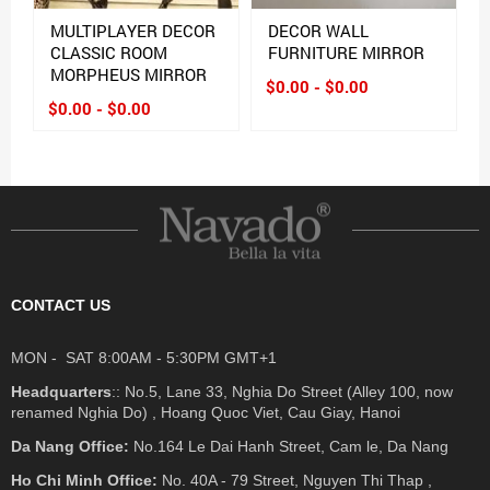
MULTIPLAYER DECOR
DECOR WALL
CLASSIC ROOM
FURNITURE MIRROR
MORPHEUS MIRROR
$0.00 - $0.00
$0.00 - $0.00
CONTACT US
MON - SAT 8:00AM - 5:30PM GMT+1
Headquarters
:: No.5, Lane 33, Nghia Do Street (Alley 100, now
renamed Nghia Do) , Hoang Quoc Viet, Cau Giay, Hanoi
Da Nang Office:
No.164 Le Dai Hanh Street, Cam le, Da Nang
Ho Chi Minh Office:
No. 40A - 79 Street, Nguyen Thi Thap ,