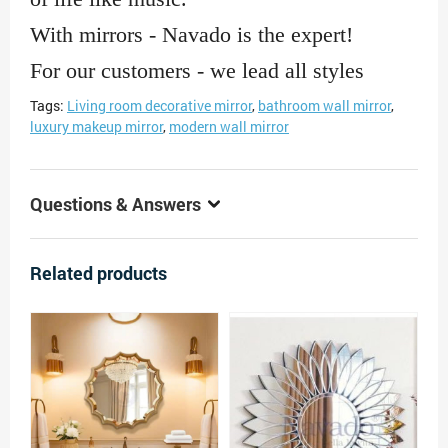
With mirrors - Navado is the expert!
For our customers - we lead all styles
Tags:
Living room decorative mirror
,
bathroom wall mirror
,
luxury makeup mirror
,
modern wall mirror
Questions & Answers
Related products