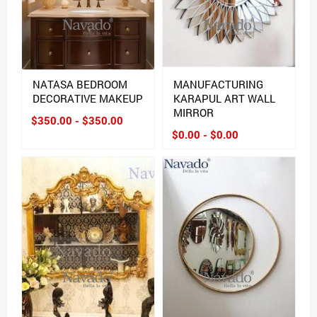
NATASA BEDROOM
MANUFACTURING
DECORATIVE MAKEUP
KARAPUL ART WALL
MIRROR
$350.00 - $350.00
$0.00 - $0.00