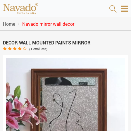
Home
Navado mirror wall decor
DECOR WALL MOUNTED PAINTS MIRROR
(
1
evaluate)