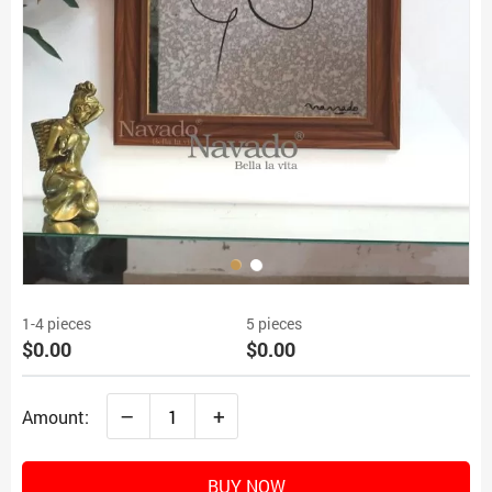
1-4 pieces
5 pieces
$0.00
$0.00
–
+
Amount:
BUY NOW