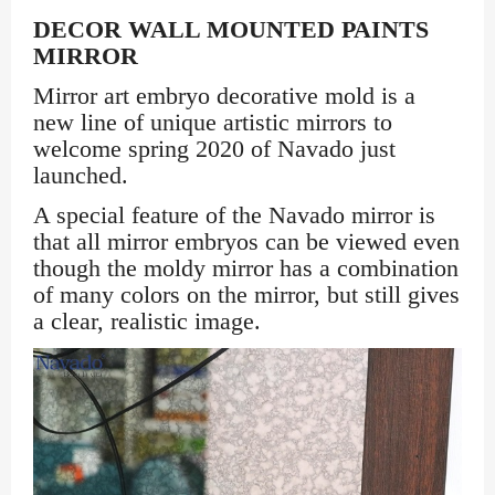
DECOR WALL MOUNTED PAINTS
MIRROR
Mirror art embryo decorative mold is a
new line of unique artistic mirrors to
welcome spring 2020 of Navado just
launched.
A special feature of the Navado mirror is
that all mirror embryos can be viewed even
though the moldy mirror has a combination
of many colors on the mirror, but still gives
a clear, realistic image.