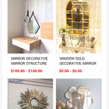
MIRROR DECORATIVE
WINDOW GOLD
MIRROR STRUCTURE
DECORATIVE MIRROR
$100.00 - $100.00
$0.00 - $0.00