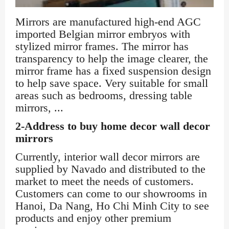
Mirrors are manufactured high-end AGC
imported Belgian mirror embryos with
stylized mirror frames. The mirror has
transparency to help the image clearer, the
mirror frame has a fixed suspension design
to help save space. Very suitable for small
areas such as bedrooms, dressing table
mirrors, ...
2-Address to buy home decor wall decor
mirrors
Currently, interior wall decor mirrors are
supplied by Navado and distributed to the
market to meet the needs of customers.
Customers can come to our showrooms in
Hanoi, Da Nang, Ho Chi Minh City to see
products and enjoy other premium