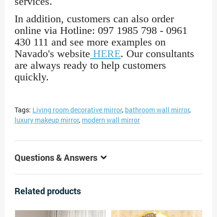
services.
In addition, customers can also order
online via Hotline: 097 1985 798 - 0961
430 111 and see more examples on
Navado's website
HERE
. Our consultants
are always ready to help customers
quickly.
Tags:
Living room decorative mirror
,
bathroom wall mirror
,
luxury makeup mirror
,
modern wall mirror
Questions & Answers
Related products