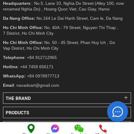
Headquarters
:: No.5, Lane 33, Nghia Do Street (Alley 100, now
renamed Nghia Do) , Hoang Quoc Viet, Cau Giay, Hanoi
Da Nang Office:
No.164 Le Dai Hanh Street, Cam le, Da Nang
Ho Chi Minh Office:
No. 40A - 79 Street, Nguyen Thi Thap ,
7 District, Ho Chi Minh City
Ho Chi Minh Office:
No. 50 - 45 Street, Phan Huy Ich , Go
Vap District, Ho Chi Minh City
Telephone
: +84 912712965
Hotline
: +44 7458 656171
WhatsApp:
+84 0978977713
Email
: navadoart@gmail.com
THE BRAND
PRODUCTS
PRESS