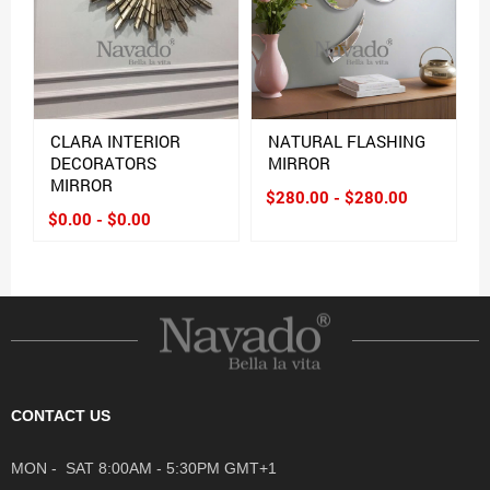
CLARA INTERIOR
NATURAL FLASHING
DECORATORS
MIRROR
MIRROR
$280.00 - $280.00
$0.00 - $0.00
CONTACT US
MON - SAT 8:00AM - 5:30PM GMT+1