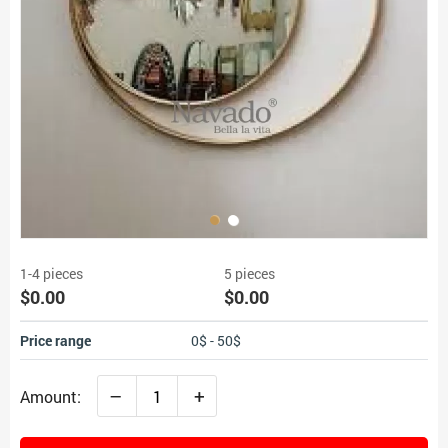
1-4 pieces
5 pieces
$0.00
$0.00
Price range
0$ - 50$
–
+
Amount: