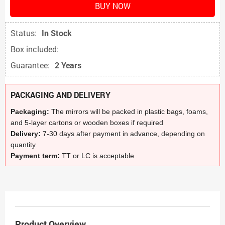
BUY NOW
Status:
In Stock
Box included:
Guarantee:
2 Years
PACKAGING AND DELIVERY
Packaging:
The mirrors will be packed in plastic bags, foams,
and 5-layer cartons or wooden boxes if required
Delivery:
7-30 days after payment in advance, depending on
quantity
Payment term:
TT or LC is acceptable
Product Overview