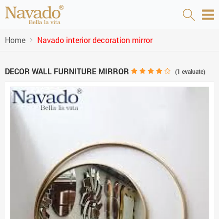
Home
Navado interior decoration mirror
DECOR WALL FURNITURE MIRROR
(
1
evaluate)