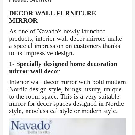
DECOR WALL FURNITURE
MIRROR
As one of Navado's newly launched
products, interior wall decor mirrors make
a special impression on customers thanks
to its impressive design.
1- Specially designed home decoration
mirror wall decor
Interior wall decor mirror with bold modern
Nordic design style, brings luxury, unique
to the room space. This is a very suitable
mirror for decor spaces designed in Nordic
style, neoclassical style or modern style.