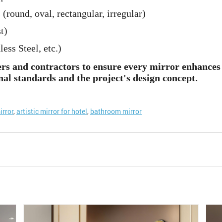
 (round, oval, rectangular, irregular)
t)
ss Steel, etc.)
ers and contractors to ensure every mirror enhances 
nal standards and the project's design concept.
irror
,
artistic mirror for hotel
,
bathroom mirror