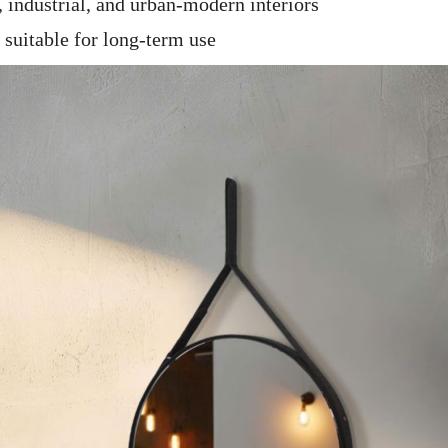
industrial, and urban-modern interiors
 suitable for long-term use