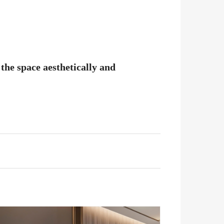
the space aesthetically and