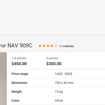
irror NAV 909C
(
1
evaluate)
1-4 pieces
5 pieces
$450.00
$350.00
Price range
100$ - 500$
Dimension
700 x 40 mm
Weight
10 kg
Color
Silver