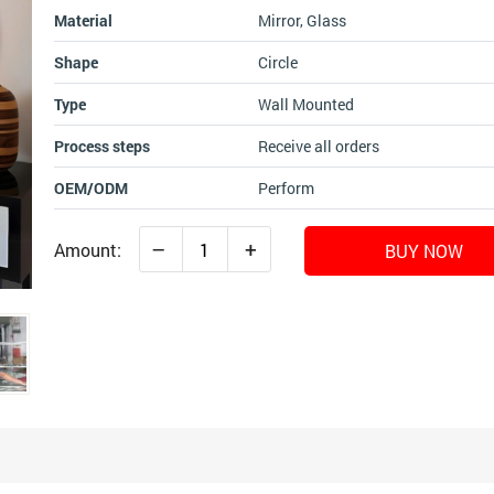
Material
Mirror, Glass
Shape
Circle
Type
Wall Mounted
Process steps
Receive all orders
OEM/ODM
Perform
–
+
Amount:
BUY NOW