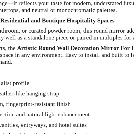
mage—it reflects your taste for modern, understated luxu
ntertops, and neutral or monochromatic palettes.
r Residential and Boutique Hospitality Spaces
athroom, or curated powder room, this round mirror add
y well as a standalone piece or paired in multiples for
ts, the
Artistic Round Wall Decoration Mirror For 
space in any environment. Easy to install and built to la
 hand.
list profile
eather-like hanging strap
, fingerprint-resistant finish
lection and natural light enhancement
anities, entryways, and hotel suites