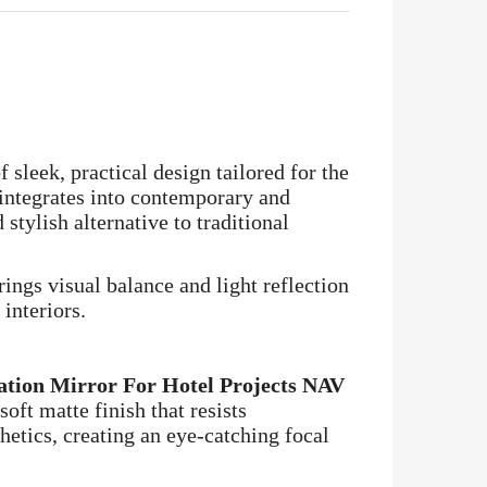
 sleek, practical design tailored for the
 integrates into contemporary and
stylish alternative to traditional
ings visual balance and light reflection
interiors.
ation Mirror For Hotel Projects NAV
oft matte finish that resists
hetics, creating an eye-catching focal