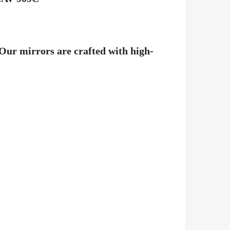
 Our mirrors are crafted with high-