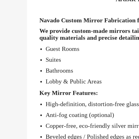
Navado Custom Mirror Fabrication f
We provide custom-made mirrors tailo
quality materials and precise detaili
Guest Rooms
Suites
Bathrooms
Lobby & Public Areas
Key Mirror Features:
High-definition, distortion-free glass
Anti-fog coating (optional)
Copper-free, eco-friendly silver mirr
Beveled edges / Polished edges as re