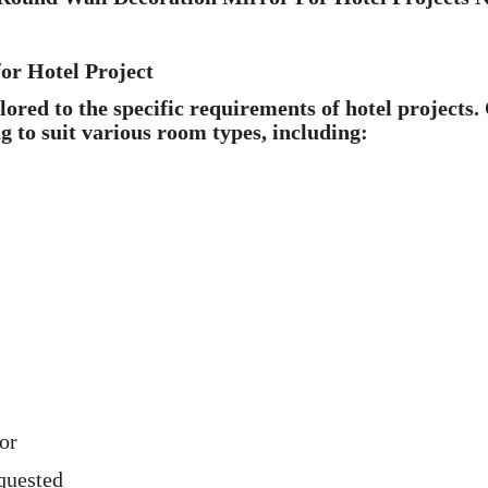
or Hotel Project
red to the specific requirements of hotel projects.
ng to suit various room types, including:
or
quested