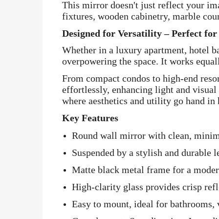
This mirror doesn't just reflect your i
fixtures, wooden cabinetry, marble cou
Designed for Versatility – Perfect fo
Whether in a luxury apartment, hotel b
overpowering the space. It works equall
From compact condos to high-end resor
effortlessly, enhancing light and visual 
where aesthetics and utility go hand in
Key Features
Round wall mirror with clean, minima
Suspended by a stylish and durable l
Matte black metal frame for a modern
High-clarity glass provides crisp ref
Easy to mount, ideal for bathrooms, v