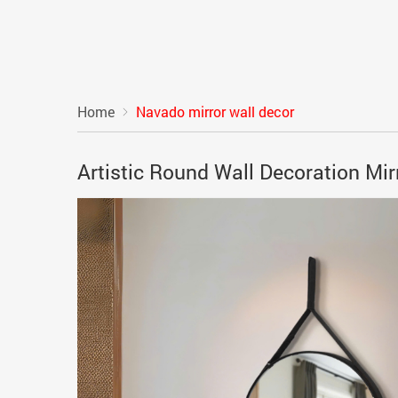
Home
Navado mirror wall decor
Artistic Round Wall Decoration M