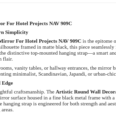
ror For Hotel Projects NAV 909C
rn Simplicity
 Mirror For Hotel Projects NAV 909C
is the epitome of
 silhouette framed in matte black, this piece seamlessly
s the distinctive top-mounted hanging strap—a smart and 
 flair.
ooms, vanity tables, or hallway entrances, the mirror br
nting minimalist, Scandinavian, Japandi, or urban-chic 
d Edge
oughtful craftsmanship. The
Artistic Round Wall Decor
irror surface housed in a fine black metal frame with a s
e hanging strap is engineered for both strength and aest
 areas.