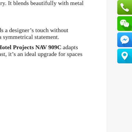
ry. It blends beautifully with metal
s a designer’s touch without
 a symmetrical statement.
Hotel Projects NAV 909C
adapts
st, it’s an ideal upgrade for spaces