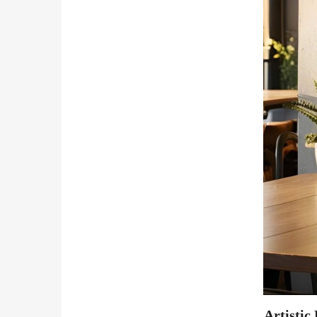
Artistic