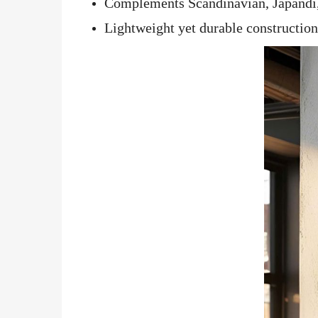
Complements Scandinavian, Japandi, 
Lightweight yet durable construction