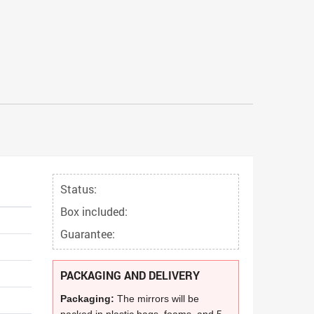
Status:
Box included:
Guarantee:
PACKAGING AND DELIVERY
Packaging:
The mirrors will be