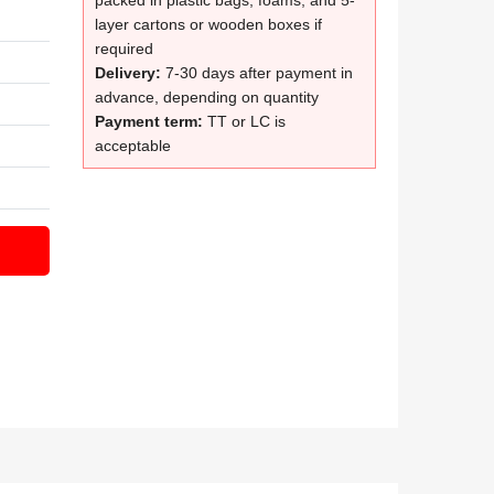
packed in plastic bags, foams, and 5-
layer cartons or wooden boxes if
required
Delivery:
7-30 days after payment in
advance, depending on quantity
Payment term:
TT or LC is
acceptable