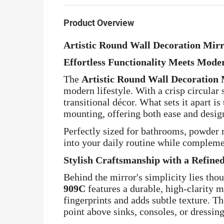
Product Overview
Artistic Round Wall Decoration Mir
Effortless Functionality Meets Mode
The
Artistic Round Wall Decoration
modern lifestyle. With a crisp circular
transitional décor. What sets it apart i
mounting, offering both ease and design
Perfectly sized for bathrooms, powder r
into your daily routine while compleme
Stylish Craftsmanship with a Refine
Behind the mirror's simplicity lies th
909C
features a durable, high-clarity m
fingerprints and adds subtle texture. Th
point above sinks, consoles, or dressing