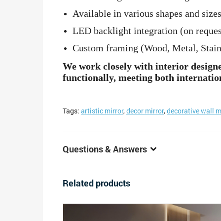
Available in various shapes and sizes
LED backlight integration (on reques
Custom framing (Wood, Metal, Stainle
We work closely with interior design
functionally, meeting both internatio
Tags:
artistic mirror
,
decor mirror
,
decorative wall m
Questions & Answers
Related products