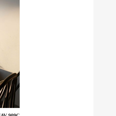
 NAV 909C