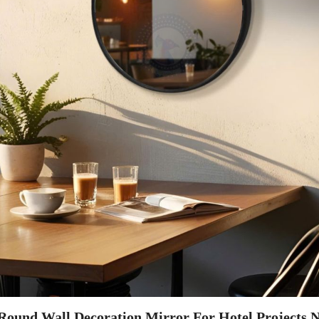
 Round Wall Decoration Mirror For Hotel Projects