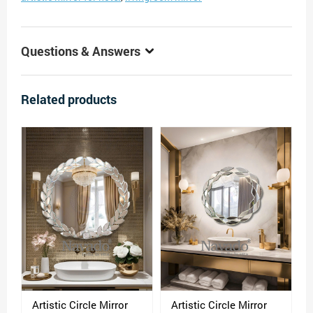
Questions & Answers
Related products
Artistic Circle Mirror
Artistic Circle Mirror