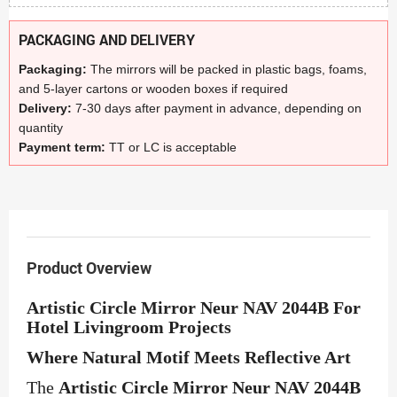
PACKAGING AND DELIVERY
Packaging:
The mirrors will be packed in plastic bags, foams,
and 5-layer cartons or wooden boxes if required
Delivery:
7-30 days after payment in advance, depending on
quantity
Payment term:
TT or LC is acceptable
Product Overview
Artistic Circle Mirror Neur NAV 2044B For
Hotel Livingroom Projects
Where Natural Motif Meets Reflective Art
The
Artistic Circle Mirror Neur NAV 2044B