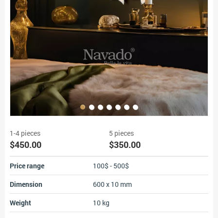
1-4 pieces
5 pieces
$450.00
$350.00
Price range
100$ - 500$
Dimension
600 x 10 mm
Weight
10 kg