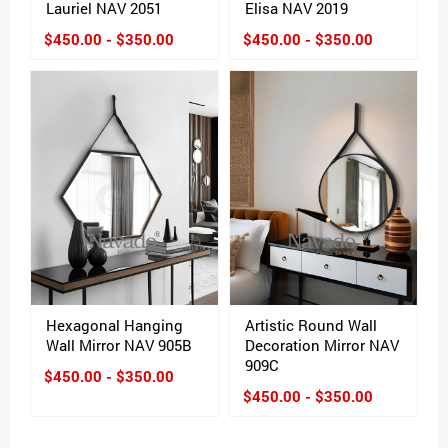
Lauriel NAV 2051
Elisa NAV 2019
$450.00 - $350.00
$450.00 - $350.00
Hexagonal Hanging
Artistic Round Wall
Wall Mirror NAV 905B
Decoration Mirror NAV
909C
$450.00 - $350.00
$450.00 - $350.00