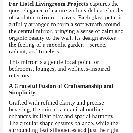
For Hotel Livingroom Projects
captures the
quiet elegance of nature with its delicate border
of sculpted mirrored leaves. Each glass petal is
artfully arranged to form a soft wreath around
the central mirror, bringing a sense of calm and
organic beauty to the wall. Its design evokes
the feeling of a moonlit garden—serene,
radiant, and timeless.
This mirror is a gentle focal point for
bedrooms, lounges, and wellness-inspired
interiors.
A Graceful Fusion of Craftsmanship and
Simplicity
Crafted with refined clarity and precise
beveling, the mirror's botanical outline
enhances its light play and spatial harmony.
The circular shape ensures balance, while the
surrounding leaf silhouettes add just the right