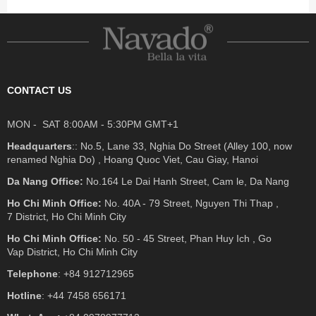
CONTACT US
MON - SAT 8:00AM - 5:30PM GMT+1
Headquarters
:: No.5, Lane 33, Nghia Do Street (Alley 100, now
renamed Nghia Do) , Hoang Quoc Viet, Cau Giay, Hanoi
Da Nang Office:
No.164 Le Dai Hanh Street, Cam le, Da Nang
Ho Chi Minh Office:
No. 40A - 79 Street, Nguyen Thi Thap ,
7 District, Ho Chi Minh City
Ho Chi Minh Office:
No. 50 - 45 Street, Phan Huy Ich , Go
Vap District, Ho Chi Minh City
Telephone
: +84 912712965
Hotline
: +44 7458 656171