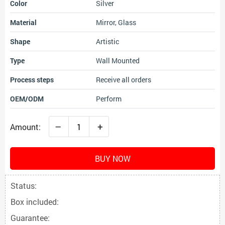
Color
Silver
Material
Mirror, Glass
Shape
Artistic
Type
Wall Mounted
Process steps
Receive all orders
OEM/ODM
Perform
–
+
Amount:
BUY NOW
Status:
Box included:
Guarantee: