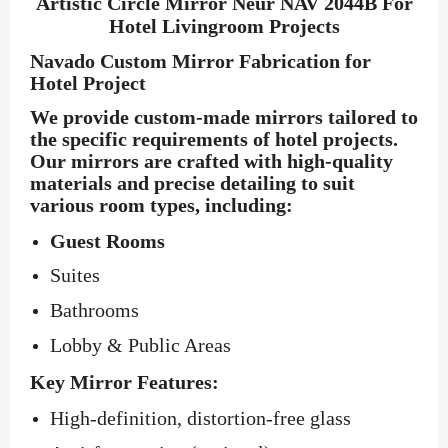
Artistic Circle Mirror Neur NAV 2044B For
Hotel Livingroom Projects
Navado Custom Mirror Fabrication for
Hotel Project
We provide custom-made mirrors tailored to
the specific requirements of hotel projects.
Our mirrors are crafted with high-quality
materials and precise detailing to suit
various room types, including:
Guest Rooms
Suites
Bathrooms
Lobby & Public Areas
Key Mirror Features:
High-definition, distortion-free glass