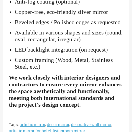
Anti-fog coating (optional)
Copper-free, eco-friendly silver mirror
Beveled edges / Polished edges as requested
Available in various shapes and sizes (round,
oval, rectangular, irregular)
LED backlight integration (on request)
Custom framing (Wood, Metal, Stainless
Steel, etc.)
We work closely with interior designers and
contractors to ensure every mirror enhances
the space aesthetically and functionally,
meeting both international standards and
the project's design concept.
Tags:
artistic mirror
,
decor mirror
,
decorative wall mirror
,
artistic mirror for hotel
,
livingroom mirror