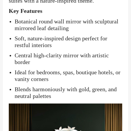
suites with a nature-inspired theme.
Key Features
Botanical round wall mirror with sculptural
mirrored leaf detailing
Soft, nature-inspired design perfect for
restful interiors
Central high-clarity mirror with artistic
border
Ideal for bedrooms, spas, boutique hotels, or
vanity corners
Blends harmoniously with gold, green, and
neutral palettes