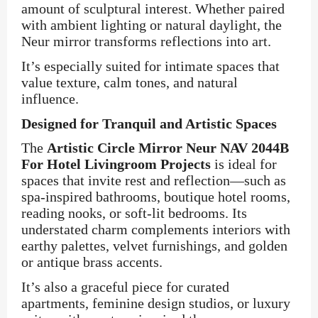
amount of sculptural interest. Whether paired
with ambient lighting or natural daylight, the
Neur mirror transforms reflections into art.
It’s especially suited for intimate spaces that
value texture, calm tones, and natural
influence.
Designed for Tranquil and Artistic Spaces
The
Artistic Circle Mirror Neur NAV 2044B
For Hotel Livingroom Projects
is ideal for
spaces that invite rest and reflection—such as
spa-inspired bathrooms, boutique hotel rooms,
reading nooks, or soft-lit bedrooms. Its
understated charm complements interiors with
earthy palettes, velvet furnishings, and golden
or antique brass accents.
It’s also a graceful piece for curated
apartments, feminine design studios, or luxury