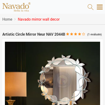
Home
Navado mirror wall decor
Artistic Circle Mirror Neur NAV 2044B
(
1
evaluate)