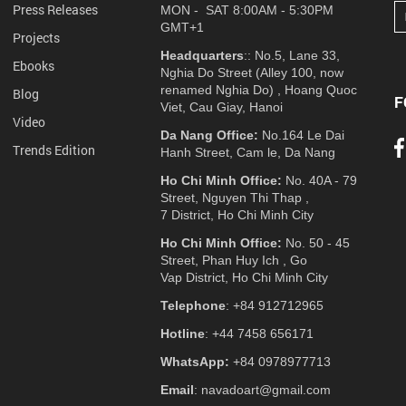
Press Releases
MON - SAT 8:00AM - 5:30PM
GMT+1
Projects
Headquarters
:: No.5, Lane 33,
Ebooks
Nghia Do Street (Alley 100, now
renamed Nghia Do) , Hoang Quoc
Blog
F
Viet, Cau Giay, Hanoi
Video
Da Nang Office:
No.164 Le Dai
Trends Edition
Hanh Street, Cam le, Da Nang
Ho Chi Minh Office:
No. 40A - 79
Street, Nguyen Thi Thap ,
7 District, Ho Chi Minh City
Ho Chi Minh Office:
No. 50 - 45
Street, Phan Huy Ich , Go
Vap District, Ho Chi Minh City
Telephone
: +84 912712965
Hotline
: +44 7458 656171
WhatsApp:
+84 0978977713
Email
: navadoart@gmail.com