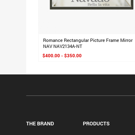
Romance Rectangular Picture Frame Mirror
NAV NAV2134A-NT
$400.00 - $350.00
THE BRAND
PRODUCTS