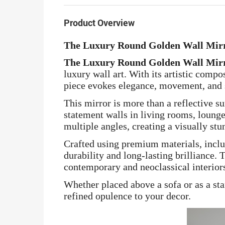
Product Overview
The Luxury Round Golden Wall Mirr
The Luxury Round Golden Wall Mirr
luxury wall art. With its artistic compo
piece evokes elegance, movement, and s
This mirror is more than a reflective s
statement walls in living rooms, lounge
multiple angles, creating a visually stu
Crafted using premium materials, includ
durability and long-lasting brilliance
contemporary and neoclassical interior
Whether placed above a sofa or as a sta
refined opulence to your decor.