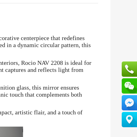
corative centerpiece that redefines
ed in a dynamic circular pattern, this
nteriors, Rocio NAV 2208 is ideal for
t captures and reflects light from
ition glass, this mirror ensures
ganic touch that complements both
ct, artistic flair, and a touch of