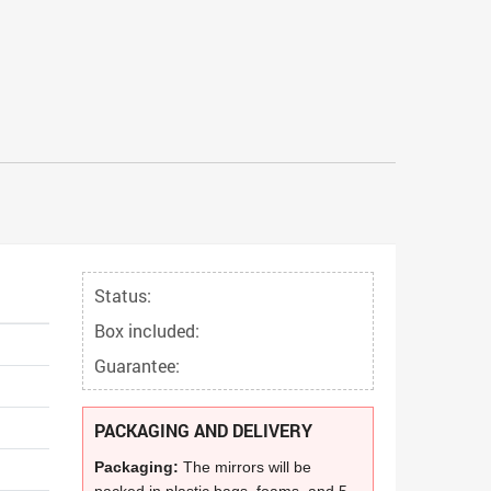
Status:
Box included:
Guarantee:
PACKAGING AND DELIVERY
Packaging:
The mirrors will be