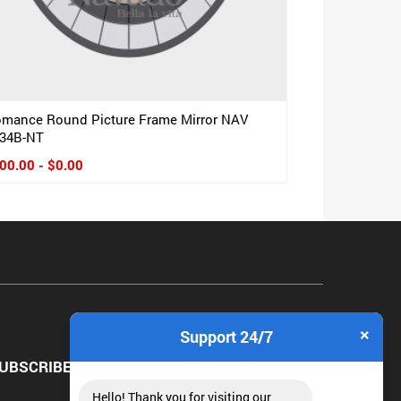
mance Round Picture Frame Mirror NAV
34B-NT
00.00 - $0.00
×
Support 24/7
UBSCRIBE NEWSLETTER
Hello! Thank you for visiting our