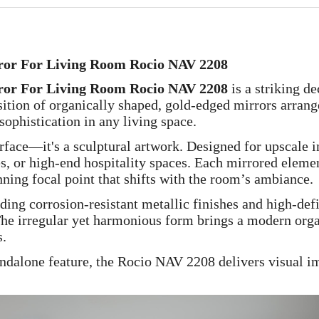
or For Living Room Rocio NAV 2208
or For Living Room Rocio NAV 2208
is a striking de
sition of organically shaped, gold-edged mirrors arrang
ophistication in any living space.
urface—it's a sculptural artwork. Designed for upscale i
s, or high-end hospitality spaces. Each mirrored elemen
nning focal point that shifts with the room’s ambiance.
ing corrosion-resistant metallic finishes and high-defin
. The irregular yet harmonious form brings a modern or
s.
ndalone feature, the Rocio NAV 2208 delivers visual impa