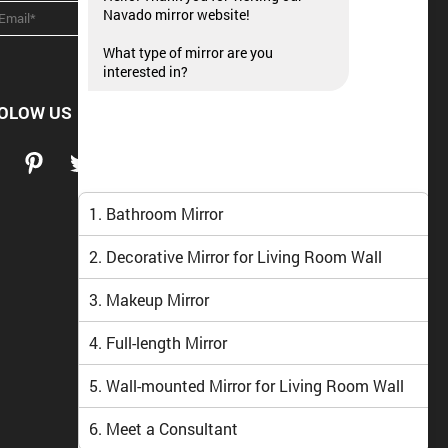
Navado mirror website!
What type of mirror are you
interested in?
OLOW US
1. Bathroom Mirror
2. Decorative Mirror for Living Room Wall
3. Makeup Mirror
4. Full-length Mirror
5. Wall-mounted Mirror for Living Room Wall
6. Meet a Consultant