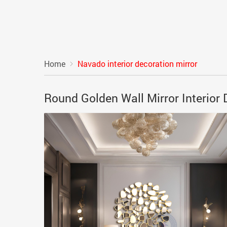
Home
Navado interior decoration mirror
Round Golden Wall Mirror Interio