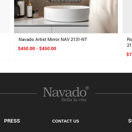
Navado Artist Mirror NAV 2131-NT
Ro
21
$450.00 - $450.00
$7
PRESS
S
CONTACT US