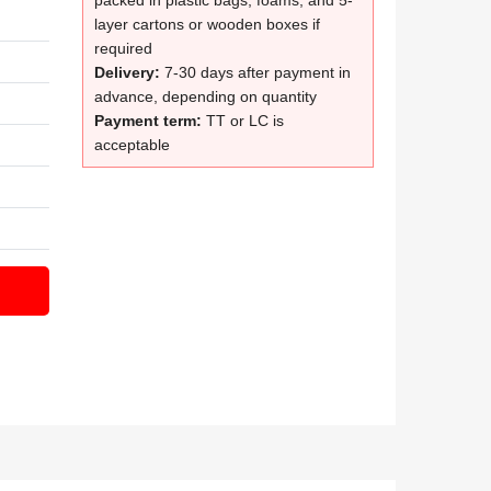
packed in plastic bags, foams, and 5-
layer cartons or wooden boxes if
required
Delivery:
7-30 days after payment in
advance, depending on quantity
Payment term:
TT or LC is
acceptable