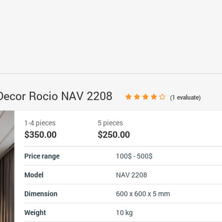
r Decor Rocio NAV 2208
(
1
evaluate)
1-4 pieces
5 pieces
$350.00
$250.00
Price range
100$ - 500$
Model
NAV 2208
Dimension
600 x 600 x 5 mm
Weight
10 kg