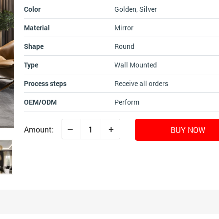
Color
Golden, Silver
Material
Mirror
Shape
Round
Type
Wall Mounted
Process steps
Receive all orders
OEM/ODM
Perform
–
+
Amount:
BUY NOW