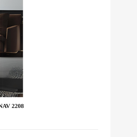
NAV 2208