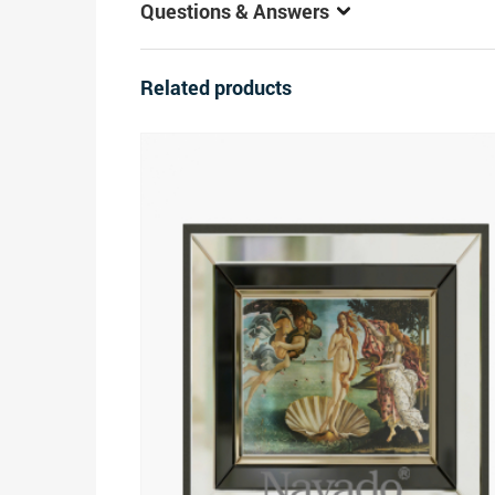
Questions & Answers
Related products