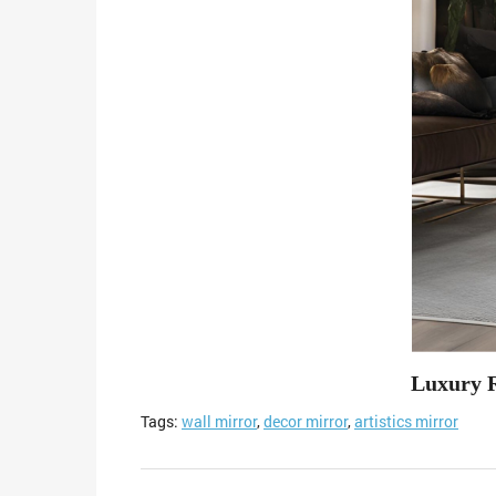
Luxury 
Tags:
wall mirror
,
decor mirror
,
artistics mirror