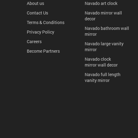
About us
Navado art clock
Contact Us
Navado mirror wall
decor
Terms & Conditions
Navado bathroom wall
Privacy Policy
mirror
Careers
Navado large vanity
mirror
Become Partners
Navado clock
mirror wall decor
Navado full length
vanity mirror