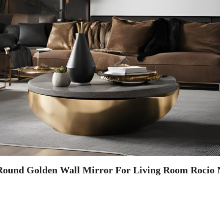
Round Golden Wall Mirror For Living Room Rocio 