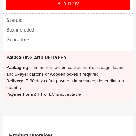
BUY NOW
Status:
Box included:
Guarantee:
PACKAGING AND DELIVERY
Packaging:
The mirrors will be packed in plastic bags, foams,
and 5-layer cartons or wooden boxes if required
Delivery:
7-30 days after payment in advance, depending on
quantity
Payment term:
TT or LC is acceptable
Product Overview