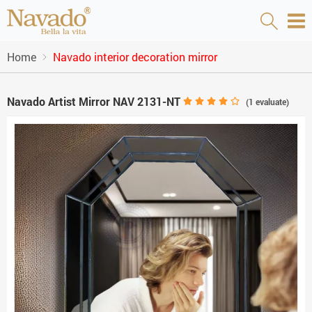
Home
Navado interior decoration mirror
Navado Artist Mirror NAV 2131-NT
(
1
evaluate)