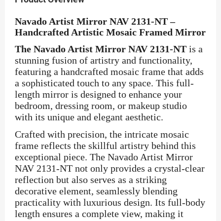
Navado Artist Mirror NAV 2131-NT –
Handcrafted Artistic Mosaic Framed Mirror
The Navado Artist Mirror NAV 2131-NT
is a
stunning fusion of artistry and functionality,
featuring a handcrafted mosaic frame that adds
a sophisticated touch to any space. This full-
length mirror is designed to enhance your
bedroom, dressing room, or makeup studio
with its unique and elegant aesthetic.
Crafted with precision, the intricate mosaic
frame reflects the skillful artistry behind this
exceptional piece. The Navado Artist Mirror
NAV 2131-NT not only provides a crystal-clear
reflection but also serves as a striking
decorative element, seamlessly blending
practicality with luxurious design. Its full-body
length ensures a complete view, making it