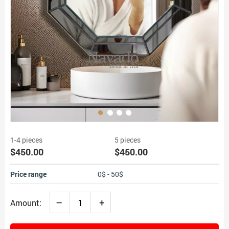
1-4 pieces
5 pieces
$450.00
$450.00
Price range
0$ - 50$
–
+
Amount: