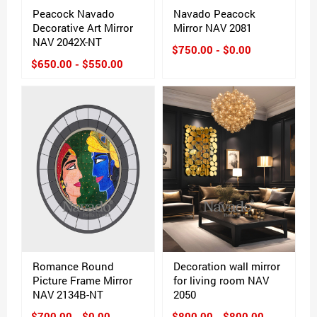
Peacock Navado
Navado Peacock
Decorative Art Mirror
Mirror NAV 2081
NAV 2042X-NT
$750.00 - $0.00
$650.00 - $550.00
Romance Round
Decoration wall mirror
Picture Frame Mirror
for living room NAV
NAV 2134B-NT
2050
$700.00 - $0.00
$800.00 - $800.00