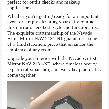
perfect for outfit checks and makeup
applications.
Whether you're getting ready for an important
event or simply elevating your daily routine,
this mirror offers both style and functionality.
The exquisite craftsmanship of the Navado
Artist Mirror NAV 2131-NT guarantees a one-
of-a-kind statement piece that enhances the
ambiance of any room.
Upgrade your interior with the Navado Artist
Mirror NAV 2131-NT, where timeless beauty,
expert craftsmanship, and everyday practicality
come together.