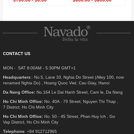
CONTACT US
MON - SAT 8:00AM - 5:30PM GMT+1
Headquarters
:: No.5, Lane 33, Nghia Do Street (Alley 100, now
renamed Nghia Do) , Hoang Quoc Viet, Cau Giay, Hanoi
Da Nang Office:
No.164 Le Dai Hanh Street, Cam le, Da Nang
Ho Chi Minh Office:
No. 40A - 79 Street, Nguyen Thi Thap ,
7 District, Ho Chi Minh City
Ho Chi Minh Office:
No. 50 - 45 Street, Phan Huy Ich , Go
Vap District, Ho Chi Minh City
Telephone
: +84 912712965