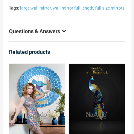
Tags:
large wall mirror
,
wall mirror full length
,
full size mirrors
Questions & Answers
Related products