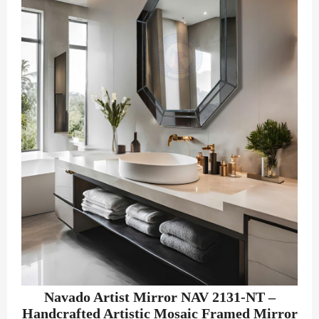
Navado Artist Mirror NAV 2131-NT –
Handcrafted Artistic Mosaic Framed Mirror