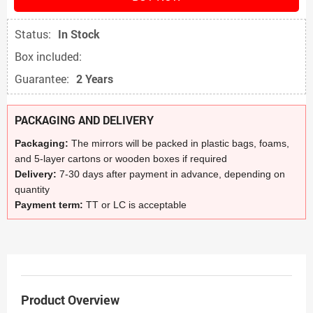
Status:
In Stock
Box included:
Guarantee:
2 Years
PACKAGING AND DELIVERY
Packaging:
The mirrors will be packed in plastic bags, foams,
and 5-layer cartons or wooden boxes if required
Delivery:
7-30 days after payment in advance, depending on
quantity
Payment term:
TT or LC is acceptable
Product Overview