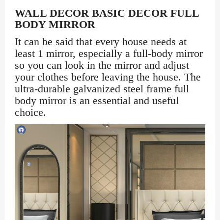
WALL DECOR BASIC DECOR FULL
BODY MIRROR
It can be said that every house needs at
least 1 mirror, especially a full-body mirror
so you can look in the mirror and adjust
your clothes before leaving the house. The
ultra-durable galvanized steel frame full
body mirror is an essential and useful
choice.