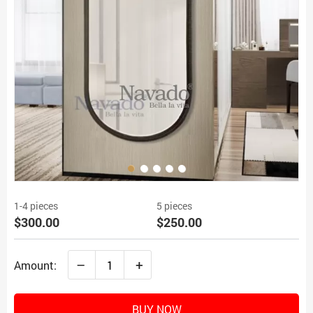
1-4 pieces
5 pieces
$300.00
$250.00
–
+
Amount:
BUY NOW