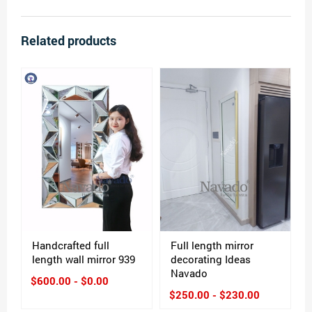
Related products
Handcrafted full
Full length mirror
length wall mirror 939
decorating Ideas
Navado
$600.00 - $0.00
$250.00 - $230.00