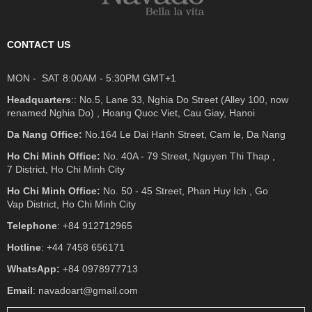
CONTACT US
MON - SAT 8:00AM - 5:30PM GMT+1
Headquarters
:: No.5, Lane 33, Nghia Do Street (Alley 100, now
renamed Nghia Do) , Hoang Quoc Viet, Cau Giay, Hanoi
Da Nang Office:
No.164 Le Dai Hanh Street, Cam le, Da Nang
Ho Chi Minh Office:
No. 40A - 79 Street, Nguyen Thi Thap ,
7 District, Ho Chi Minh City
Ho Chi Minh Office:
No. 50 - 45 Street, Phan Huy Ich , Go
Vap District, Ho Chi Minh City
Telephone
: +84 912712965
Hotline
: +44 7458 656171
WhatsApp:
+84 0978977713
Email
: navadoart@gmail.com