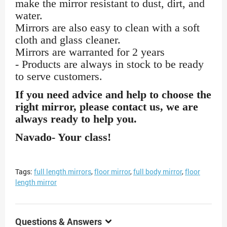
make the mirror resistant to dust, dirt, and
water.
Mirrors are also easy to clean with a soft
cloth and glass cleaner.
Mirrors are warranted for 2 years
- Products are always in stock to be ready
to serve customers.
If you need advice and help to choose the
right mirror, please contact us, we are
always ready to help you.
Navado- Your class!
Tags:
full length mirrors
,
floor mirror
,
full body mirror
,
floor
length mirror
Questions & Answers