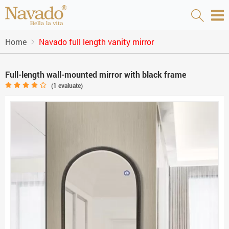
Home
Navado full length vanity mirror
Full-length wall-mounted mirror with black frame
(
1
evaluate)