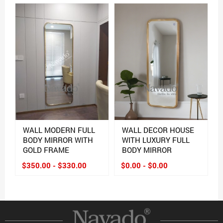
WALL MODERN FULL
WALL DECOR HOUSE
BODY MIRROR WITH
WITH LUXURY FULL
GOLD FRAME
BODY MIRROR
$350.00 - $330.00
$0.00 - $0.00