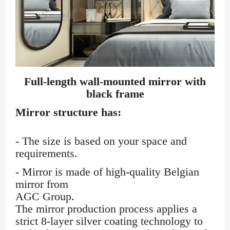
Full-length wall-mounted mirror with
black frame
Mirror structure has:
- The size is based on your space and
requirements.
- Mirror is made of high-quality Belgian
mirror from
AGC Group.
The mirror production process applies a
strict 8-layer silver coating technology to