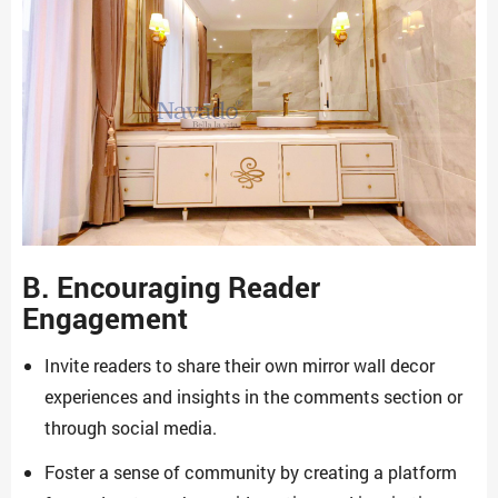
B. Encouraging Reader
Engagement
Invite readers to share their own mirror wall decor
experiences and insights in the comments section or
through social media.
Foster a sense of community by creating a platform