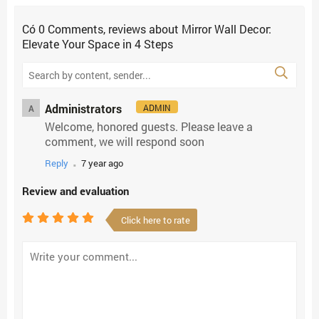
Có
0
Comments, reviews
about Mirror Wall Decor:
Elevate Your Space in 4 Steps
Administrators
ADMIN
A
Welcome, honored guests. Please leave a
comment, we will respond soon
.
Reply
7 year ago
Review and evaluation
Click here to rate