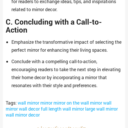
for readers to exchange ideas, tips, and inspirations
related to mirror decor.
C. Concluding with a Call-to-
Action
Emphasize the transformative impact of selecting the
perfect mirror for enhancing their living spaces.
Conclude with a compelling call-to-action,
encouraging readers to take the next step in elevating
their home decor by incorporating a mirror that
resonates with their style and preferences.
Tags:
wall mirror mirror mirror on the wall mirror wall
mirror wall decor full length wall mirror large wall mirror
wall mirror decor