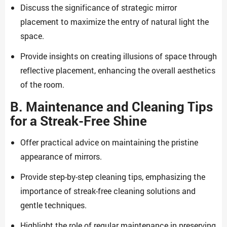
Discuss the significance of strategic mirror
placement to maximize the entry of natural light the
space.
Provide insights on creating illusions of space through
reflective placement, enhancing the overall aesthetics
of the room.
B. Maintenance and Cleaning Tips
for a Streak-Free Shine
Offer practical advice on maintaining the pristine
appearance of mirrors.
Provide step-by-step cleaning tips, emphasizing the
importance of streak-free cleaning solutions and
gentle techniques.
Highlight the role of regular maintenance in preserving