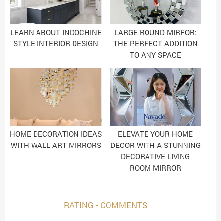
LEARN ABOUT INDOCHINE
LARGE ROUND MIRROR:
STYLE INTERIOR DESIGN
THE PERFECT ADDITION
TO ANY SPACE
HOME DECORATION IDEAS
ELEVATE YOUR HOME
WITH WALL ART MIRRORS
DECOR WITH A STUNNING
DECORATIVE LIVING
ROOM MIRROR
RATING - COMMENTS