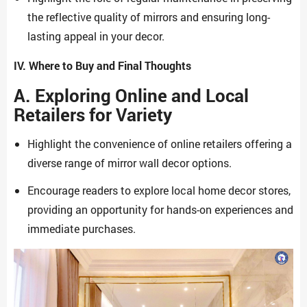
the reflective quality of mirrors and ensuring long-
lasting appeal in your decor.
IV. Where to Buy and Final Thoughts
A. Exploring Online and Local
Retailers for Variety
Highlight the convenience of online retailers offering a
diverse range of mirror wall decor options.
Encourage readers to explore local home decor stores,
providing an opportunity for hands-on experiences and
immediate purchases.