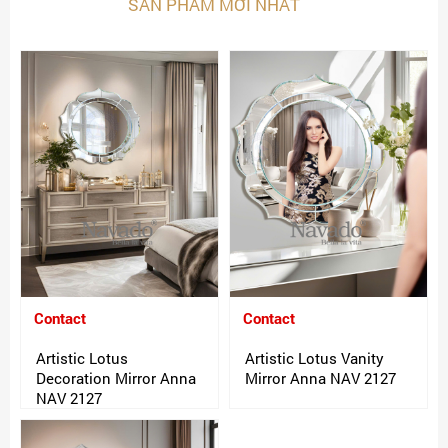
SẢN PHẨM MỚI NHẤT
Contact
Contact
Artistic Lotus
Artistic Lotus Vanity
Decoration Mirror Anna
Mirror Anna NAV 2127
NAV 2127