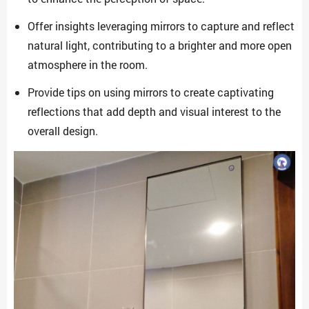
Offer insights leveraging mirrors to capture and reflect
natural light, contributing to a brighter and more open
atmosphere in the room.
Provide tips on using mirrors to create captivating
reflections that add depth and visual interest to the
overall design.