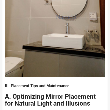
III. Placement Tips and Maintenance
A. Optimizing Mirror Placement
for Natural Light and Illusions