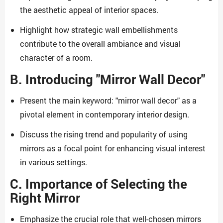
the aesthetic appeal of interior spaces.
Highlight how strategic wall embellishments
contribute to the overall ambiance and visual
character of a room.
B. Introducing "Mirror Wall Decor"
Present the main keyword: "mirror wall decor" as a
pivotal element in contemporary interior design.
Discuss the rising trend and popularity of using
mirrors as a focal point for enhancing visual interest
in various settings.
C. Importance of Selecting the
Right Mirror
Emphasize the crucial role that well-chosen mirrors