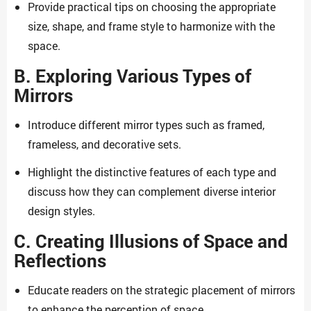
Provide practical tips on choosing the appropriate
size, shape, and frame style to harmonize with the
space.
B. Exploring Various Types of
Mirrors
Introduce different mirror types such as framed,
frameless, and decorative sets.
Highlight the distinctive features of each type and
discuss how they can complement diverse interior
design styles.
C. Creating Illusions of Space and
Reflections
Educate readers on the strategic placement of mirrors
to enhance the perception of space.