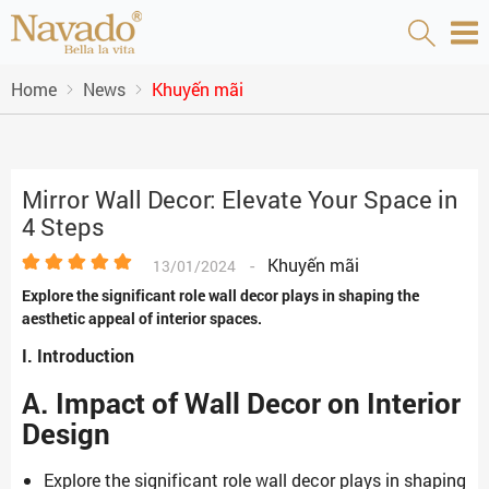
Home
News
Khuyến mãi
Mirror Wall Decor: Elevate Your Space in
4 Steps
-
Khuyến mãi
13/01/2024
Explore the significant role wall decor plays in shaping the
aesthetic appeal of interior spaces.
I. Introduction
A. Impact of Wall Decor on Interior
Design
Explore the significant role wall decor plays in shaping