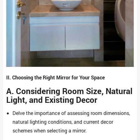
II. Choosing the Right Mirror for Your Space
A. Considering Room Size, Natural
Light, and Existing Decor
Delve the importance of assessing room dimensions,
natural lighting conditions, and current decor
schemes when selecting a mirror.