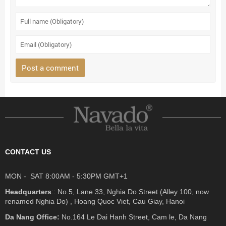
CONTACT US
MON - SAT 8:00AM - 5:30PM GMT+1
Headquarters
:: No.5, Lane 33, Nghia Do Street (Alley 100, now
renamed Nghia Do) , Hoang Quoc Viet, Cau Giay, Hanoi
Da Nang Office:
No.164 Le Dai Hanh Street, Cam le, Da Nang