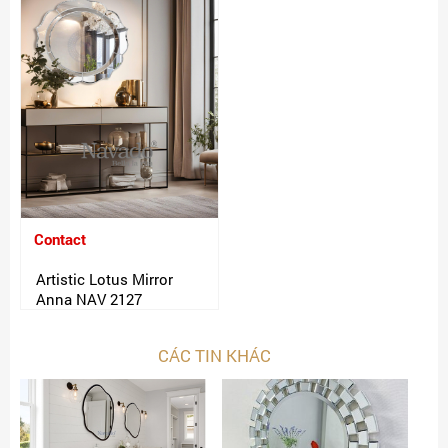
Contact
Artistic Lotus Mirror
Anna NAV 2127
CÁC TIN KHÁC