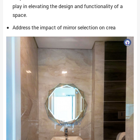
play in elevating the design and functionality of a
space.
Address the impact of mirror selection on crea