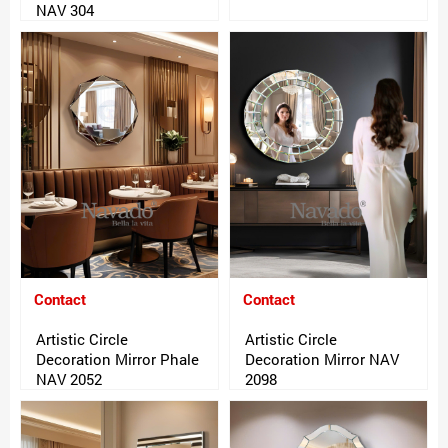
NAV 304
Contact
Contact
Artistic Circle
Artistic Circle
Decoration Mirror Phale
Decoration Mirror NAV
NAV 2052
2098