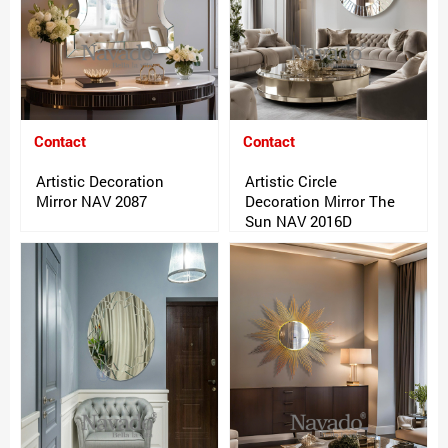
Contact
Contact
Artistic Decoration
Artistic Circle
Mirror NAV 2087
Decoration Mirror The
Sun NAV 2016D