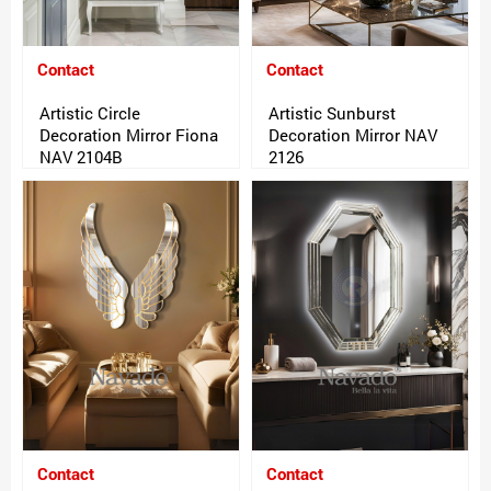
Contact
Contact
Artistic Circle
Artistic Sunburst
Decoration Mirror Fiona
Decoration Mirror NAV
NAV 2104B
2126
Contact
Contact