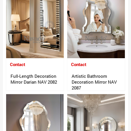
Contact
Contact
Full-Length Decoration
Artistic Bathroom
Mirror Darian NAV 2082
Decoration Mirror NAV
2087