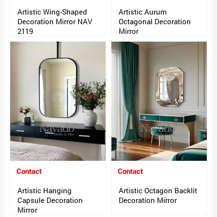
Artistic Wing-Shaped
Artistic Aurum
Decoration Mirror NAV
Octagonal Decoration
2119
Mirror
Contact
Contact
Artistic Hanging
Artistic Octagon Backlit
Capsule Decoration
Decoration Mirror
Mirror