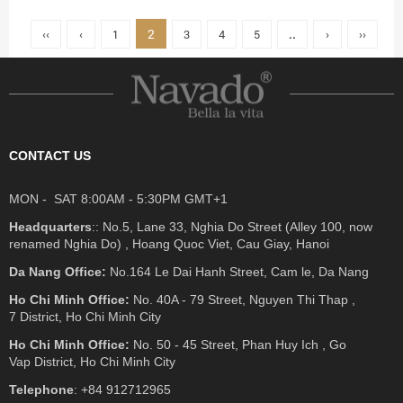
2
‹‹
‹
1
3
4
5
..
›
››
CONTACT US
MON - SAT 8:00AM - 5:30PM GMT+1
Headquarters
:: No.5, Lane 33, Nghia Do Street (Alley 100, now
renamed Nghia Do) , Hoang Quoc Viet, Cau Giay, Hanoi
Da Nang Office:
No.164 Le Dai Hanh Street, Cam le, Da Nang
Ho Chi Minh Office:
No. 40A - 79 Street, Nguyen Thi Thap ,
7 District, Ho Chi Minh City
Ho Chi Minh Office:
No. 50 - 45 Street, Phan Huy Ich , Go
Vap District, Ho Chi Minh City
Telephone
: +84 912712965