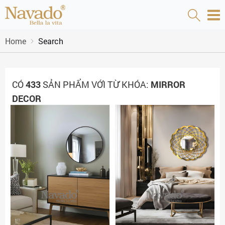
Home
Search
CÓ
433
SẢN PHẨM VỚI TỪ KHÓA:
MIRROR
DECOR