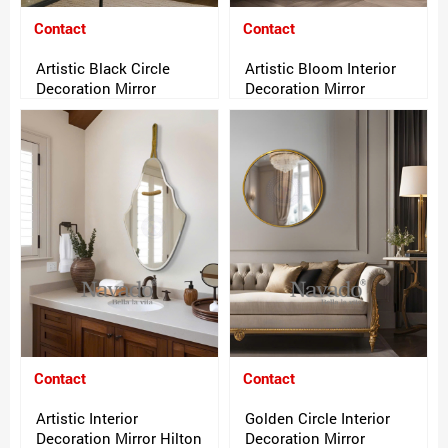
Contact
Contact
Artistic Black Circle
Artistic Bloom Interior
Decoration Mirror
Decoration Mirror
Contact
Contact
Artistic Interior
Golden Circle Interior
Decoration Mirror Hilton
Decoration Mirror