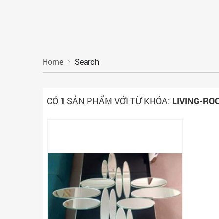
Home
Search
CÓ
1
SẢN PHẨM VỚI TỪ KHÓA:
LIVING-RO