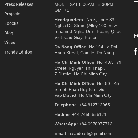
Press Releases
MON - SAT 8:00AM - 5:30PM
GMT+1
Projects
Headquarters
:: No.5, Lane 33,
Ebooks
Nghia Do Street (Alley 100, now
renamed Nghia Do) , Hoang Quoc
Blog
F
Viet, Cau Giay, Hanoi
Video
Da Nang Office:
No.164 Le Dai
Trends Edition
Hanh Street, Cam le, Da Nang
Ho Chi Minh Office:
No. 40A - 79
Street, Nguyen Thi Thap ,
7 District, Ho Chi Minh City
Ho Chi Minh Office:
No. 50 - 45
Street, Phan Huy Ich , Go
Vap District, Ho Chi Minh City
Telephone
: +84 912712965
Hotline
: +44 7458 656171
WhatsApp:
+84 0978977713
Email
: navadoart@gmail.com