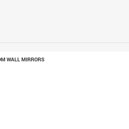
OM WALL MIRRORS