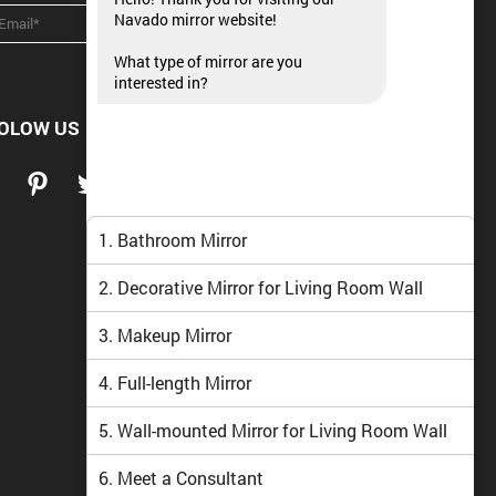
Navado mirror website!
What type of mirror are you
interested in?
OLOW US
1. Bathroom Mirror
2. Decorative Mirror for Living Room Wall
3. Makeup Mirror
4. Full-length Mirror
5. Wall-mounted Mirror for Living Room Wall
6. Meet a Consultant