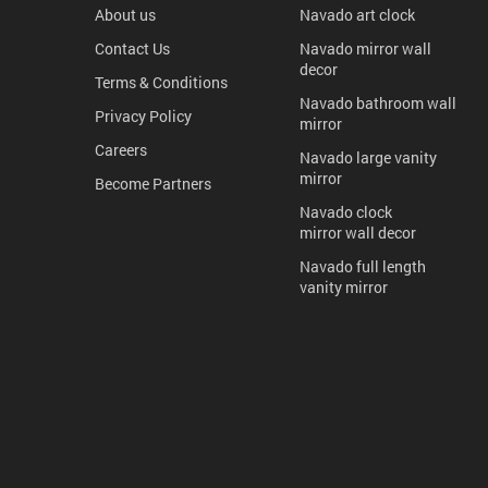
About us
Navado art clock
Contact Us
Navado mirror wall
decor
Terms & Conditions
Navado bathroom wall
Privacy Policy
mirror
Careers
Navado large vanity
mirror
Become Partners
Navado clock
mirror wall decor
Navado full length
vanity mirror