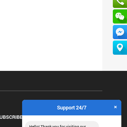
×
Support 24/7
UBSCRIBE NEWSLETTER
Hello! Thank you for visiting our