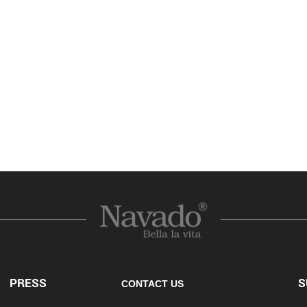
PRESS
S
CONTACT US