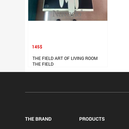
145$
THE FIELD ART OF LIVING ROOM
THE FIELD
THE BRAND
PRODUCTS