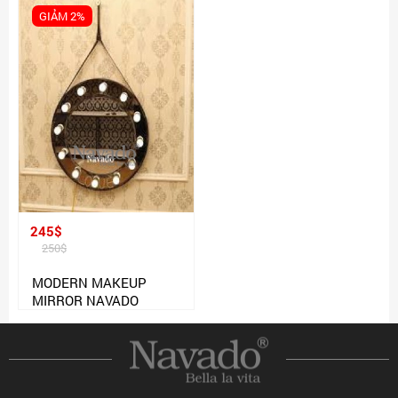
GIẢM 2%
245$
250$
MODERN MAKEUP
MIRROR NAVADO