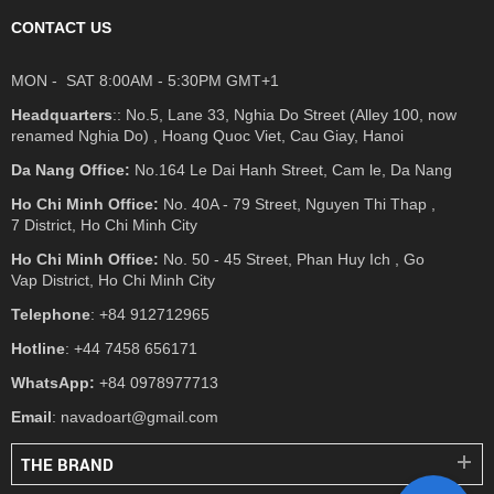
CONTACT US
MON - SAT 8:00AM - 5:30PM GMT+1
Headquarters
:: No.5, Lane 33, Nghia Do Street (Alley 100, now
renamed Nghia Do) , Hoang Quoc Viet, Cau Giay, Hanoi
Da Nang Office:
No.164 Le Dai Hanh Street, Cam le, Da Nang
Ho Chi Minh Office:
No. 40A - 79 Street, Nguyen Thi Thap ,
7 District, Ho Chi Minh City
Ho Chi Minh Office:
No. 50 - 45 Street, Phan Huy Ich , Go
Vap District, Ho Chi Minh City
Telephone
: +84 912712965
Hotline
: +44 7458 656171
WhatsApp:
+84 0978977713
Email
: navadoart@gmail.com
THE BRAND