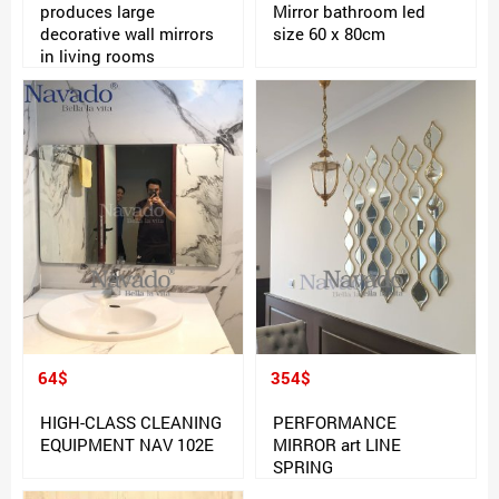
produces large
Mirror bathroom led
decorative wall mirrors
size 60 x 80cm
in living rooms
64$
354$
HIGH-CLASS CLEANING
PERFORMANCE
EQUIPMENT NAV 102E
MIRROR art LINE
SPRING