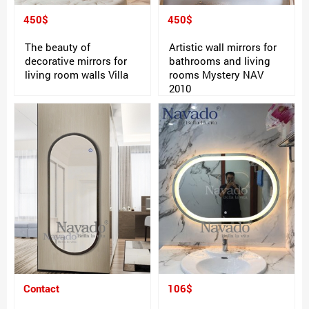
450$
450$
The beauty of
Artistic wall mirrors for
decorative mirrors for
bathrooms and living
living room walls Villa
rooms Mystery NAV
2010
Contact
106$