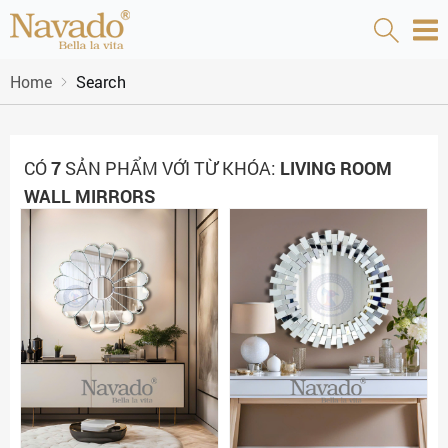
Home
Search
CÓ
7
SẢN PHẨM VỚI TỪ KHÓA:
LIVING ROOM
WALL MIRRORS