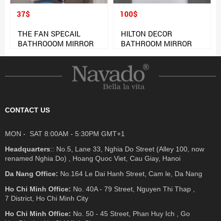
37$
100$
THE FAN SPECAIL
HILTON DECOR
BATHROOOM MIRROR
BATHROOM MIRROR
CONTACT US
MON - SAT 8:00AM - 5:30PM GMT+1
Headquarters
:: No.5, Lane 33, Nghia Do Street (Alley 100, now
renamed Nghia Do) , Hoang Quoc Viet, Cau Giay, Hanoi
Da Nang Office:
No.164 Le Dai Hanh Street, Cam le, Da Nang
Ho Chi Minh Office:
No. 40A - 79 Street, Nguyen Thi Thap ,
7 District, Ho Chi Minh City
Ho Chi Minh Office:
No. 50 - 45 Street, Phan Huy Ich , Go