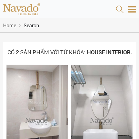
Home
Search
CÓ
2
SẢN PHẨM VỚI TỪ KHÓA:
HOUSE INTERIOR.