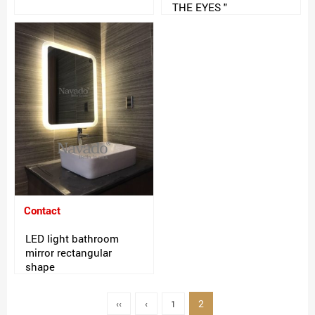
THE EYES "
Contact
LED light bathroom
mirror rectangular
shape
2
‹‹
‹
1