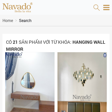
Home
Search
CÓ
21
SẢN PHẨM VỚI TỪ KHÓA:
HANGING WALL
MIRROR