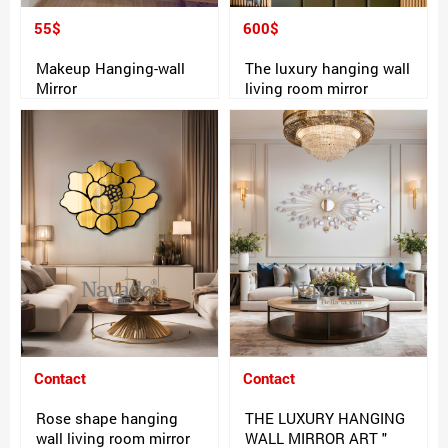
55$
600$
Makeup Hanging-wall
The luxury hanging wall
Mirror
living room mirror
Contact
Contact
Rose shape hanging
THE LUXURY HANGING
wall living room mirror
WALL MIRROR ART "