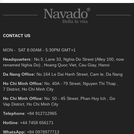
CONTACT US
MON - SAT 8:00AM - 5:30PM GMT+1
Headquarters
:: No.5, Lane 33, Nghia Do Street (Alley 100, now
renamed Nghia Do) , Hoang Quoc Viet, Cau Giay, Hanoi
Da Nang Office:
No.164 Le Dai Hanh Street, Cam le, Da Nang
Ho Chi Minh Office:
No. 40A - 79 Street, Nguyen Thi Thap ,
7 District, Ho Chi Minh City
Ho Chi Minh Office:
No. 50 - 45 Street, Phan Huy Ich , Go
Vap District, Ho Chi Minh City
Telephone
: +84 912712965
Hotline
: +44 7458 656171
WhatsApp:
+84 0978977713