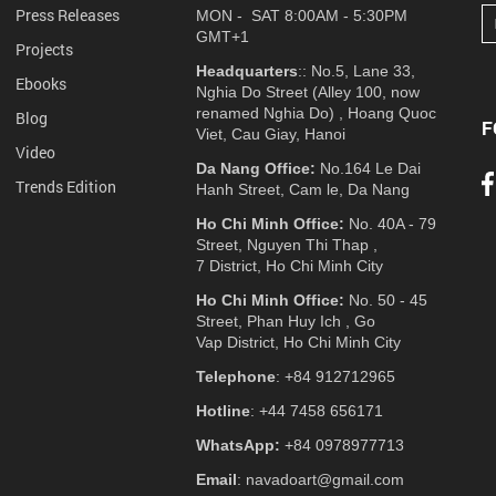
Press Releases
MON - SAT 8:00AM - 5:30PM
GMT+1
Projects
Headquarters
:: No.5, Lane 33,
Ebooks
Nghia Do Street (Alley 100, now
renamed Nghia Do) , Hoang Quoc
Blog
F
Viet, Cau Giay, Hanoi
Video
Da Nang Office:
No.164 Le Dai
Trends Edition
Hanh Street, Cam le, Da Nang
Ho Chi Minh Office:
No. 40A - 79
Street, Nguyen Thi Thap ,
7 District, Ho Chi Minh City
Ho Chi Minh Office:
No. 50 - 45
Street, Phan Huy Ich , Go
Vap District, Ho Chi Minh City
Telephone
: +84 912712965
Hotline
: +44 7458 656171
WhatsApp:
+84 0978977713
Email
: navadoart@gmail.com