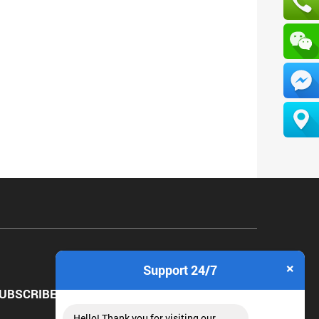
×
Support 24/7
UBSCRIBE NEWSLETTER
Hello! Thank you for visiting our