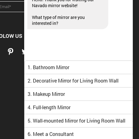
Navado mirror website!
What type of mirror are you
interested in?
OLOW US
1. Bathroom Mirror
2. Decorative Mirror for Living Room Wall
3. Makeup Mirror
4. Full-length Mirror
5. Wall-mounted Mirror for Living Room Wall
6. Meet a Consultant