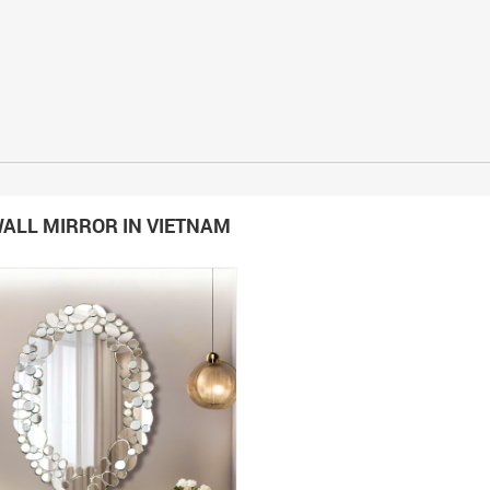
ALL MIRROR IN VIETNAM