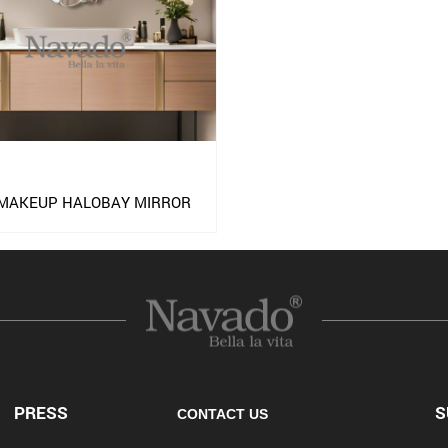
 MAKEUP HALOBAY MIRROR
PRESS
S
CONTACT US