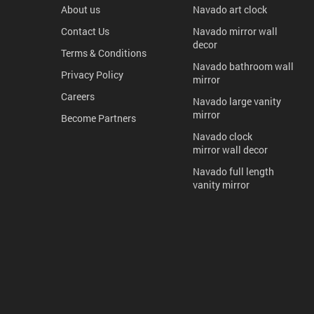
About us
Navado art clock
Contact Us
Navado mirror wall
decor
Terms & Conditions
Navado bathroom wall
Privacy Policy
mirror
Careers
Navado large vanity
mirror
Become Partners
Navado clock
mirror wall decor
Navado full length
vanity mirror