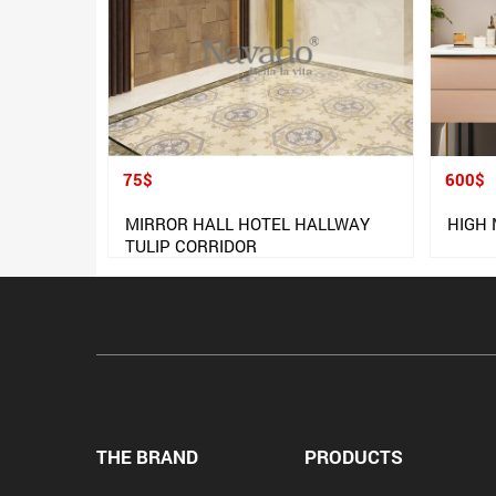
75$
600$
MIRROR HALL HOTEL HALLWAY
HIGH
TULIP CORRIDOR
THE BRAND
PRODUCTS