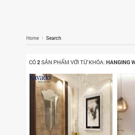
Home
Search
CÓ
2
SẢN PHẨM VỚI TỪ KHÓA:
HANGING W