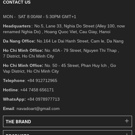
CONTACT US
MON - SAT 8:00AM - 5:30PM GMT+1
Headquarters
:: No.5, Lane 33, Nghia Do Street (Alley 100, now
renamed Nghia Do) , Hoang Quoc Viet, Cau Giay, Hanoi
Da Nang Office:
No.164 Le Dai Hanh Street, Cam le, Da Nang
Ho Chi Minh Office:
No. 40A - 79 Street, Nguyen Thi Thap ,
7 District, Ho Chi Minh City
Ho Chi Minh Office:
No. 50 - 45 Street, Phan Huy Ich , Go
Vap District, Ho Chi Minh City
Telephone
: +84 912712965
Hotline
: +44 7458 656171
WhatsApp:
+84 0978977713
Email
: navadoart@gmail.com
THE BRAND