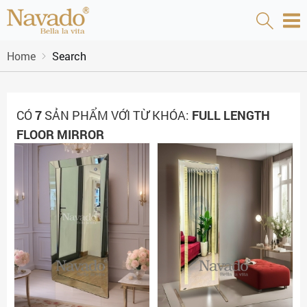
Home
Search
CÓ
7
SẢN PHẨM VỚI TỪ KHÓA:
FULL LENGTH
FLOOR MIRROR