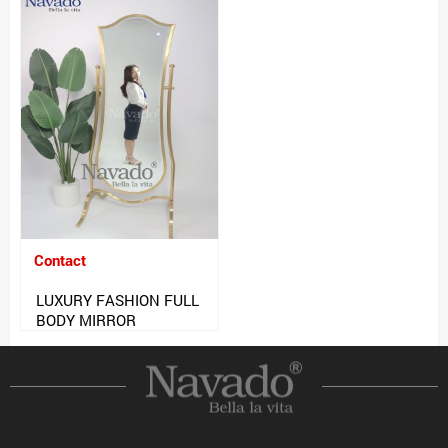
Contact
LUXURY FASHION FULL
BODY MIRROR