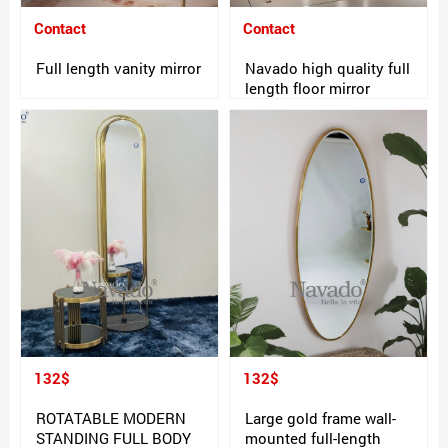
Contact
Contact
Full length vanity mirror
Navado high quality full
length floor mirror
132$
132$
ROTATABLE MODERN
Large gold frame wall-
STANDING FULL BODY
mounted full-length