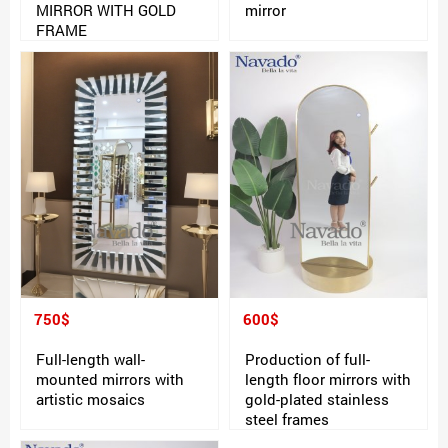
MIRROR WITH GOLD
mirror
FRAME
750$
600$
Full-length wall-
Production of full-
mounted mirrors with
length floor mirrors with
artistic mosaics
gold-plated stainless
steel frames