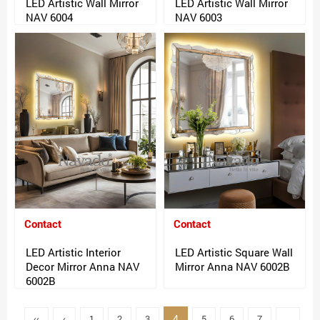
LED Artistic Wall Mirror
LED Artistic Wall Mirror
NAV 6004
NAV 6003
Contact
Contact
LED Artistic Interior
LED Artistic Square Wall
Decor Mirror Anna NAV
Mirror Anna NAV 6002B
6002B
4
‹‹
‹
1
2
3
5
6
7
..