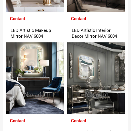
Contact
Contact
LED Artistic Makeup
LED Artistic Interior
Mirror NAV 6004
Decor Mirror NAV 6004
Contact
Contact