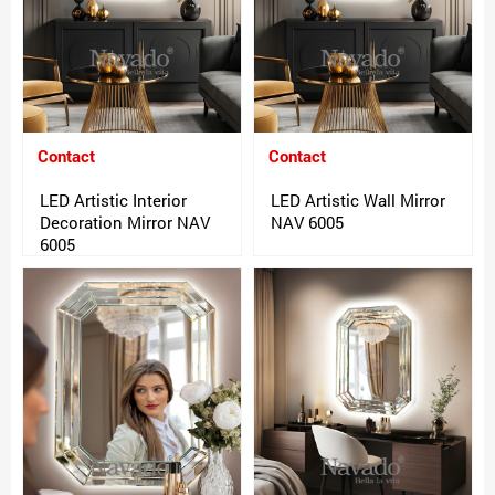
Contact
Contact
LED Artistic Interior
LED Artistic Wall Mirror
Decoration Mirror NAV
NAV 6005
6005