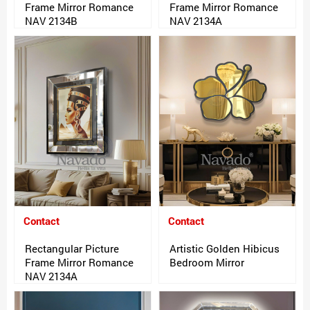
Frame Mirror Romance
Frame Mirror Romance
NAV 2134B
NAV 2134A
Contact
Contact
Rectangular Picture
Artistic Golden Hibicus
Frame Mirror Romance
Bedroom Mirror
NAV 2134A