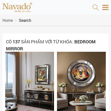
Home
Search
CÓ
137
SẢN PHẨM VỚI TỪ KHÓA:
BEDROOM
MIRROR