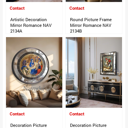
Contact
Contact
Artistic Decoration
Round Picture Frame
Mirror Romance NAV
Mirror Romance NAV
2134A
2134B
Contact
Contact
Decoration Picture
Decoration Picture