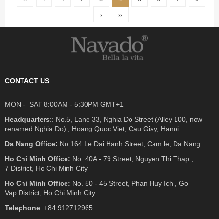
›
››
CONTACT US
MON - SAT 8:00AM - 5:30PM GMT+1
Headquarters
:: No.5, Lane 33, Nghia Do Street (Alley 100, now
renamed Nghia Do) , Hoang Quoc Viet, Cau Giay, Hanoi
Da Nang Office:
No.164 Le Dai Hanh Street, Cam le, Da Nang
Ho Chi Minh Office:
No. 40A - 79 Street, Nguyen Thi Thap ,
7 District, Ho Chi Minh City
Ho Chi Minh Office:
No. 50 - 45 Street, Phan Huy Ich , Go
Vap District, Ho Chi Minh City
Telephone
: +84 912712965