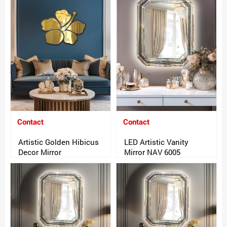
Contact
Contact
Artistic Golden Hibicus
LED Artistic Vanity
Decor Mirror
Mirror NAV 6005