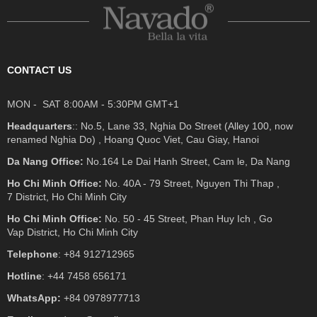
CONTACT US
MON - SAT 8:00AM - 5:30PM GMT+1
Headquarters
:: No.5, Lane 33, Nghia Do Street (Alley 100, now
renamed Nghia Do) , Hoang Quoc Viet, Cau Giay, Hanoi
Da Nang Office:
No.164 Le Dai Hanh Street, Cam le, Da Nang
Ho Chi Minh Office:
No. 40A - 79 Street, Nguyen Thi Thap ,
7 District, Ho Chi Minh City
Ho Chi Minh Office:
No. 50 - 45 Street, Phan Huy Ich , Go
Vap District, Ho Chi Minh City
Telephone
: +84 912712965
Hotline
: +44 7458 656171
WhatsApp:
+84 0978977713