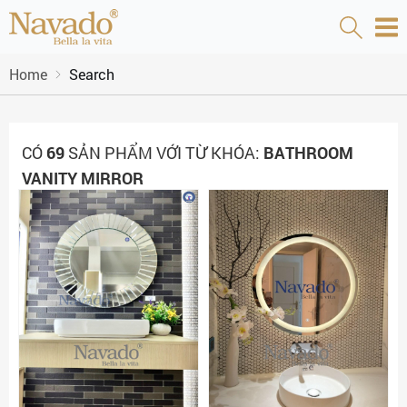
Home
Search
CÓ
69
SẢN PHẨM VỚI TỪ KHÓA:
BATHROOM
VANITY MIRROR