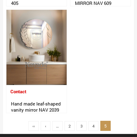
405
MIRROR NAV 609
Contact
Hand made leaf-shaped
vanity mirror NAV 2039
5
‹‹
‹
..
2
3
4