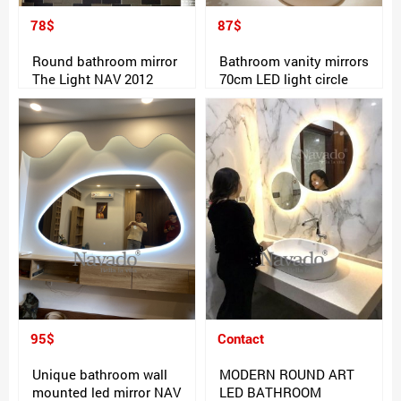
78$
87$
Round bathroom mirror
Bathroom vanity mirrors
The Light NAV 2012
70cm LED light circle
95$
Contact
Unique bathroom wall
MODERN ROUND ART
mounted led mirror NAV
LED BATHROOM