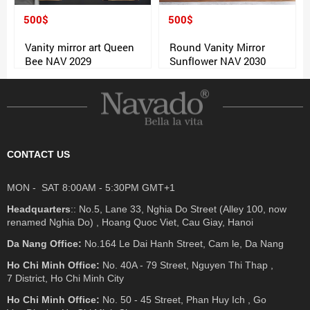
500$
500$
Vanity mirror art Queen
Round Vanity Mirror
Bee NAV 2029
Sunflower NAV 2030
CONTACT US
MON - SAT 8:00AM - 5:30PM GMT+1
Headquarters
:: No.5, Lane 33, Nghia Do Street (Alley 100, now
renamed Nghia Do) , Hoang Quoc Viet, Cau Giay, Hanoi
Da Nang Office:
No.164 Le Dai Hanh Street, Cam le, Da Nang
Ho Chi Minh Office:
No. 40A - 79 Street, Nguyen Thi Thap ,
7 District, Ho Chi Minh City
Ho Chi Minh Office:
No. 50 - 45 Street, Phan Huy Ich , Go