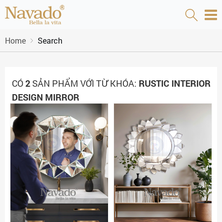
Home
Search
CÓ
2
SẢN PHẨM VỚI TỪ KHÓA:
RUSTIC INTERIOR
DESIGN MIRROR