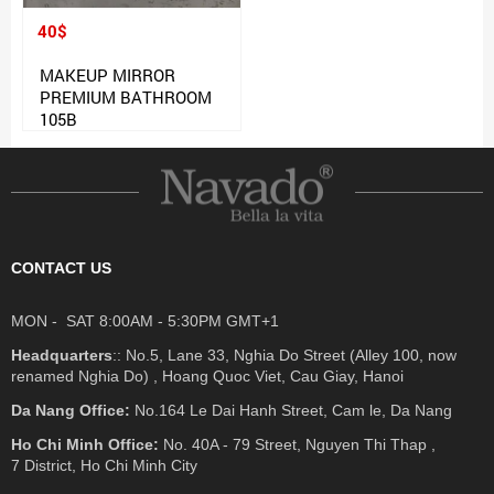
40$
MAKEUP MIRROR
PREMIUM BATHROOM
105B
CONTACT US
MON - SAT 8:00AM - 5:30PM GMT+1
Headquarters
:: No.5, Lane 33, Nghia Do Street (Alley 100, now
renamed Nghia Do) , Hoang Quoc Viet, Cau Giay, Hanoi
Da Nang Office:
No.164 Le Dai Hanh Street, Cam le, Da Nang
Ho Chi Minh Office:
No. 40A - 79 Street, Nguyen Thi Thap ,
7 District, Ho Chi Minh City