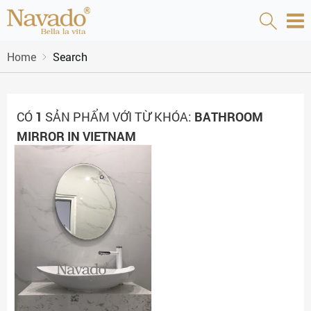
Home
Search
CÓ
1
SẢN PHẨM VỚI TỪ KHÓA:
BATHROOM
MIRROR IN VIETNAM