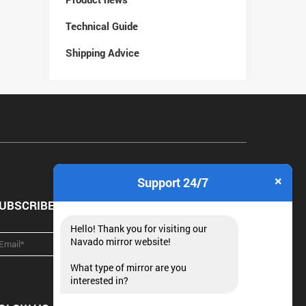
Technical Guide
Shipping Advice
×
Support 24/7
UBSCRIBE NEWSLETTER
Hello! Thank you for visiting our
Navado mirror website!
What type of mirror are you
interested in?