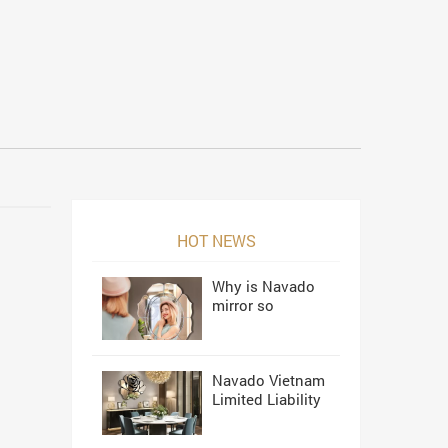
HOT NEWS
Why is Navado
mirror so
beautiful?
Navado Vietnam
Limited Liability
Company