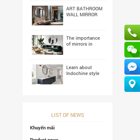
ART BATHROOM
WALL MIRROR
NAVADO
The importance
of mirrors in
high-end interior
design
Learn about
Indochine style
interior design
LIST OF NEWS
Khuyến mãi
Product news