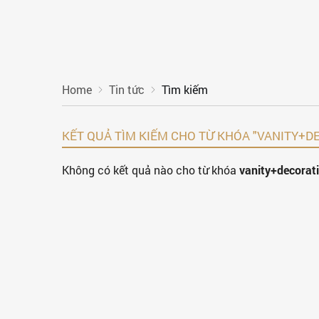
Home
Tin tức
Tìm kiếm
KẾT QUẢ TÌM KIẾM CHO TỪ KHÓA "VANITY
Không có kết quả nào cho từ khóa
vanity+decora