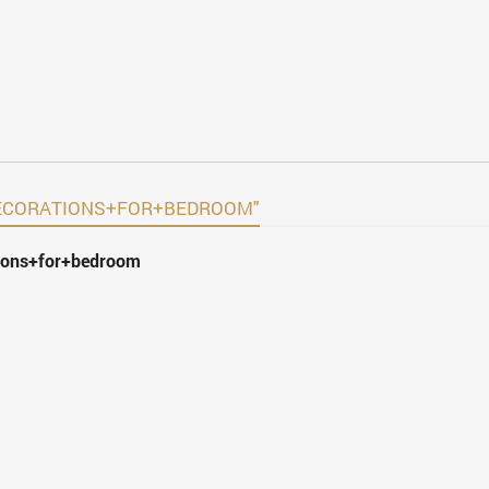
+DECORATIONS+FOR+BEDROOM"
tions+for+bedroom