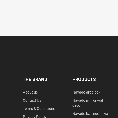
THE BRAND
PRODUCTS
About us
Navado art clock
Contact Us
Navado mirror wall
decor
Terms & Conditions
Navado bathroom wall
Privacy Policy