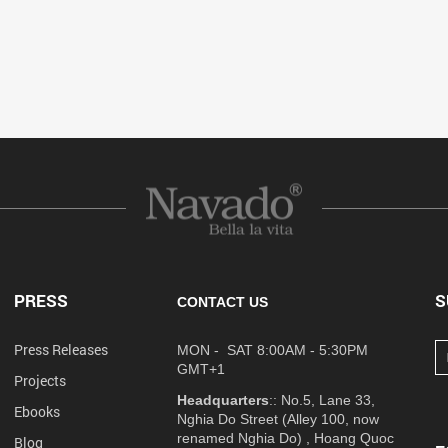
PRESS
S
CONTACT US
Press Releases
MON - SAT 8:00AM - 5:30PM
GMT+1
Projects
Headquarters
:: No.5, Lane 33,
Ebooks
Nghia Do Street (Alley 100, now
renamed Nghia Do) , Hoang Quoc
Blog