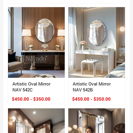
Artistic Oval Mirror
Artistic Oval Mirror
NAV 542C
NAV 542B
$450.00 - $350.00
$450.00 - $350.00