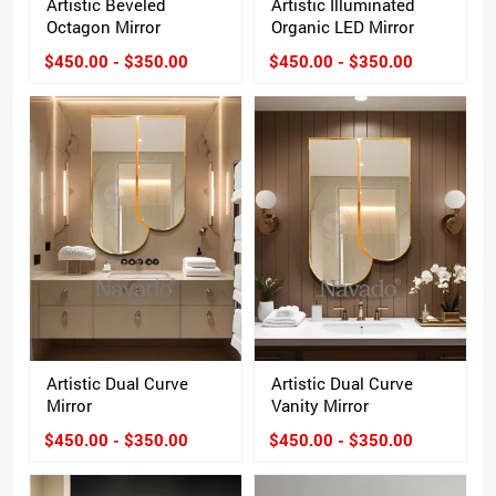
Artistic Beveled
Artistic Illuminated
Octagon Mirror
Organic LED Mirror
$450.00 - $350.00
$450.00 - $350.00
Artistic Dual Curve
Artistic Dual Curve
Mirror
Vanity Mirror
$450.00 - $350.00
$450.00 - $350.00