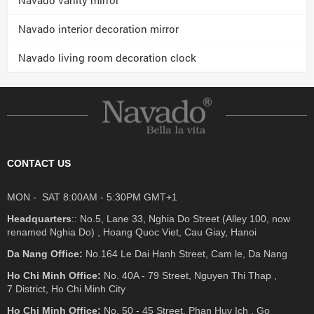
Navado interior decoration mirror
Navado living room decoration clock
CONTACT US
MON - SAT 8:00AM - 5:30PM GMT+1
Headquarters
:: No.5, Lane 33, Nghia Do Street (Alley 100, now
renamed Nghia Do) , Hoang Quoc Viet, Cau Giay, Hanoi
Da Nang Office:
No.164 Le Dai Hanh Street, Cam le, Da Nang
Ho Chi Minh Office:
No. 40A - 79 Street, Nguyen Thi Thap ,
7 District, Ho Chi Minh City
Ho Chi Minh Office:
No. 50 - 45 Street, Phan Huy Ich , Go