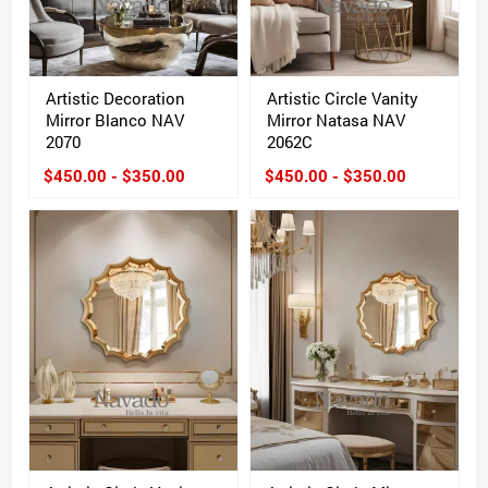
Artistic Decoration
Artistic Circle Vanity
Mirror Blanco NAV
Mirror Natasa NAV
2070
2062C
$450.00 - $350.00
$450.00 - $350.00