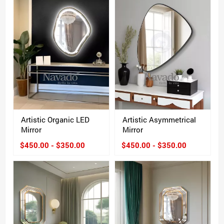
Artistic Organic LED
Artistic Asymmetrical
Mirror
Mirror
$450.00 - $350.00
$450.00 - $350.00