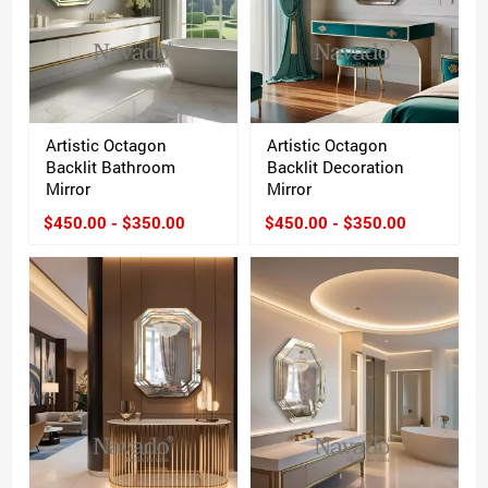
Artistic Octagon
Artistic Octagon
Backlit Bathroom
Backlit Decoration
Mirror
Mirror
$450.00 - $350.00
$450.00 - $350.00