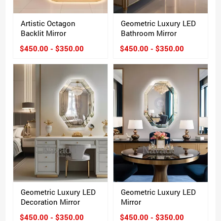
Artistic Octagon
Geometric Luxury LED
Backlit Mirror
Bathroom Mirror
$450.00 - $350.00
$450.00 - $350.00
Geometric Luxury LED
Geometric Luxury LED
Decoration Mirror
Mirror
$450.00 - $350.00
$450.00 - $350.00