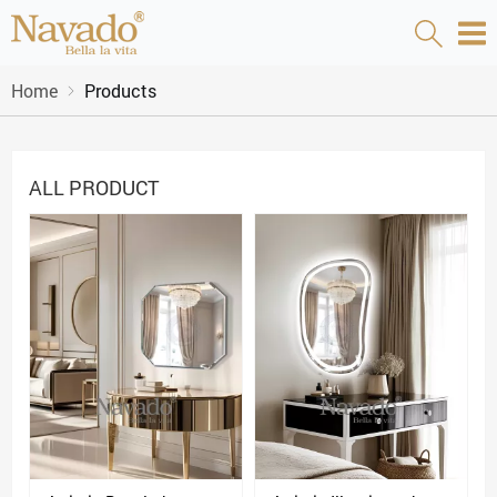
Home
Products
ALL PRODUCT