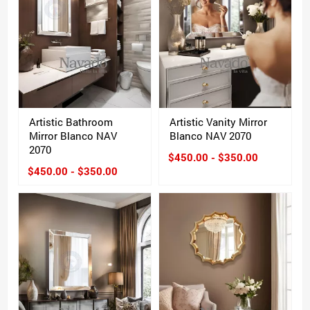
Artistic Bathroom
Artistic Vanity Mirror
Mirror Blanco NAV
Blanco NAV 2070
2070
$450.00 - $350.00
$450.00 - $350.00