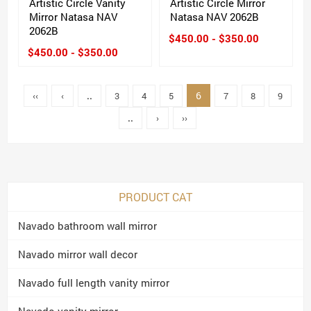
Artistic Circle Vanity
Artistic Circle Mirror
Mirror Natasa NAV
Natasa NAV 2062B
2062B
$450.00 - $350.00
$450.00 - $350.00
6
‹‹
‹
..
3
4
5
7
8
9
..
›
››
PRODUCT CAT
Navado bathroom wall mirror
Navado mirror wall decor
Navado full length vanity mirror
Navado vanity mirror