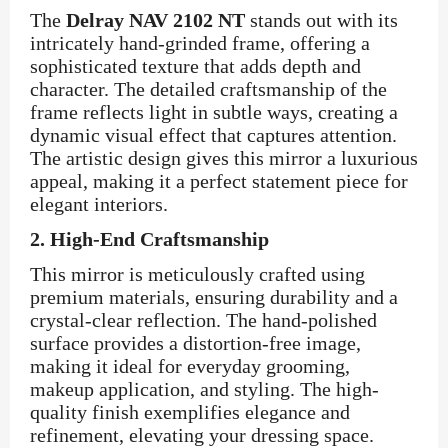
The
Delray NAV 2102 NT
stands out with its
intricately hand-grinded frame, offering a
sophisticated texture that adds depth and
character. The detailed craftsmanship of the
frame reflects light in subtle ways, creating a
dynamic visual effect that captures attention.
The artistic design gives this mirror a luxurious
appeal, making it a perfect statement piece for
elegant interiors.
2.
High-End Craftsmanship
This mirror is meticulously crafted using
premium materials, ensuring durability and a
crystal-clear reflection. The hand-polished
surface provides a distortion-free image,
making it ideal for everyday grooming,
makeup application, and styling. The high-
quality finish exemplifies elegance and
refinement, elevating your dressing space.