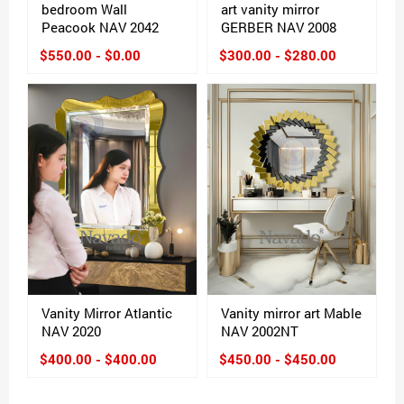
bedroom Wall
art vanity mirror
Peacook NAV 2042
GERBER NAV 2008
$550.00 - $0.00
$300.00 - $280.00
Vanity Mirror Atlantic
Vanity mirror art Mable
NAV 2020
NAV 2002NT
$400.00 - $400.00
$450.00 - $450.00