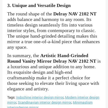
3.
Unique and Versatile Design
The round shape of the
Delray NAV 2102 NT
adds balance and harmony to any room. Its
timeless design seamlessly fits into various
interior styles, from contemporary to classic.
The unique hand-grinded detailing makes this
mirror a true one-of-a-kind piece that enhances
any space.
In summary, the
Artistic Hand-Grinded
Round Vanity Mirror Delray NAV 2102 NT
is
a luxurious and unique addition to any home.
Its exquisite design and high-end
craftsmanship make it a perfect choice for
those seeking to elevate their living space with
elegance and artistry.
Tags:
Indochine interior design mirror
,
Modern interior design
mirror
,
Scandinavian interior design mirror
,
Minimaslism
interiordesign mirror