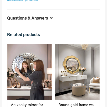
Questions & Answers
Related products
Art vanity mirror for
Round gold frame wall