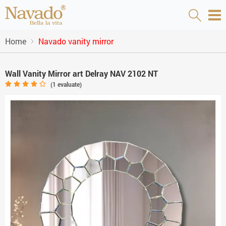
Home
Navado vanity mirror
Wall Vanity Mirror art Delray NAV 2102 NT
(
1
evaluate)