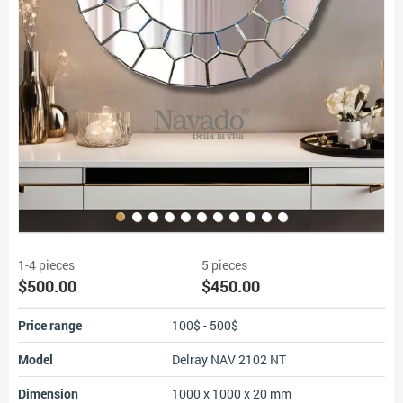
1-4 pieces
5 pieces
$500.00
$450.00
Price range
100$ - 500$
Model
Delray NAV 2102 NT
Dimension
1000 x 1000 x 20 mm