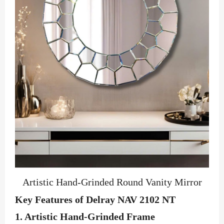
Artistic Hand-Grinded Round Vanity Mirror
Key Features of Delray NAV 2102 NT
1.
Artistic Hand-Grinded Frame