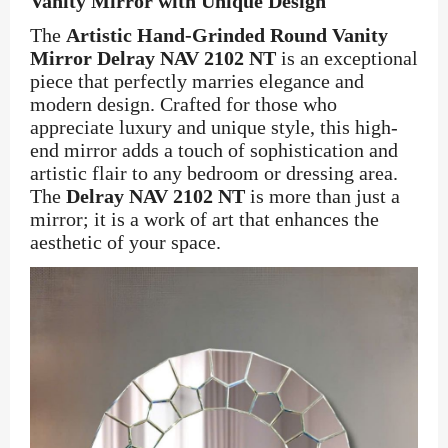
Vanity Mirror with Unique Design
The
Artistic Hand-Grinded Round Vanity
Mirror Delray NAV 2102 NT
is an exceptional
piece that perfectly marries elegance and
modern design. Crafted for those who
appreciate luxury and unique style, this high-
end mirror adds a touch of sophistication and
artistic flair to any bedroom or dressing area.
The
Delray NAV 2102 NT
is more than just a
mirror; it is a work of art that enhances the
aesthetic of your space.