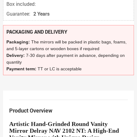
Box included:
Guarantee:
2 Years
PACKAGING AND DELIVERY
Packaging:
The mirrors will be packed in plastic bags, foams,
and 5-layer cartons or wooden boxes if required
Delivery:
7-30 days after payment in advance, depending on
quantity
Payment term:
TT or LC is acceptable
Product Overview
Artistic Hand-Grinded Round Vanity
Mirror Delray NAV 2102 NT: A High-End