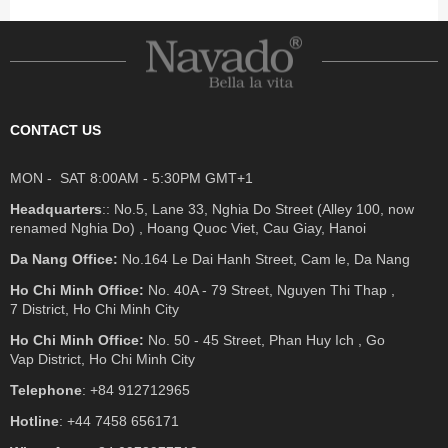
CONTACT US
MON - SAT 8:00AM - 5:30PM GMT+1
Headquarters
:: No.5, Lane 33, Nghia Do Street (Alley 100, now
renamed Nghia Do) , Hoang Quoc Viet, Cau Giay, Hanoi
Da Nang Office:
No.164 Le Dai Hanh Street, Cam le, Da Nang
Ho Chi Minh Office:
No. 40A - 79 Street, Nguyen Thi Thap ,
7 District, Ho Chi Minh City
Ho Chi Minh Office:
No. 50 - 45 Street, Phan Huy Ich , Go
Vap District, Ho Chi Minh City
Telephone
: +84 912712965
Hotline
: +44 7458 656171