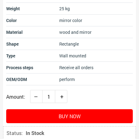
Weight
25 kg
Color
mirror color
Material
wood and mirror
Shape
Rectangle
Type
Wall mounted
Process steps
Receive all orders
OEM/ODM
perform
–
+
Amount:
BUY NOW
Status:
In Stock