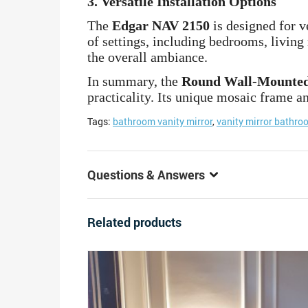
3.
Versatile Installation Options
The
Edgar NAV 2150
is designed for ve
of settings, including bedrooms, living
the overall ambiance.
In summary, the
Round Wall-Mounted
practicality. Its unique mosaic frame an
Tags:
bathroom vanity mirror
,
vanity mirror bathro
Questions & Answers
Related products