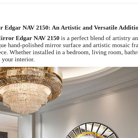
Edgar NAV 2150: An Artistic and Versatile Additi
rror Edgar NAV 2150
is a perfect blend of artistry a
ue hand-polished mirror surface and artistic mosaic fra
iece. Whether installed in a bedroom, living room, bath
 your interior.