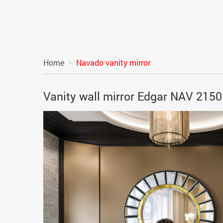
Home
Navado vanity mirror
Vanity wall mirror Edgar NAV 215