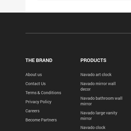
THE BRAND
PRODUCTS
About us
Navado art clock
Contact Us
Navado mirror wall
decor
Terms & Conditions
Navado bathroom wall
Privacy Policy
mirror
Careers
Navado large vanity
mirror
Become Partners
Navado clock