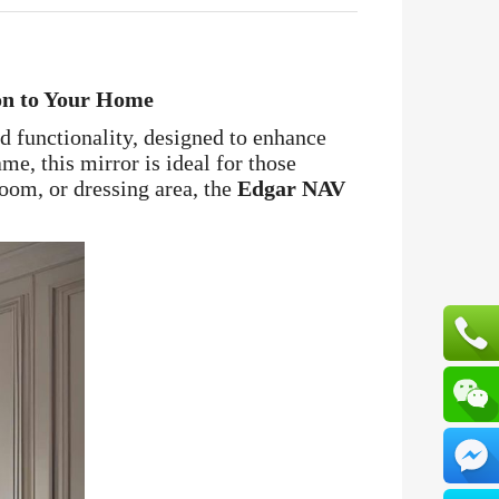
on to Your Home
nd functionality, designed to enhance
me, this mirror is ideal for those
room, or dressing area, the
Edgar NAV