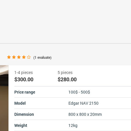
0
(
1
evaluate)
1-4 pieces
5 pieces
$300.00
$280.00
Price range
100$ - 500$
Model
Edgar NAV 2150
Dimension
800 x 800 x 20mm
Weight
12kg