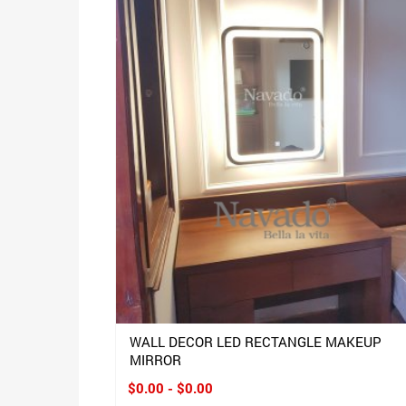
WALL DECOR LED RECTANGLE MAKEUP
MIRROR
$0.00 - $0.00