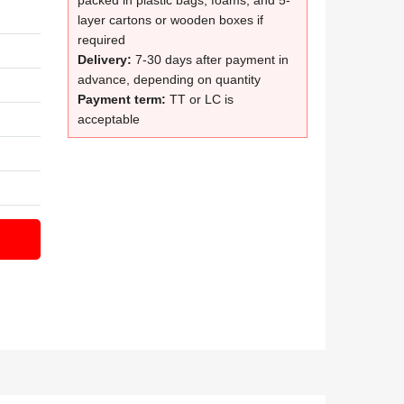
packed in plastic bags, foams, and 5-
layer cartons or wooden boxes if
required
Delivery:
7-30 days after payment in
advance, depending on quantity
Payment term:
TT or LC is
acceptable