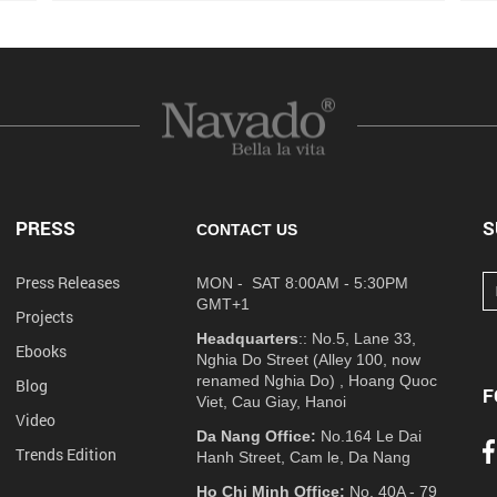
PRESS
S
CONTACT US
Press Releases
MON - SAT 8:00AM - 5:30PM
GMT+1
Projects
Headquarters
:: No.5, Lane 33,
Ebooks
Nghia Do Street (Alley 100, now
renamed Nghia Do) , Hoang Quoc
Blog
F
Viet, Cau Giay, Hanoi
Video
Da Nang Office:
No.164 Le Dai
Trends Edition
Hanh Street, Cam le, Da Nang
Ho Chi Minh Office:
No. 40A - 79