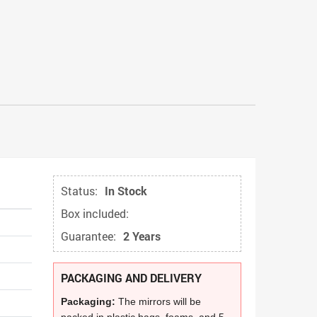
Status:
In Stock
Box included:
Guarantee:
2 Years
PACKAGING AND DELIVERY
Packaging:
The mirrors will be