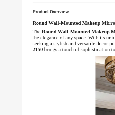
Product Overview
Round Wall-Mounted Makeup Mirror 
The
Round Wall-Mounted Makeup Mi
the elegance of any space. With its uniq
seeking a stylish and versatile decor p
2150
brings a touch of sophistication to