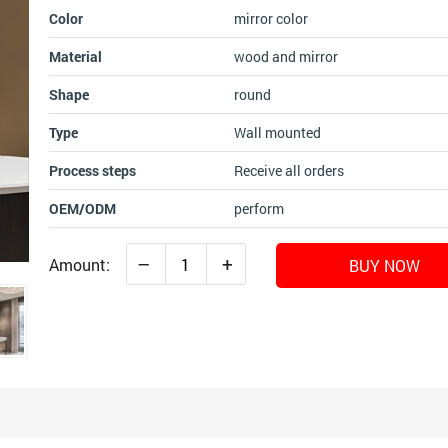
Color
mirror color
Material
wood and mirror
Shape
round
Type
Wall mounted
Process steps
Receive all orders
OEM/ODM
perform
–
+
Amount:
BUY NOW