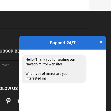
×
Support 24/7
UBSCRIBE NEWSLETTER
Hello! Thank you for visiting our
Navado mirror website!
What type of mirror are you
interested in?
OLOW US