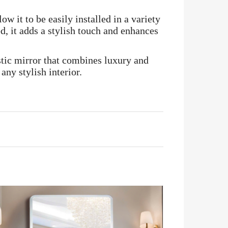
ow it to be easily installed in a variety
d, it adds a stylish touch and enhances
istic mirror that combines luxury and
any stylish interior.