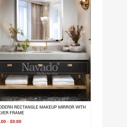
ODERN RECTANGLE MAKEUP MIRROR WITH
LVER FRAME
.00 - $0.00