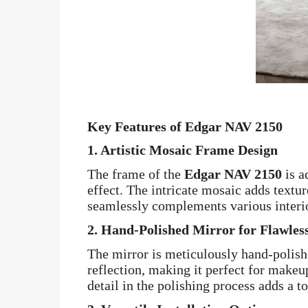
Key Features of Edgar NAV 2150
1.
Artistic Mosaic Frame Design
The frame of the
Edgar NAV 2150
is a
effect. The intricate mosaic adds textur
seamlessly complements various interio
2.
Hand-Polished Mirror for Flawless
The mirror is meticulously hand-polishe
reflection, making it perfect for makeu
detail in the polishing process adds a t