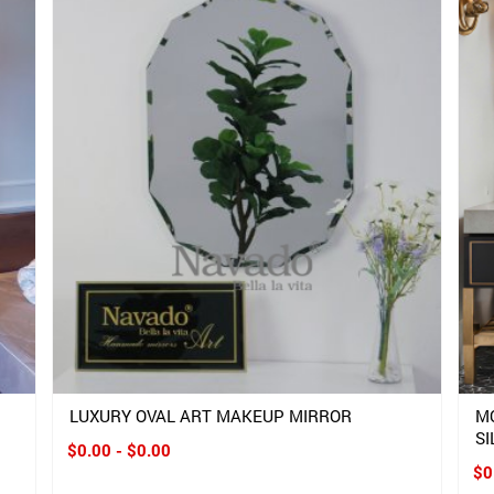
LUXURY OVAL ART MAKEUP MIRROR
M
SI
$0.00 - $0.00
$0