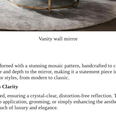
Vanity wall mirror
dorned with a stunning mosaic pattern, handcrafted to 
e and depth to the mirror, making it a statement piece 
r styles, from modern to classic.
 Clarity
d, ensuring a crystal-clear, distortion-free reflection
p application, grooming, or simply enhancing the aesthe
ouch of luxury and elegance.