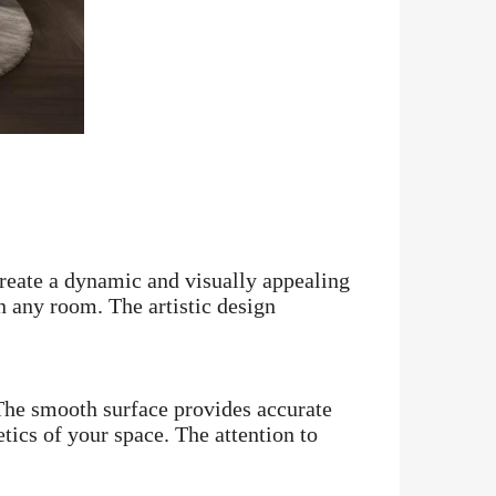
create a dynamic and visually appealing
in any room. The artistic design
. The smooth surface provides accurate
tics of your space. The attention to