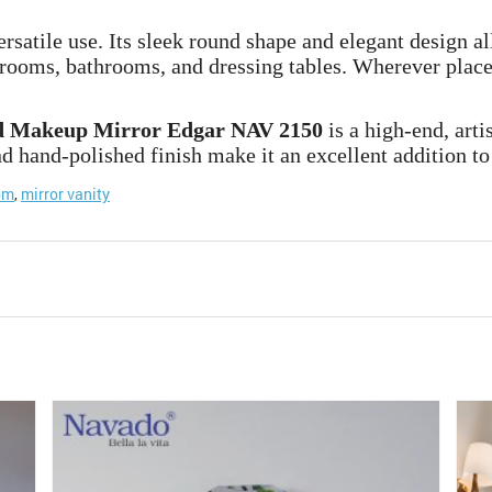
rsatile use. Its sleek round shape and elegant design all
 rooms, bathrooms, and dressing tables. Wherever place
 Makeup Mirror Edgar NAV 2150
is a high-end, art
d hand-polished finish make it an excellent addition to 
om
,
mirror vanity