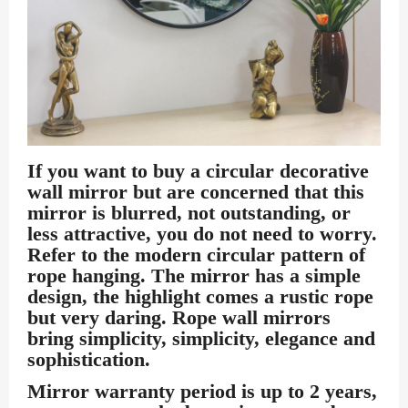
If you want to buy a circular decorative
wall mirror but are concerned that this
mirror is blurred, not outstanding, or
less attractive, you do not need to worry.
Refer to the modern circular pattern of
rope hanging. The mirror has a simple
design, the highlight comes a rustic rope
but very daring. Rope wall mirrors
bring simplicity, simplicity, elegance and
sophistication.
Mirror warranty period is up to 2 years,