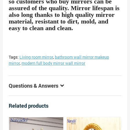
so customers who buy mirrors can be
assured of the quality. Mirror lifespan is
also long thanks to high quality mirror
material, resistant to dirt, mold, and
easy to clean and clean.
Tags:
Living room mirror
,
bathroom wall mirror makeup
mirror
,
modern full body mirror wall mirror
Questions & Answers
Related products