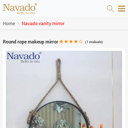
Home
Navado vanity mirror
Round rope makeup mirror
(
1
evaluate)