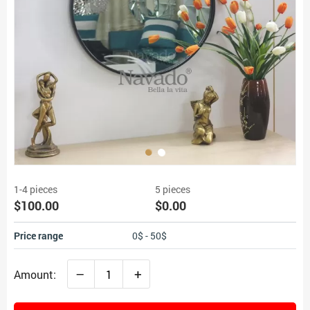
1-4 pieces
5 pieces
$100.00
$0.00
Price range
0$ - 50$
–
+
Amount: