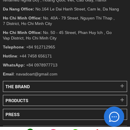
Da Nang Office:
No.164 Le Dai Hanh Street, Cam le, Da Nang
Ho Chi Minh Office:
No. 40A - 79 Street, Nguyen Thi Thap ,
7 District, Ho Chi Minh City
Ho Chi Minh Office:
No. 50 - 45 Street, Phan Huy Ich , Go
Vap District, Ho Chi Minh City
Telephone
: +84 912712965
Hotline
: +44 7458 656171
WhatsApp:
+84 0978977713
Email
: navadoart@gmail.com
THE BRAND
PRODUCTS
PRESS