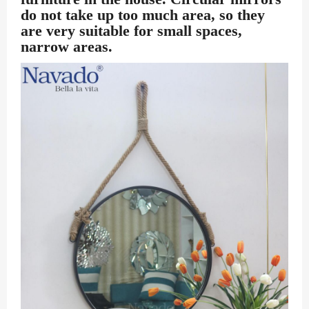
do not take up too much area, so they
are very suitable for small spaces,
narrow areas.