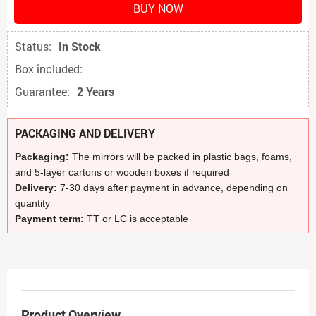
BUY NOW
Status:
In Stock
Box included:
Guarantee:
2 Years
PACKAGING AND DELIVERY
Packaging:
The mirrors will be packed in plastic bags, foams,
and 5-layer cartons or wooden boxes if required
Delivery:
7-30 days after payment in advance, depending on
quantity
Payment term:
TT or LC is acceptable
Product Overview