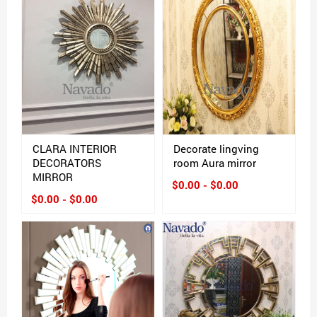
CLARA INTERIOR
Decorate lingving
DECORATORS
room Aura mirror
MIRROR
$0.00 - $0.00
$0.00 - $0.00