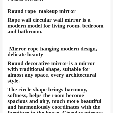
Round rope makeup mirror
Rope wall circular wall mirror is a
modern model for living room, bedroom
and bathroom.
Mirror rope hanging modern design,
delicate beauty
Round decorative mirror is a mirror
with traditional shape, suitable for
almost any space, every architectural
style.
The circle shape brings harmony,
softness, helps the room become
spacious and airy, much more beautiful
and harmoniously coordinates with the
furniture in the house. Circular mirrors