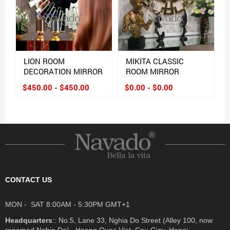
LION ROOM
MIKITA CLASSIC
DECORATION MIRROR
ROOM MIRROR
$450.00 - $450.00
$0.00 - $0.00
CONTACT US
MON - SAT 8:00AM - 5:30PM GMT+1
Headquarters
:: No.5, Lane 33, Nghia Do Street (Alley 100, now
renamed Nghia Do) , Hoang Quoc Viet, Cau Giay, Hanoi