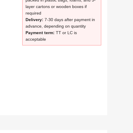
packed in plastic bags, foams, and 5-
layer cartons or wooden boxes if
required
Delivery:
7-30 days after payment in
advance, depending on quantity
Payment term:
TT or LC is
acceptable