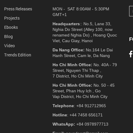
Press Releases
MON - SAT 8:00AM - 5:30PM
GMT+1
Projects
Headquarters
:: No.5, Lane 33,
Ebooks
Nghia Do Street (Alley 100, now
renamed Nghia Do) , Hoang Quoc
Blog
F
Viet, Cau Giay, Hanoi
Video
Da Nang Office:
No.164 Le Dai
Trends Edition
Hanh Street, Cam le, Da Nang
Ho Chi Minh Office:
No. 40A - 79
Street, Nguyen Thi Thap ,
7 District, Ho Chi Minh City
Ho Chi Minh Office:
No. 50 - 45
Street, Phan Huy Ich , Go
Vap District, Ho Chi Minh City
Telephone
: +84 912712965
Hotline
: +44 7458 656171
WhatsApp:
+84 0978977713