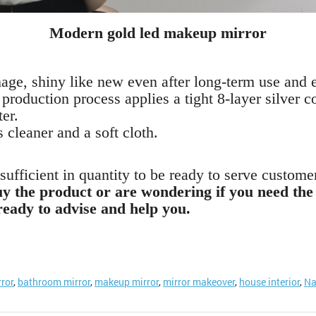
Modern gold led makeup mirror
image, shiny like new even after long-term use and 
r production process applies a tight 8-layer silver 
ter.
s cleaner and a soft cloth.
ufficient in quantity to be ready to serve custome
buy the product or are wondering if you need the 
ready to advise and help you.
rror
,
bathroom mirror
,
makeup mirror
,
mirror makeover
,
house interior
,
Na