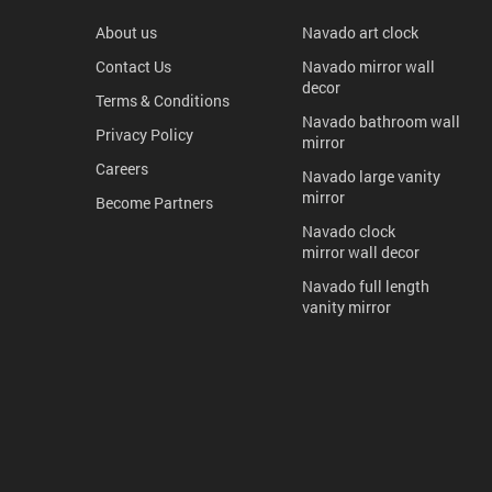
About us
Navado art clock
Contact Us
Navado mirror wall
decor
Terms & Conditions
Navado bathroom wall
Privacy Policy
mirror
Careers
Navado large vanity
mirror
Become Partners
Navado clock
mirror wall decor
Navado full length
vanity mirror