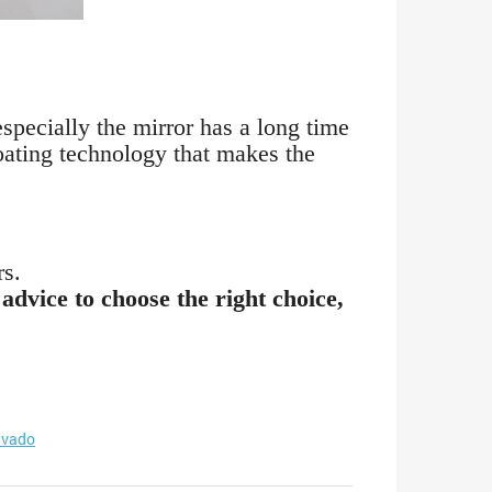
especially the mirror has a long time
coating technology that makes the
rs.
advice to choose the right choice,
vado