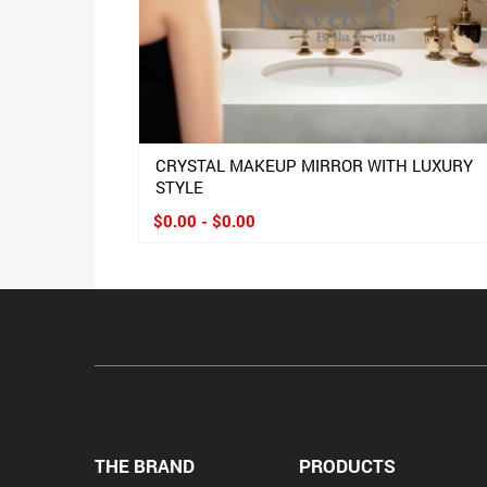
CRYSTAL MAKEUP MIRROR WITH LUXURY
STYLE
$0.00 - $0.00
THE BRAND
PRODUCTS