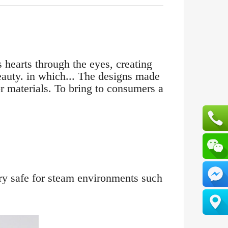
 hearts through the eyes, creating
beauty. in which... The designs made
r materials. To bring to consumers a
ery safe for steam environments such