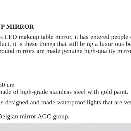
P MIRROR
s LED makeup table mirror, it has entered people's
ct, it is these things that still bring a luxurious 
round mirrors are made genuine high-quality mirro
 60 cm
ade of high-grade stainless steel with gold paint.
r is designed and made waterproof lights that are v
 Belgian mirror AGC group.