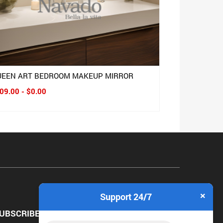
UEEN ART BEDROOM MAKEUP MIRROR
09.00 - $0.00
×
Support 24/7
UBSCRIBE NEWSLETTER