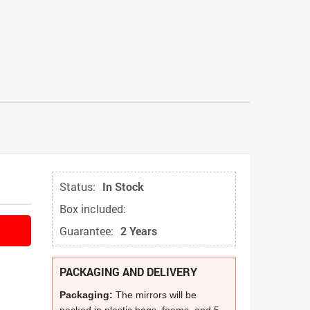
Status:
In Stock
Box included:
Guarantee:
2 Years
PACKAGING AND DELIVERY
Packaging:
The mirrors will be