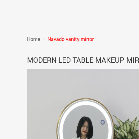
Home
Navado vanity mirror
MODERN LED TABLE MAKEUP MI