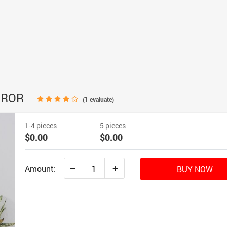
RROR
(
1
evaluate)
1-4 pieces
5 pieces
$0.00
$0.00
–
+
Amount:
BUY NOW