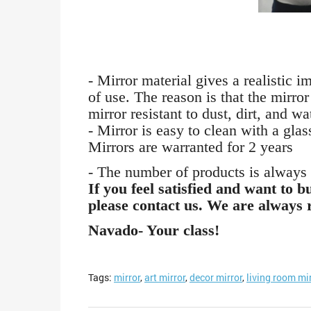
- Mirror material gives a realistic 
of use. The reason is that the mirro
mirror resistant to dust, dirt, and wa
- Mirror is easy to clean with a glas
Mirrors are warranted for 2 years
- The number of products is always s
If you feel satisfied and want to 
please contact us. We are always 
Navado- Your class!
Tags:
mirror
,
art mirror
,
decor mirror
,
living room mi