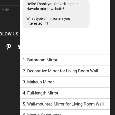
Hello! Thank you for visiting our
Navado mirror website!
What type of mirror are you
interested in?
OLOW US
1. Bathroom Mirror
2. Decorative Mirror for Living Room Wall
3. Makeup Mirror
4. Full-length Mirror
5. Wall-mounted Mirror for Living Room Wall
6. Meet a Consultant