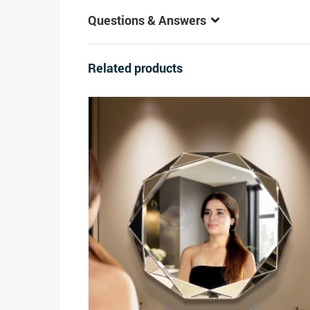
Questions & Answers
Related products