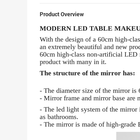
Product Overview
MODERN LED TABLE MAKEU
With the design of a 60cm high-clas
an extremely beautiful and new produ
60cm high-class non-artificial LED 
product with many in it.
The structure of the mirror has:
- The diameter size of the mirror is
- Mirror frame and mirror base are m
- The led light system of the mirro
as bathrooms.
- The mirror is made of high-grade