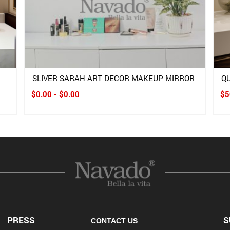
SLIVER SARAH ART DECOR MAKEUP MIRROR
Q
$0.00 - $0.00
$5
PRESS
S
CONTACT US