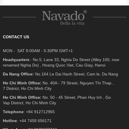
CONTACT US
MON - SAT 8:00AM - 5:30PM GMT+1
Headquarters
:: No.5, Lane 33, Nghia Do Street (Alley 100, now
renamed Nghia Do) , Hoang Quoc Viet, Cau Giay, Hanoi
Da Nang Office:
No.164 Le Dai Hanh Street, Cam le, Da Nang
Ho Chi Minh Office:
No. 40A - 79 Street, Nguyen Thi Thap ,
7 District, Ho Chi Minh City
Ho Chi Minh Office:
No. 50 - 45 Street, Phan Huy Ich , Go
Vap District, Ho Chi Minh City
Telephone
: +84 912712965
Hotline
: +44 7458 656171