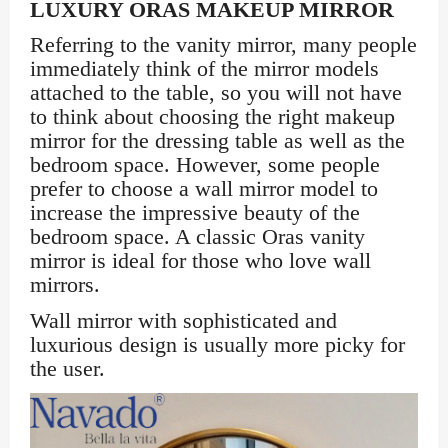
LUXURY ORAS MAKEUP MIRROR
Referring to the vanity mirror, many people
immediately think of the mirror models
attached to the table, so you will not have
to think about choosing the right makeup
mirror for the dressing table as well as the
bedroom space. However, some people
prefer to choose a wall mirror model to
increase the impressive beauty of the
bedroom space. A classic Oras vanity
mirror is ideal for those who love wall
mirrors.
Wall mirror with sophisticated and
luxurious design is usually more picky for
the user.