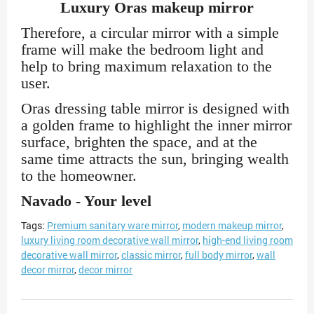
Luxury Oras makeup mirror
Therefore, a circular mirror with a simple
frame will make the bedroom light and
help to bring maximum relaxation to the
user.
Oras dressing table mirror is designed with
a golden frame to highlight the inner mirror
surface, brighten the space, and at the
same time attracts the sun, bringing wealth
to the homeowner.
Navado - Your level
Tags:
Premium sanitary ware mirror
,
modern makeup mirror
,
luxury living room decorative wall mirror
,
high-end living room
decorative wall mirror
,
classic mirror
,
full body mirror
,
wall
decor mirror
,
decor mirror