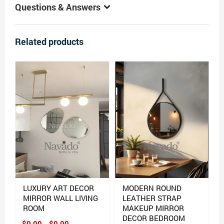
Questions & Answers
Related products
LUXURY ART DECOR
MODERN ROUND
MIRROR WALL LIVING
LEATHER STRAP
ROOM
MAKEUP MIRROR
DECOR BEDROOM
$0.00 - $0.00