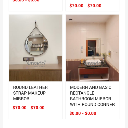
$70.00 - $70.00
ROUND LEATHER
MODERN AND BASIC
STRAP MAKEUP
RECTANGLE
MIRROR
BATHROOM MIRROR
WITH ROUND CONNER
$70.00 - $70.00
$0.00 - $0.00