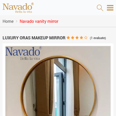
Home
Navado vanity mirror
LUXURY ORAS MAKEUP MIRROR
(
1
evaluate)