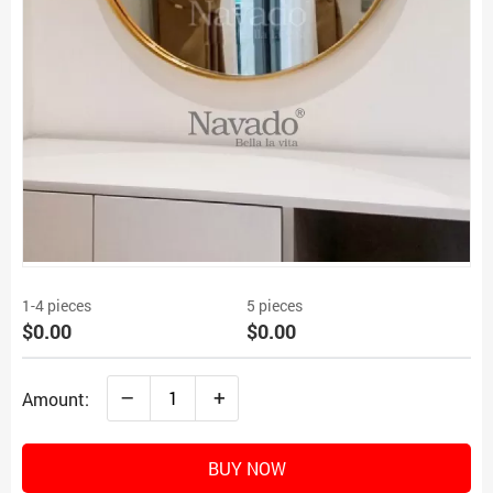
1-4 pieces
5 pieces
$0.00
$0.00
–
+
Amount:
BUY NOW