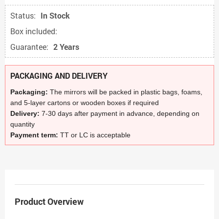
Status:
In Stock
Box included:
Guarantee:
2 Years
PACKAGING AND DELIVERY
Packaging:
The mirrors will be packed in plastic bags, foams,
and 5-layer cartons or wooden boxes if required
Delivery:
7-30 days after payment in advance, depending on
quantity
Payment term:
TT or LC is acceptable
Product Overview