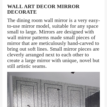
WALL ART DECOR MIRROR
DECORATE
The dining room wall mirror is a very easy-
to-use mirror model, suitable for any space
small to large. Mirrors are designed with
wall mirror patterns made small pieces of
mirror that are meticulously hand-carved to
bring out soft lines. Small mirror pieces are
cleverly arranged next to each other to
create a large mirror with unique, novel but
still artistic seams.