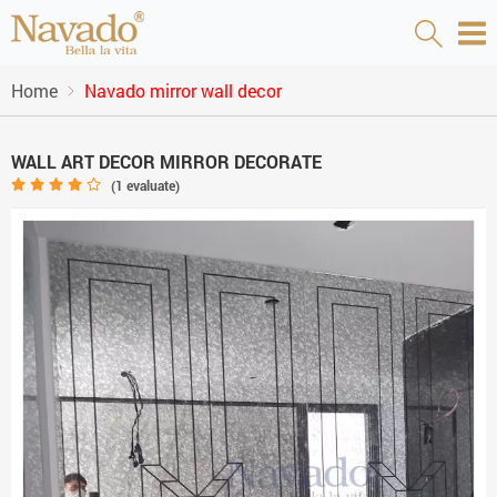
Home
Navado mirror wall decor
WALL ART DECOR MIRROR DECORATE
(
1
evaluate)