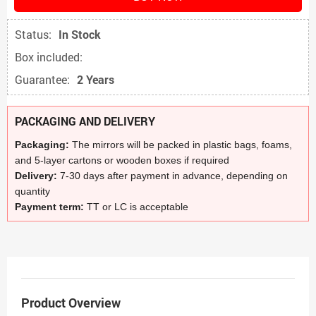
Status:
In Stock
Box included:
Guarantee:
2 Years
PACKAGING AND DELIVERY
Packaging:
The mirrors will be packed in plastic bags, foams,
and 5-layer cartons or wooden boxes if required
Delivery:
7-30 days after payment in advance, depending on
quantity
Payment term:
TT or LC is acceptable
Product Overview