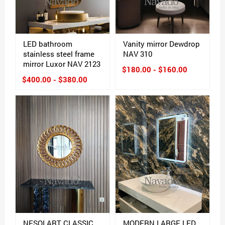
LED bathroom
Vanity mirror Dewdrop
stainless steel frame
NAV 310
mirror Luxor NAV 2123
$180.00 - $160.00
$400.00 - $380.00
NESOI ART CLASSIC
MODERN LARGE LED