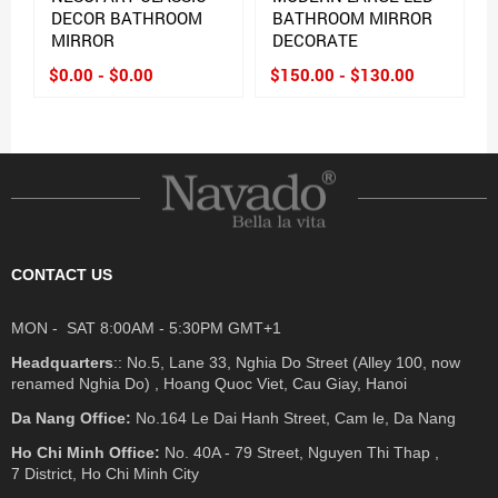
DECOR BATHROOM
BATHROOM MIRROR
MIRROR
DECORATE
$0.00 - $0.00
$150.00 - $130.00
CONTACT US
MON - SAT 8:00AM - 5:30PM GMT+1
Headquarters
:: No.5, Lane 33, Nghia Do Street (Alley 100, now
renamed Nghia Do) , Hoang Quoc Viet, Cau Giay, Hanoi
Da Nang Office:
No.164 Le Dai Hanh Street, Cam le, Da Nang
Ho Chi Minh Office:
No. 40A - 79 Street, Nguyen Thi Thap ,
7 District, Ho Chi Minh City