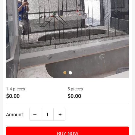
1-4 pieces
5 pieces
$0.00
$0.00
–
+
Amount:
BUY NOW