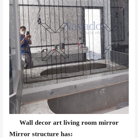
Wall decor art living room mirror
Mirror structure has: