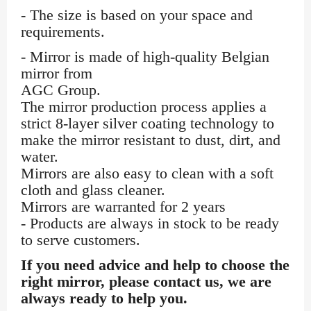
- The size is based on your space and
requirements.
- Mirror is made of high-quality Belgian
mirror from
AGC Group.
The mirror production process applies a
strict 8-layer silver coating technology to
make the mirror resistant to dust, dirt, and
water.
Mirrors are also easy to clean with a soft
cloth and glass cleaner.
Mirrors are warranted for 2 years
- Products are always in stock to be ready
to serve customers.
If you need advice and help to choose the
right mirror, please contact us, we are
always ready to help you.