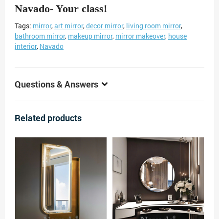
Navado- Your class!
Tags:
mirror
,
art mirror
,
decor mirror
,
living room mirror
,
bathroom mirror
,
makeup mirror
,
mirror makeover
,
house
interior
,
Navado
Questions & Answers
Related products