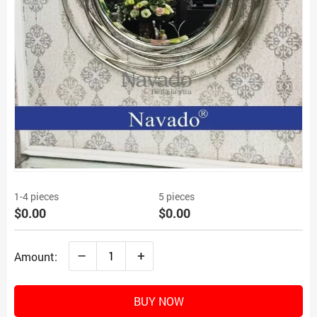
1-4 pieces
5 pieces
$0.00
$0.00
–
+
Amount:
BUY NOW