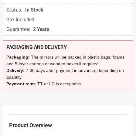
Status:
In Stock
Box included:
Guarantee:
2 Years
PACKAGING AND DELIVERY
Packaging:
The mirrors will be packed in plastic bags, foams,
and 5-layer cartons or wooden boxes if required
Delivery:
7-30 days after payment in advance, depending on
quantity
Payment term:
TT or LC is acceptable
Product Overview