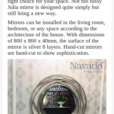
right choice for your space. Not too fussy
Julia mirror is designed quite simply but
still bring a new way.
Mirrors can be installed in the living room,
bedroom, or any space according to the
architecture of the house. With dimensions
of 800 x 800 x 40mm, the surface of the
mirror is silver 8 layers. Hand-cut mirrors
are hand-cut to show sophistication.