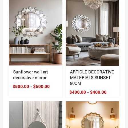
Sunflower wall art
ARTICLE DECORATIVE
decorative mirror
MATERIALS SUNSET
80CM
$500.00 - $500.00
$400.00 - $400.00