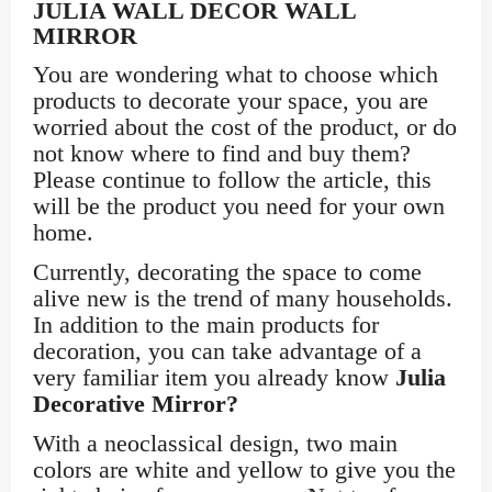
JULIA WALL DECOR WALL
MIRROR
You are wondering what to choose which
products to decorate your space, you are
worried about the cost of the product, or do
not know where to find and buy them?
Please continue to follow the article, this
will be the product you need for your own
home.
Currently, decorating the space to come
alive new is the trend of many households.
In addition to the main products for
decoration, you can take advantage of a
very familiar item you already know
Julia
Decorative Mirror?
With a neoclassical design, two main
colors are white and yellow to give you the