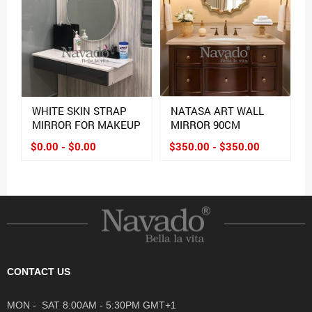
WHITE SKIN STRAP
NATASA ART WALL
MIRROR FOR MAKEUP
MIRROR 90CM
$0.00 - $0.00
$350.00 - $350.00
CONTACT US
MON - SAT 8:00AM - 5:30PM GMT+1