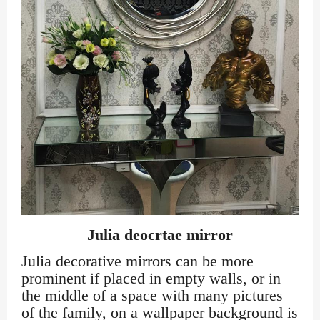
Julia deocrtae mirror
Julia decorative mirrors can be more
prominent if placed in empty walls, or in
the middle of a space with many pictures
of the family, on a wallpaper background is