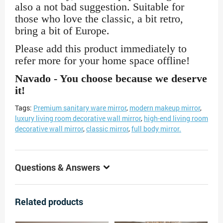
also a not bad suggestion. Suitable for
those who love the classic, a bit retro,
bring a bit of Europe.
Please add this product immediately to
refer more for your home space offline!
Navado - You choose because we deserve
it!
Tags:
Premium sanitary ware mirror
,
modern makeup mirror
,
luxury living room decorative wall mirror
,
high-end living room
decorative wall mirror
,
classic mirror
,
full body mirror.
Questions & Answers
Related products