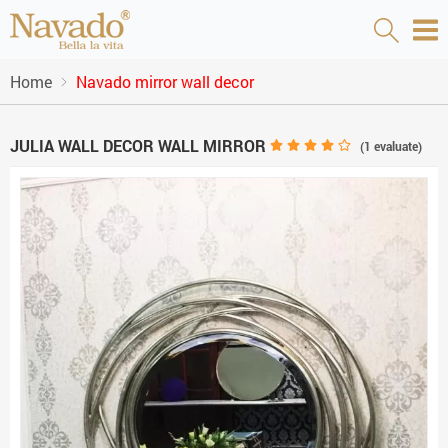
Home
Navado mirror wall decor
JULIA WALL DECOR WALL MIRROR
(
1
evaluate)