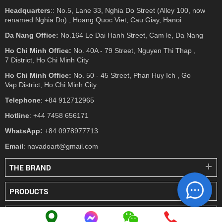
Headquarters
:: No.5, Lane 33, Nghia Do Street (Alley 100, now
renamed Nghia Do) , Hoang Quoc Viet, Cau Giay, Hanoi
Da Nang Office:
No.164 Le Dai Hanh Street, Cam le, Da Nang
Ho Chi Minh Office:
No. 40A - 79 Street, Nguyen Thi Thap ,
7 District, Ho Chi Minh City
Ho Chi Minh Office:
No. 50 - 45 Street, Phan Huy Ich , Go
Vap District, Ho Chi Minh City
Telephone
: +84 912712965
Hotline
: +44 7458 656171
WhatsApp:
+84 0978977713
Email
: navadoart@gmail.com
THE BRAND
PRODUCTS
PRESS