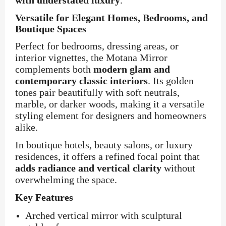
with understated luxury
.
Versatile for Elegant Homes, Bedrooms, and
Boutique Spaces
Perfect for bedrooms, dressing areas, or
interior vignettes, the Motana Mirror
complements both
modern glam and
contemporary classic interiors
. Its golden
tones pair beautifully with soft neutrals,
marble, or darker woods, making it a versatile
styling element for designers and homeowners
alike.
In boutique hotels, beauty salons, or luxury
residences, it offers a refined focal point that
adds radiance and vertical clarity
without
overwhelming the space.
Key Features
Arched vertical mirror with sculptural