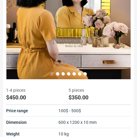
1-4 pieces
5 pieces
$450.00
$350.00
Price range
100$ - 500$
Dimension
600 x 1200 x 10 mm
Weight
10 kg