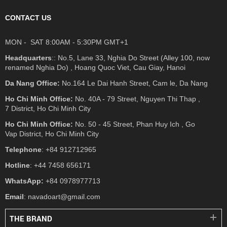
CONTACT US
MON - SAT 8:00AM - 5:30PM GMT+1
Headquarters
:: No.5, Lane 33, Nghia Do Street (Alley 100, now
renamed Nghia Do) , Hoang Quoc Viet, Cau Giay, Hanoi
Da Nang Office:
No.164 Le Dai Hanh Street, Cam le, Da Nang
Ho Chi Minh Office:
No. 40A - 79 Street, Nguyen Thi Thap ,
7 District, Ho Chi Minh City
Ho Chi Minh Office:
No. 50 - 45 Street, Phan Huy Ich , Go
Vap District, Ho Chi Minh City
Telephone
: +84 912712965
Hotline
: +44 7458 656171
WhatsApp:
+84 0978977713
Email
: navadoart@gmail.com
THE BRAND