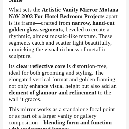
What sets the
Artistic Vanity Mirror Motana
NAV 2003 For Hotel Bedroom Projects
apart
is its frame—crafted from
narrow, hand-cut
golden glass segments
, beveled to create a
rhythmic, almost mosaic-like texture. These
segments catch and scatter light beautifully,
mimicking the visual richness of metallic
sculpture.
Its
clear reflective core
is distortion-free,
ideal for both grooming and styling. The
elongated vertical format and golden framing
not only enhance visual height but also add an
element of glamour and refinement
to the
wall it graces.
This mirror works as a standalone focal point
or as part of a larger vanity or gallery
composition—
blending form and function