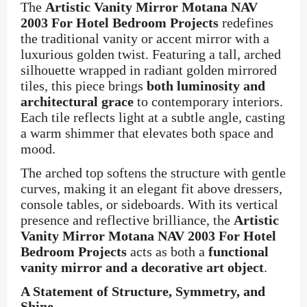
The
Artistic Vanity Mirror Motana NAV
2003 For Hotel Bedroom Projects
redefines
the traditional vanity or accent mirror with a
luxurious golden twist. Featuring a tall, arched
silhouette wrapped in radiant golden mirrored
tiles, this piece brings
both luminosity and
architectural grace
to contemporary interiors.
Each tile reflects light at a subtle angle, casting
a warm shimmer that elevates both space and
mood.
The arched top softens the structure with gentle
curves, making it an elegant fit above dressers,
console tables, or sideboards. With its vertical
presence and reflective brilliance, the
Artistic
Vanity Mirror Motana NAV 2003 For Hotel
Bedroom Projects
acts as both a
functional
vanity mirror and a decorative art object
.
A Statement of Structure, Symmetry, and
Shine