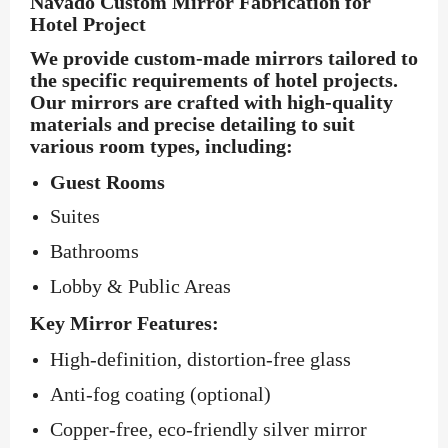
Navado Custom Mirror Fabrication for
Hotel Project
We provide custom-made mirrors tailored to
the specific requirements of hotel projects.
Our mirrors are crafted with high-quality
materials and precise detailing to suit
various room types, including:
Guest Rooms
Suites
Bathrooms
Lobby & Public Areas
Key Mirror Features:
High-definition, distortion-free glass
Anti-fog coating (optional)
Copper-free, eco-friendly silver mirror