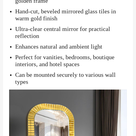
golden frame
Hand-cut, beveled mirrored glass tiles in
warm gold finish
Ultra-clear central mirror for practical
reflection
Enhances natural and ambient light
Perfect for vanities, bedrooms, boutique
interiors, and hotel spaces
Can be mounted securely to various wall
types