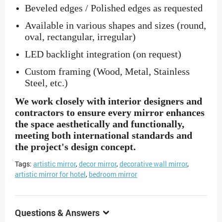
Beveled edges / Polished edges as requested
Available in various shapes and sizes (round,
oval, rectangular, irregular)
LED backlight integration (on request)
Custom framing (Wood, Metal, Stainless
Steel, etc.)
We work closely with interior designers and
contractors to ensure every mirror enhances
the space aesthetically and functionally,
meeting both international standards and
the project's design concept.
Tags:
artistic mirror
,
decor mirror
,
decorative wall mirror
,
artistic mirror for hotel
,
bedroom mirror
Questions & Answers