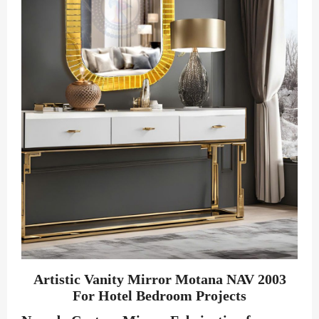
Artistic Vanity Mirror Motana NAV 2003
For Hotel Bedroom Projects