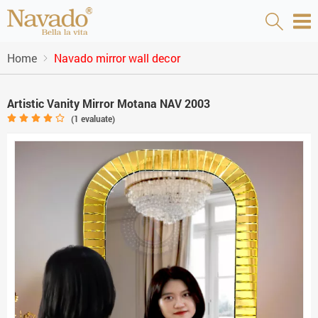
Home
Navado mirror wall decor
Artistic Vanity Mirror Motana NAV 2003
(
1
evaluate)