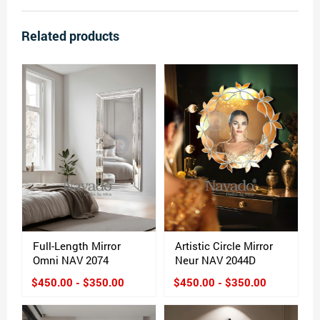
Related products
Full-Length Mirror
Artistic Circle Mirror
Omni NAV 2074
Neur NAV 2044D
$450.00 - $350.00
$450.00 - $350.00