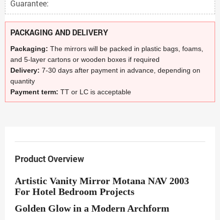
Guarantee:
PACKAGING AND DELIVERY
Packaging:
The mirrors will be packed in plastic bags, foams,
and 5-layer cartons or wooden boxes if required
Delivery:
7-30 days after payment in advance, depending on
quantity
Payment term:
TT or LC is acceptable
Product Overview
Artistic Vanity Mirror Motana NAV 2003
For Hotel Bedroom Projects
Golden Glow in a Modern Archform