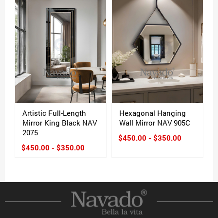
Artistic Full-Length
Hexagonal Hanging
Mirror King Black NAV
Wall Mirror NAV 905C
2075
$450.00 - $350.00
$450.00 - $350.00