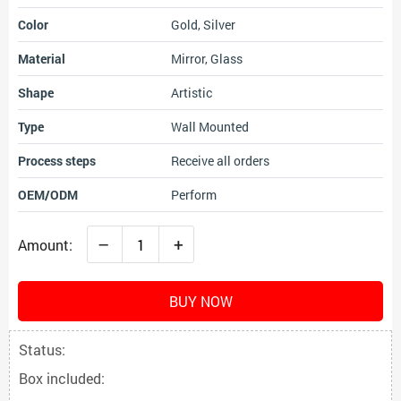
Color
Gold, Silver
Material
Mirror, Glass
Shape
Artistic
Type
Wall Mounted
Process steps
Receive all orders
OEM/ODM
Perform
–
+
Amount:
BUY NOW
Status:
Box included: