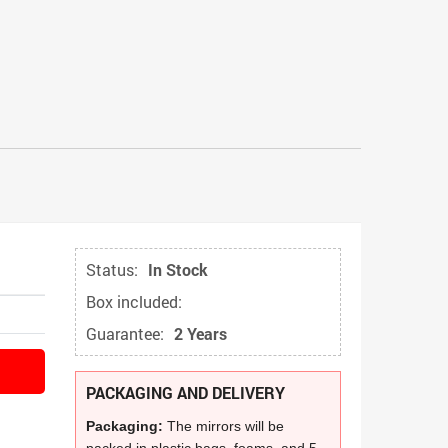
Status:
In Stock
Box included:
Guarantee:
2 Years
PACKAGING AND DELIVERY
Packaging:
The mirrors will be