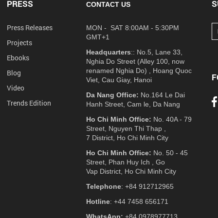
PRESS
S
CONTACT US
Press Releases
MON - SAT 8:00AM - 5:30PM
GMT+1
Projects
Headquarters
:: No.5, Lane 33,
Ebooks
Nghia Do Street (Alley 100, now
renamed Nghia Do) , Hoang Quoc
Blog
F
Viet, Cau Giay, Hanoi
Video
Da Nang Office:
No.164 Le Dai
Trends Edition
Hanh Street, Cam le, Da Nang
Ho Chi Minh Office:
No. 40A - 79
Street, Nguyen Thi Thap ,
7 District, Ho Chi Minh City
Ho Chi Minh Office:
No. 50 - 45
Street, Phan Huy Ich , Go
Vap District, Ho Chi Minh City
Telephone
: +84 912712965
Hotline
: +44 7458 656171
WhatsApp:
+84 0978977713