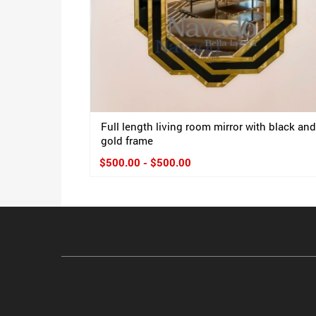
Full length living room mirror with black and
gold frame
$500.00 - $500.00