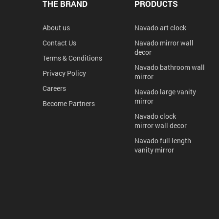
THE BRAND
PRODUCTS
About us
Navado art clock
Contact Us
Navado mirror wall
decor
Terms & Conditions
Navado bathroom wall
Privacy Policy
mirror
Careers
Navado large vanity
mirror
Become Partners
Navado clock
mirror wall decor
Navado full length
vanity mirror