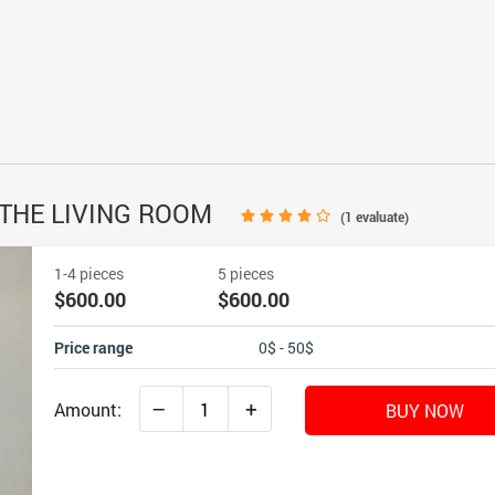
 THE LIVING ROOM
(
1
evaluate)
1-4 pieces
5 pieces
$600.00
$600.00
Price range
0$ - 50$
–
+
Amount:
BUY NOW