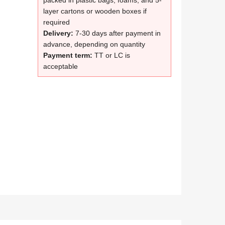
packed in plastic bags, foams, and 5-
layer cartons or wooden boxes if
required
Delivery:
7-30 days after payment in
advance, depending on quantity
Payment term:
TT or LC is
acceptable