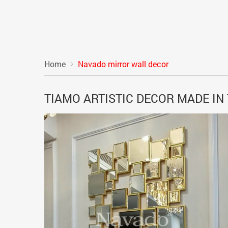
Home
Navado mirror wall decor
TIAMO ARTISTIC DECOR MADE IN