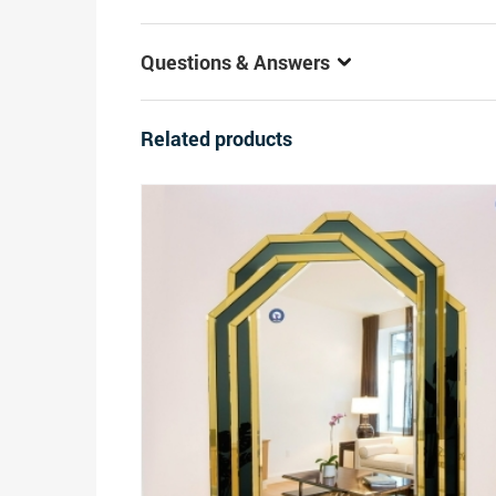
Questions & Answers
Related products