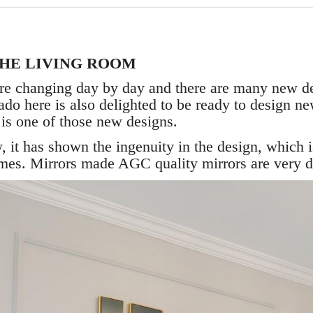
THE LIVING ROOM
re changing day by day and there are many new d
ado here is also delighted to be ready to design n
M
is one of those new designs.
, it has shown the ingenuity in the design, which 
ames. Mirrors made AGC quality mirrors are very 