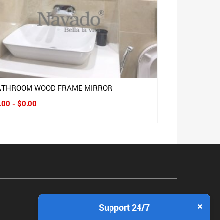
ATHROOM WOOD FRAME MIRROR
.00 - $0.00
×
Support 24/7