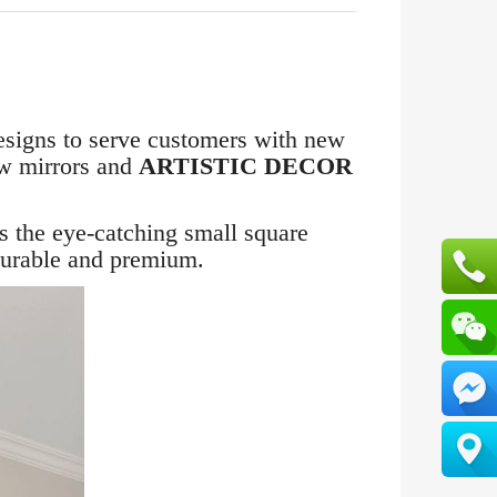
esigns to serve customers with new
ew mirrors and
ARTISTIC DECOR
is the eye-catching small square
durable and premium.