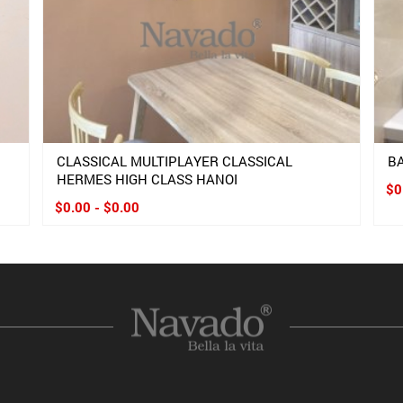
CLASSICAL MULTIPLAYER CLASSICAL
B
HERMES HIGH CLASS HANOI
$0
$0.00 - $0.00