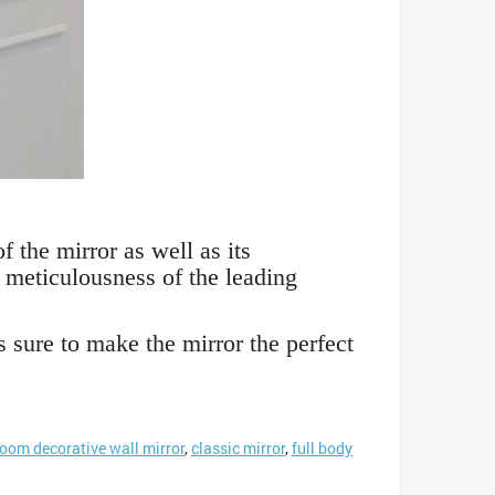
 the mirror as well as its
 meticulousness of the leading
s sure to make the mirror the perfect
room decorative wall mirror
,
classic mirror
,
full body