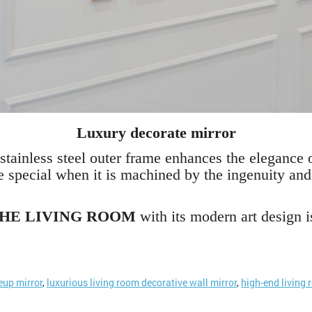
Luxury decorate mirror
stainless steel outer frame enhances the elegance of
e special when it is machined by the ingenuity and
THE LIVING ROOM
with its modern art design i
up mirror
,
luxurious living room decorative wall mirror
,
high-end living 