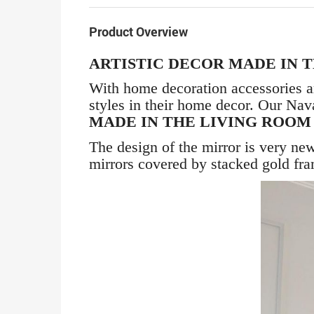
Product Overview
ARTISTIC DECOR MADE IN 
With home decoration accessories a
styles in their home decor. Our Nav
MADE IN THE LIVING ROO
The design of the mirror is very new
mirrors covered by stacked gold fr