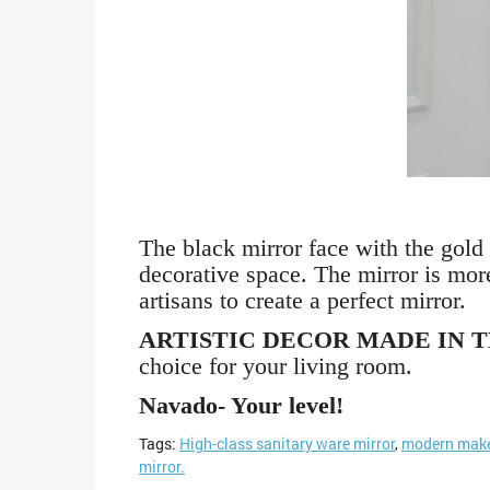
The black mirror face with the gold 
decorative space. The mirror is mor
artisans to create a perfect mirror.
ARTISTIC DECOR MADE IN 
choice for your living room.
Navado- Your level!
Tags:
High-class sanitary ware mirror
,
modern make
mirror.