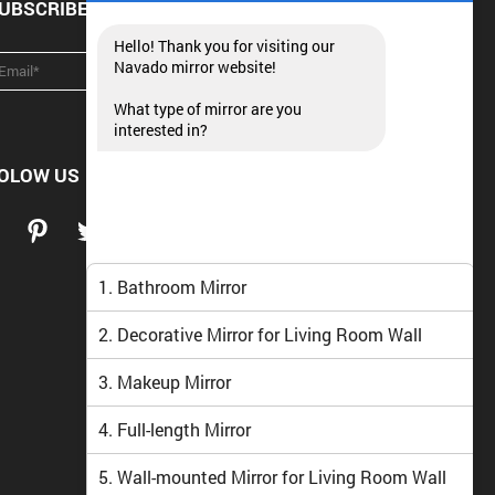
UBSCRIBE NEWSLETTER
Hello! Thank you for visiting our
Navado mirror website!
What type of mirror are you
interested in?
OLOW US
1. Bathroom Mirror
2. Decorative Mirror for Living Room Wall
3. Makeup Mirror
4. Full-length Mirror
5. Wall-mounted Mirror for Living Room Wall