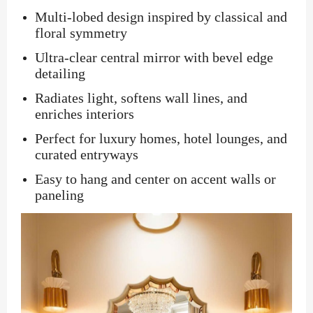
Multi-lobed design inspired by classical and
floral symmetry
Ultra-clear central mirror with bevel edge
detailing
Radiates light, softens wall lines, and
enriches interiors
Perfect for luxury homes, hotel lounges, and
curated entryways
Easy to hang and center on accent walls or
paneling