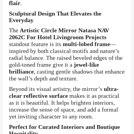
flair
.
Sculptural Design That Elevates the
Everyday
The
Artistic Circle Mirror Natasa NAV
2062C For Hotel Livingroom Projects
standout feature is its
multi-lobed frame
—
inspired by both classical motifs and nature’s
radial balance. The raised beveled edges of the
gold-toned frame give it a
jewel-like
brilliance
, casting gentle shadows that enhance
the wall’s depth and texture.
Beyond its visual artistry, the mirror’s
ultra-
clear reflective surface
makes it as practical
as it is beautiful. It helps brighten interiors,
increase the sense of space, and add a formal
yet inviting character to any room.
Perfect for Curated Interiors and Boutique
Hospitality