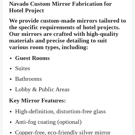
Navado Custom Mirror Fabrication for
Hotel Project
We provide custom-made mirrors tailored to
the specific requirements of hotel projects.
Our mirrors are crafted with high-quality
materials and precise detailing to suit
various room types, including:
Guest Rooms
Suites
Bathrooms
Lobby & Public Areas
Key Mirror Features:
High-definition, distortion-free glass
Anti-fog coating (optional)
Copper-free, eco-friendly silver mirror