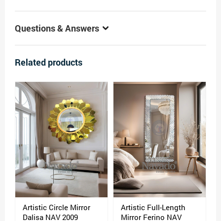
Questions & Answers
Related products
Artistic Circle Mirror
Artistic Full-Length
Dalisa NAV 2009
Mirror Ferino NAV