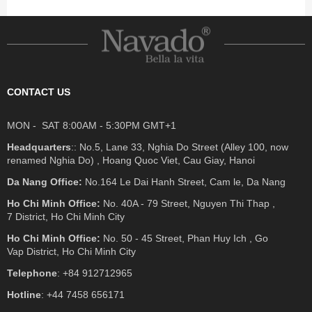
CONTACT US
MON - SAT 8:00AM - 5:30PM GMT+1
Headquarters
:: No.5, Lane 33, Nghia Do Street (Alley 100, now
renamed Nghia Do) , Hoang Quoc Viet, Cau Giay, Hanoi
Da Nang Office:
No.164 Le Dai Hanh Street, Cam le, Da Nang
Ho Chi Minh Office:
No. 40A - 79 Street, Nguyen Thi Thap ,
7 District, Ho Chi Minh City
Ho Chi Minh Office:
No. 50 - 45 Street, Phan Huy Ich , Go
Vap District, Ho Chi Minh City
Telephone
: +84 912712965
Hotline
: +44 7458 656171