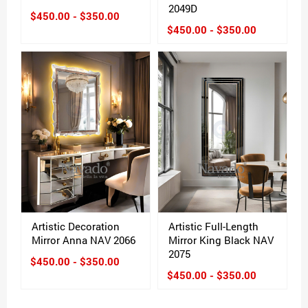
2049D
$450.00 - $350.00
$450.00 - $350.00
Artistic Decoration
Artistic Full-Length
Mirror Anna NAV 2066
Mirror King Black NAV
2075
$450.00 - $350.00
$450.00 - $350.00