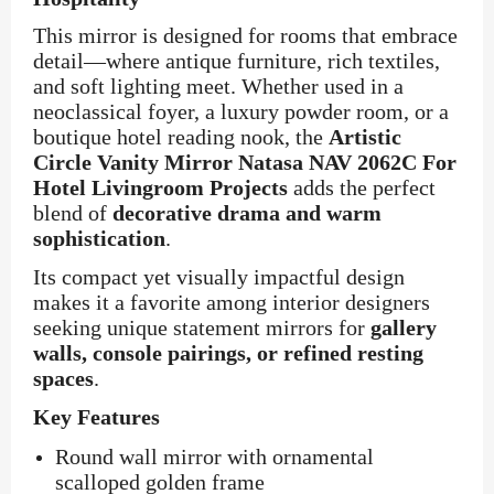
This mirror is designed for rooms that embrace
detail—where antique furniture, rich textiles,
and soft lighting meet. Whether used in a
neoclassical foyer, a luxury powder room, or a
boutique hotel reading nook, the
Artistic
Circle Vanity Mirror Natasa NAV 2062C For
Hotel Livingroom Projects
adds the perfect
blend of
decorative drama and warm
sophistication
.
Its compact yet visually impactful design
makes it a favorite among interior designers
seeking unique statement mirrors for
gallery
walls, console pairings, or refined resting
spaces
.
Key Features
Round wall mirror with ornamental
scalloped golden frame