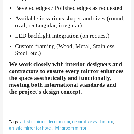
Beveled edges / Polished edges as requested
Available in various shapes and sizes (round,
oval, rectangular, irregular)
LED backlight integration (on request)
Custom framing (Wood, Metal, Stainless
Steel, etc.)
We work closely with interior designers and
contractors to ensure every mirror enhances
the space aesthetically and functionally,
meeting both international standards and
the project's design concept.
Tags:
artistic mirror
,
decor mirror
,
decorative wall mirror
,
artistic mirror for hotel
,
livingroom mirror