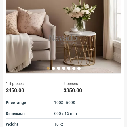
1-4 pieces
5 pieces
$450.00
$350.00
Price range
100$ - 500$
Dimension
600 x 15 mm
Weight
10 kg