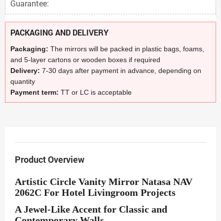
Guarantee:
PACKAGING AND DELIVERY
Packaging:
The mirrors will be packed in plastic bags, foams,
and 5-layer cartons or wooden boxes if required
Delivery:
7-30 days after payment in advance, depending on
quantity
Payment term:
TT or LC is acceptable
Product Overview
Artistic Circle Vanity Mirror Natasa NAV
2062C For Hotel Livingroom Projects
A Jewel-Like Accent for Classic and
Contemporary Walls