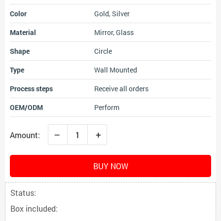
Color
Gold, Silver
Material
Mirror, Glass
Shape
Circle
Type
Wall Mounted
Process steps
Receive all orders
OEM/ODM
Perform
–
+
Amount:
BUY NOW
Status:
Box included: