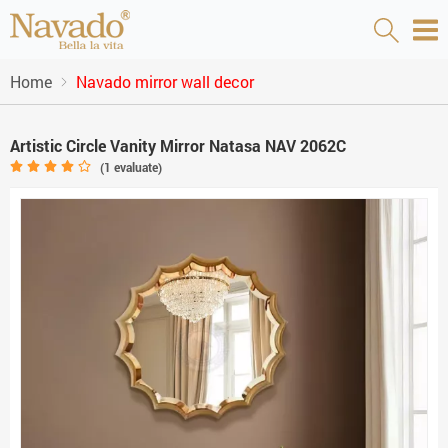
Home
Navado mirror wall decor
Artistic Circle Vanity Mirror Natasa NAV 2062C
(
1
evaluate)