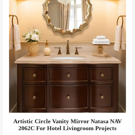
Artistic Circle Vanity Mirror Natasa NAV
2062C For Hotel Livingroom Projects