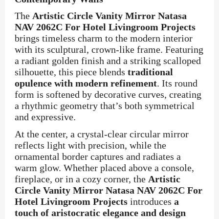
The
Artistic Circle Vanity Mirror Natasa
NAV 2062C For Hotel Livingroom Projects
brings timeless charm to the modern interior
with its sculptural, crown-like frame. Featuring
a radiant golden finish and a striking scalloped
silhouette, this piece blends
traditional
opulence with modern refinement
. Its round
form is softened by decorative curves, creating
a rhythmic geometry that’s both symmetrical
and expressive.
At the center, a crystal-clear circular mirror
reflects light with precision, while the
ornamental border captures and radiates a
warm glow. Whether placed above a console,
fireplace, or in a cozy corner, the
Artistic
Circle Vanity Mirror Natasa NAV 2062C For
Hotel Livingroom Projects
introduces
a
touch of aristocratic elegance and design