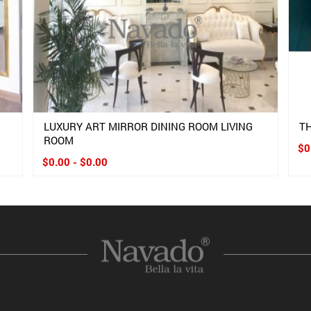
LUXURY ART MIRROR DINING ROOM LIVING
TH
ROOM
$0
$0.00 - $0.00