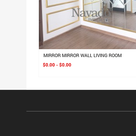
MIRROR MIRROR WALL LIVING ROOM
$0.00 - $0.00