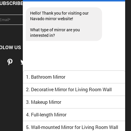
UBSCRIBE NEWSLETTER
Hello! Thank you for visiting our
Navado mirror website!
What type of mirror are you
interested in?
OLOW US
1. Bathroom Mirror
2. Decorative Mirror for Living Room Wall
3. Makeup Mirror
4. Full-length Mirror
5. Wall-mounted Mirror for Living Room Wall