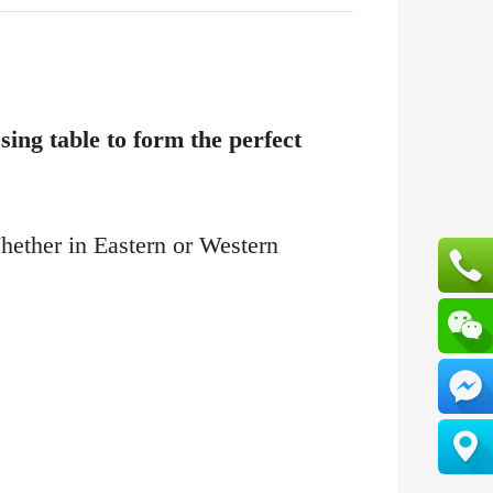
ing table to form the perfect
Whether in Eastern or Western