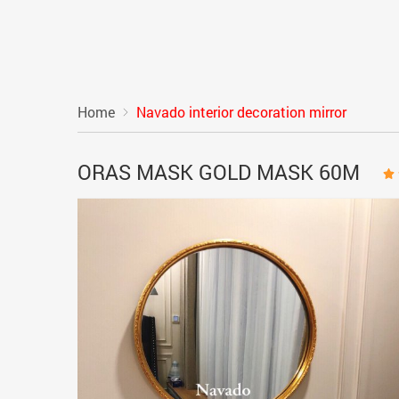
Home
Navado interior decoration mirror
ORAS MASK GOLD MASK 60M