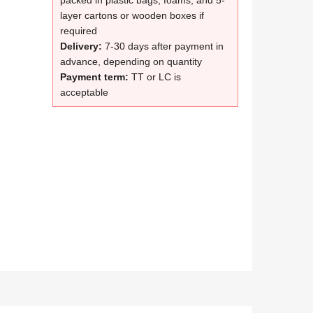
packed in plastic bags, foams, and 5-
layer cartons or wooden boxes if
required
Delivery:
7-30 days after payment in
advance, depending on quantity
Payment term:
TT or LC is
acceptable