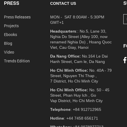
PRESS
S
CONTACT US
Press Releases
MON - SAT 8:00AM - 5:30PM
GMT+1
Projects
Headquarters
:: No.5, Lane 33,
Ebooks
Nghia Do Street (Alley 100, now
renamed Nghia Do) , Hoang Quoc
Blog
F
Viet, Cau Giay, Hanoi
Video
Da Nang Office:
No.164 Le Dai
Trends Edition
Hanh Street, Cam le, Da Nang
Ho Chi Minh Office:
No. 40A - 79
Street, Nguyen Thi Thap ,
7 District, Ho Chi Minh City
Ho Chi Minh Office:
No. 50 - 45
Street, Phan Huy Ich , Go
Vap District, Ho Chi Minh City
Telephone
: +84 912712965
Hotline
: +44 7458 656171
WhatsApp:
+84 0978977713