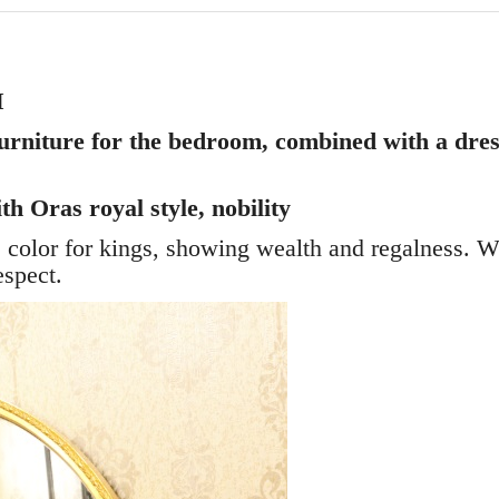
M
urniture for the bedroom, combined with a dress
h Oras royal style, nobility
he color for kings, showing wealth and regalness. 
espect.