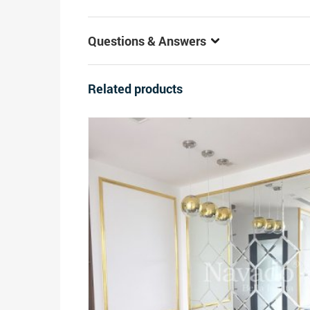
Questions & Answers
Related products