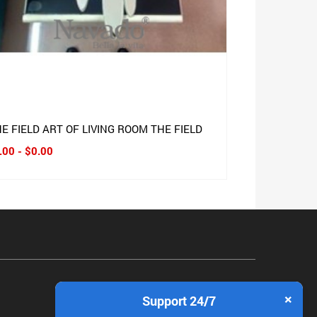
E FIELD ART OF LIVING ROOM THE FIELD
.00 - $0.00
×
Support 24/7