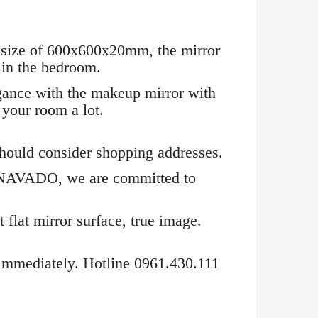
l size of 600x600x20mm, the mirror
e in the bedroom.
egance with the makeup mirror with
 your room a lot.
 should consider shopping addresses.
at NAVADO, we are committed to
 flat mirror surface, true image.
immediately. Hotline 0961.430.111