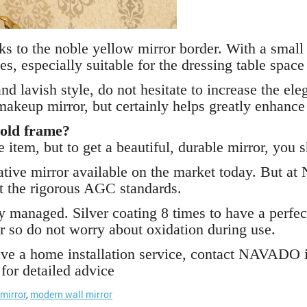
ks to the noble yellow mirror border. With a smal
ces, especially suitable for the dressing table spac
nd lavish style, do not hesitate to increase the el
akeup mirror, but certainly helps greatly enhance
old frame?
 item, but to get a beautiful, durable mirror, you
rative mirror available on the market today. But 
t the rigorous AGC standards.
y managed. Silver coating 8 times to have a perfect
r so do not worry about oxidation during use.
ave a home installation service, contact NAVADO 
for detailed advice
mirror
,
modern wall mirror