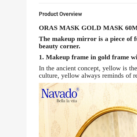
Product Overview
ORAS MASK GOLD MASK 60
The makeup mirror is a piece of f
beauty corner.
1. Makeup frame in gold frame wit
In the ancient concept, yellow is t
culture, yellow always reminds of r