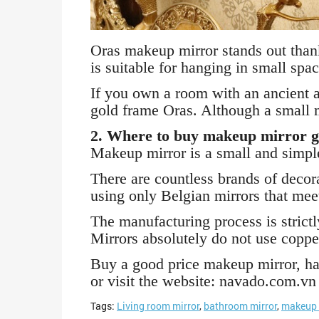
Oras makeup mirror stands out than
is suitable for hanging in small spa
If you own a room with an ancient a
gold frame Oras. Although a small m
2. Where to buy makeup mirror g
Makeup mirror is a small and simple
There are countless brands of deco
using only Belgian mirrors that mee
The manufacturing process is strictl
Mirrors absolutely do not use coppe
Buy a good price makeup mirror, h
or visit the website: navado.com.vn 
Tags:
Living room mirror
,
bathroom mirror
,
makeup 