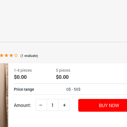
(
1
evaluate)
1-4 pieces
5 pieces
$0.00
$0.00
Price range
0$ - 50$
–
+
Amount:
BUY NOW