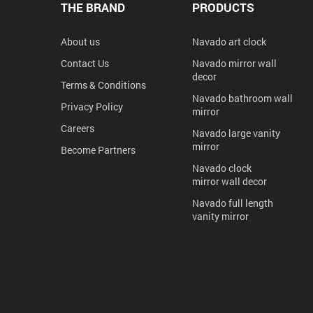
THE BRAND
PRODUCTS
About us
Navado art clock
Contact Us
Navado mirror wall
decor
Terms & Conditions
Navado bathroom wall
Privacy Policy
mirror
Careers
Navado large vanity
mirror
Become Partners
Navado clock
mirror wall decor
Navado full length
vanity mirror