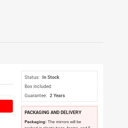
Status:
In Stock
Box included:
Guarantee:
2 Years
PACKAGING AND DELIVERY
Packaging:
The mirrors will be