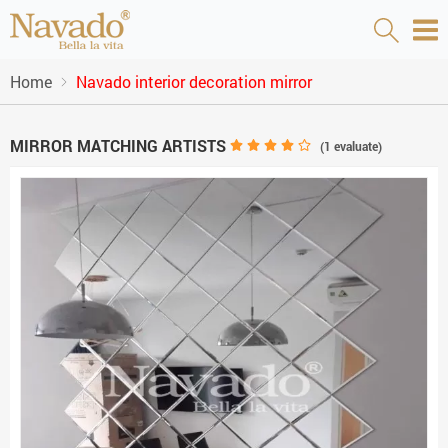
Home
Navado interior decoration mirror
MIRROR MATCHING ARTISTS
(
1
evaluate)