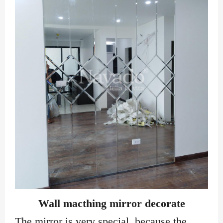
Wall macthing mirror decorate
The mirror is very special, because the