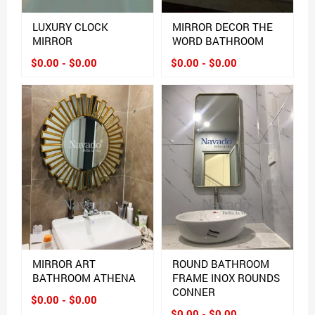
LUXURY CLOCK
MIRROR DECOR THE
MIRROR
WORD BATHROOM
$0.00 - $0.00
$0.00 - $0.00
MIRROR ART
ROUND BATHROOM
BATHROOM ATHENA
FRAME INOX ROUNDS
CONNER
$0.00 - $0.00
$0.00 - $0.00