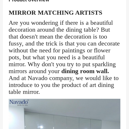
MIRROR MATCHING ARTISTS
Are you wondering if there is a beautiful
decoration around the dining table? But
that doesn't mean the decoration is too
fussy, and the trick is that you can decorate
without the need for paintings or flower
pots, but what you need is a beautiful
mirror. Why don't you try to put sparkling
mirrors around your
dining room wall.
And at Navado company, we would like to
introduce to you the product of art dining
table mirror.