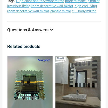
Tags:
High-class sanitary ware mirror
,
modern makeup mirror
,
luxurious living room decorative wall mirror
,
high-end living
room decorative wall mirror
,
classic mirror
,
full body mirror.
Questions & Answers
Related products