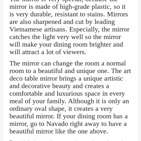
mirror is made of high-grade plastic, so it
is very durable, resistant to stains. Mirrors
are also sharpened and cut by leading
Vietnamese artisans. Especially, the mirror
catches the light very well so the mirror
will make your dining room brighter and
will attract a lot of viewers.
The mirror can change the room a normal
room to a beautiful and unique one. The art
deco table mirror brings a unique artistic
and decorative beauty and creates a
comfortable and luxurious space in every
meal of your family. Although it is only an
ordinary oval shape, it creates a very
beautiful mirror. If your dining room has a
mirror, go to Navado right away to have a
beautiful mirror like the one above.