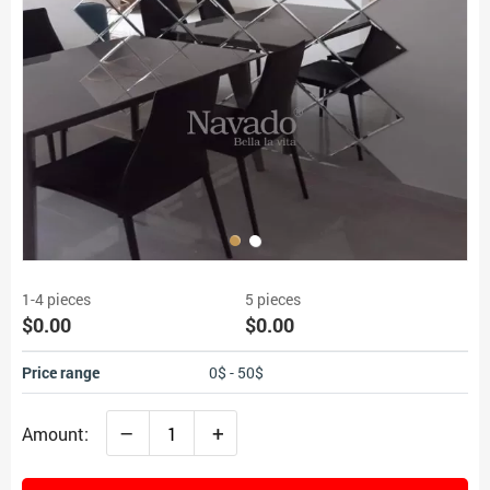
1-4 pieces
5 pieces
$0.00
$0.00
Price range
0$ - 50$
–
+
Amount: