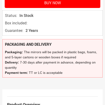
BUY NOW
Status:
In Stock
Box included:
Guarantee:
2 Years
PACKAGING AND DELIVERY
Packaging:
The mirrors will be packed in plastic bags, foams,
and 5-layer cartons or wooden boxes if required
Delivery:
7-30 days after payment in advance, depending on
quantity
Payment term:
TT or LC is acceptable
Product Overview