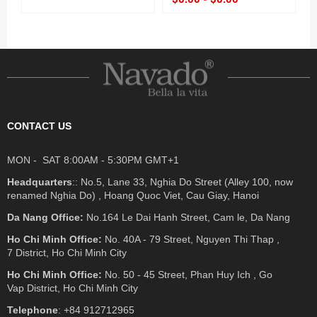
CONTACT US
MON - SAT 8:00AM - 5:30PM GMT+1
Headquarters
:: No.5, Lane 33, Nghia Do Street (Alley 100, now
renamed Nghia Do) , Hoang Quoc Viet, Cau Giay, Hanoi
Da Nang Office:
No.164 Le Dai Hanh Street, Cam le, Da Nang
Ho Chi Minh Office:
No. 40A - 79 Street, Nguyen Thi Thap ,
7 District, Ho Chi Minh City
Ho Chi Minh Office:
No. 50 - 45 Street, Phan Huy Ich , Go
Vap District, Ho Chi Minh City
Telephone
: +84 912712965